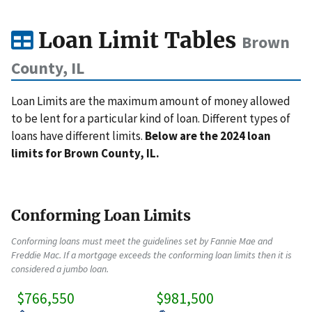
Loan Limit Tables
Brown
County, IL
Loan Limits are the maximum amount of money allowed
to be lent for a particular kind of loan. Different types of
loans have different limits.
Below are the 2024 loan
limits for Brown County, IL.
Conforming Loan Limits
Conforming loans must meet the guidelines set by Fannie Mae and
Freddie Mac. If a mortgage exceeds the conforming loan limits then it is
considered a jumbo loan.
$766,550
$981,500