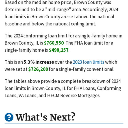
Based on the median home price, Brown County was
determined to be a "mid-range" area. Accordingly, 2024
loan limits in Brown County are set above the national
baseline and below the national ceiling limit.
The 2024 conforming loan limit for a single-family home in
Brown County, IL is
$766,550
. The FHA loan limit for a
single-family home is
$498,257
.
This is an
5.3% increase
over the
2023 loan limits
which
were set at
$726,200
for a single-family conventional.
The tables above provide a complete breakdown of 2024
loan limits in Brown County, IL for FHA Loans, Conforming
Loans, VA Loans, and HECM Reverse Mortgages.
What's Next?