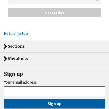
Return to top
Sections
Metalinks
Sign up
Your email address
Sign up