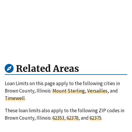
Related Areas
Loan Limits on this page apply to the following cities in
Brown County, Illinois:
Mount Sterling
,
Versailles
, and
Timewell
.
These loan limits also apply to the following ZIP codes in
Brown County, Illinois:
62353
,
62378
, and
62375
.