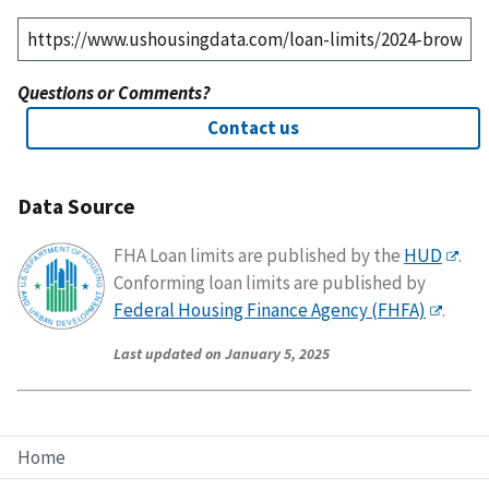
Questions or Comments?
Contact us
Data Source
FHA Loan limits are published by the
HUD
.
Conforming loan limits are published by
Federal Housing Finance Agency (FHFA)
.
Last updated on January 5, 2025
Home