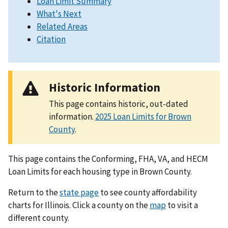
Loan Limit Summary
What's Next
Related Areas
Citation
Historic Information
This page contains historic, out-dated
information.
2025 Loan Limits for Brown
County
.
This page contains the Conforming, FHA, VA, and HECM
Loan Limits for each housing type in Brown County.
Return to the
state page
to see county affordability
charts for Illinois. Click a county on the
map
to visit a
different county.