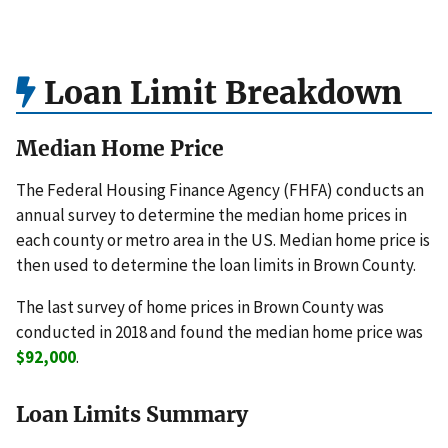
Loan Limit Breakdown
Median Home Price
The Federal Housing Finance Agency (FHFA) conducts an
annual survey to determine the median home prices in
each county or metro area in the US. Median home price is
then used to determine the loan limits in Brown County.
The last survey of home prices in Brown County was
conducted in 2018 and found the median home price was
$92,000
.
Loan Limits Summary