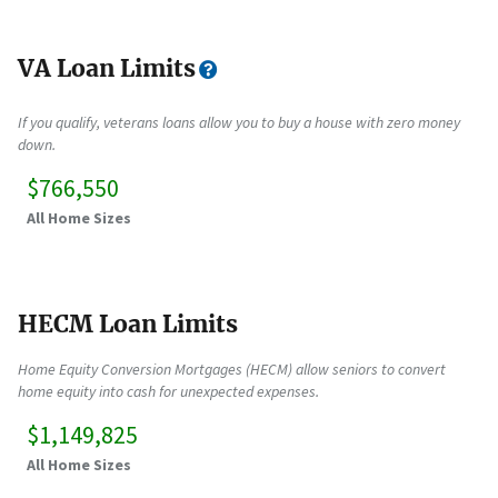
VA Loan Limits
If you qualify, veterans loans allow you to buy a house with zero money
down.
$766,550
All Home Sizes
HECM Loan Limits
Home Equity Conversion Mortgages (HECM) allow seniors to convert
home equity into cash for unexpected expenses.
$1,149,825
All Home Sizes