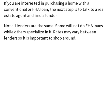
If you are interested in purchasing a home with a
conventional or FHA loan, the next step is to talk to a real
estate agent and find a lender.
Not all lenders are the same. Some will not do FHA loans
while others specialize in it. Rates may vary between
lenders so it is important to shop around.