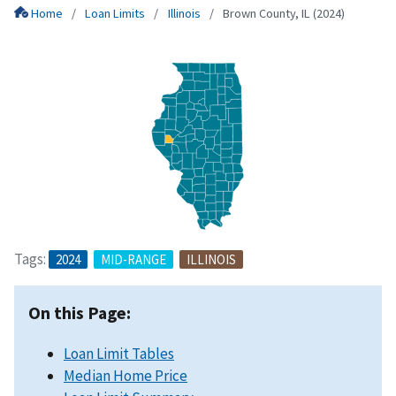
Home
Loan Limits
Illinois
Brown County, IL (2024)
Tags:
2024
MID-RANGE
ILLINOIS
On this Page:
Loan Limit Tables
Median Home Price