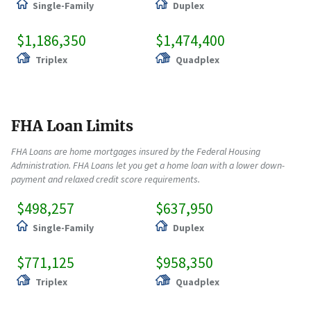
Single-Family
Duplex
$1,186,350
$1,474,400
Triplex
Quadplex
FHA Loan Limits
FHA Loans are home mortgages insured by the Federal Housing
Administration. FHA Loans let you get a home loan with a lower down-
payment and relaxed credit score requirements.
$498,257
$637,950
Single-Family
Duplex
$771,125
$958,350
Triplex
Quadplex