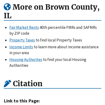
More on Brown County,
IL
Fair Market Rents
40th percentile FMRs and SAFMRs
by ZIP code
Property Taxes
to find local Property Taxes
Income Limits
to learn more about income assistance
in your area
Housing Authorites
to find your local Housing
Authorities
Citation
Link to this Page: