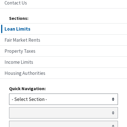
Contact Us
Sections:
Loan Limits
Fair Market Rents
Property Taxes
Income Limits
Housing Authorities
Quick Navigation: