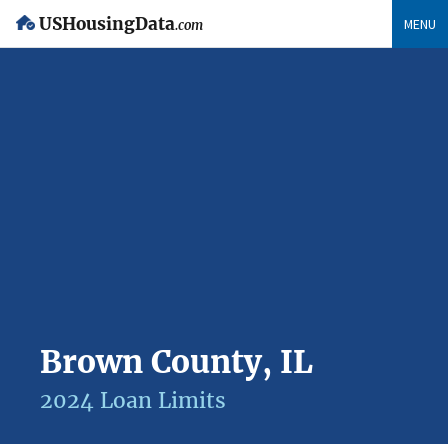
USHousingData
MENU
.com
Brown County, IL
2024 Loan Limits