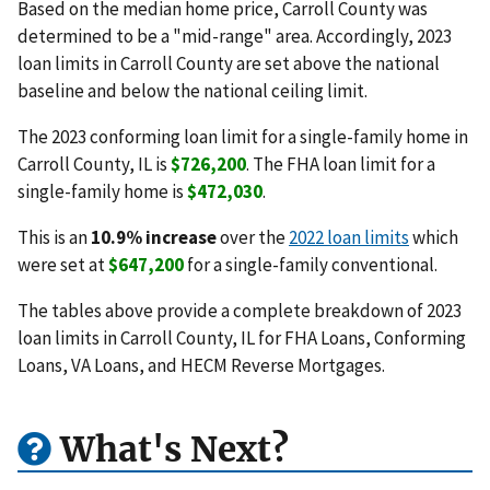
Based on the median home price, Carroll County was
determined to be a "mid-range" area. Accordingly, 2023
loan limits in Carroll County are set above the national
baseline and below the national ceiling limit.
The 2023 conforming loan limit for a single-family home in
Carroll County, IL is
$726,200
. The FHA loan limit for a
single-family home is
$472,030
.
This is an
10.9% increase
over the
2022 loan limits
which
were set at
$647,200
for a single-family conventional.
The tables above provide a complete breakdown of 2023
loan limits in Carroll County, IL for FHA Loans, Conforming
Loans, VA Loans, and HECM Reverse Mortgages.
What's Next?