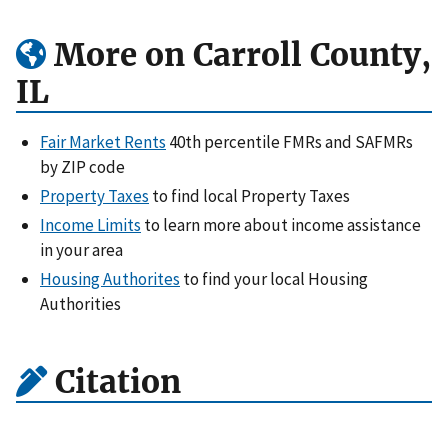
More on Carroll County,
IL
Fair Market Rents
40th percentile FMRs and SAFMRs
by ZIP code
Property Taxes
to find local Property Taxes
Income Limits
to learn more about income assistance
in your area
Housing Authorites
to find your local Housing
Authorities
Citation