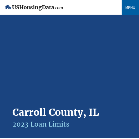
USHousingData
MENU
.com
Carroll County, IL
2023 Loan Limits