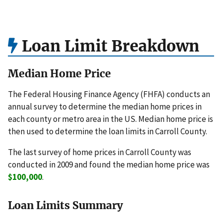
Loan Limit Breakdown
Median Home Price
The Federal Housing Finance Agency (FHFA) conducts an
annual survey to determine the median home prices in
each county or metro area in the US. Median home price is
then used to determine the loan limits in Carroll County.
The last survey of home prices in Carroll County was
conducted in 2009 and found the median home price was
$100,000
.
Loan Limits Summary