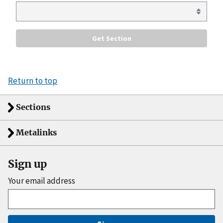
Return to top
Sections
Metalinks
Sign up
Your email address