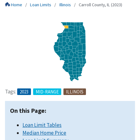
Home
Loan Limits
Illinois
Carroll County, IL (2023)
Tags:
2023
MID-RANGE
ILLINOIS
On this Page:
Loan Limit Tables
Median Home Price