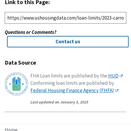
Link to this Page:
Questions or Comments?
Contact us
Data Source
FHA Loan limits are published by the
HUD
.
Conforming loan limits are published by
Federal Housing Finance Agency (FHFA)
.
Last updated on January 5, 2025
Home