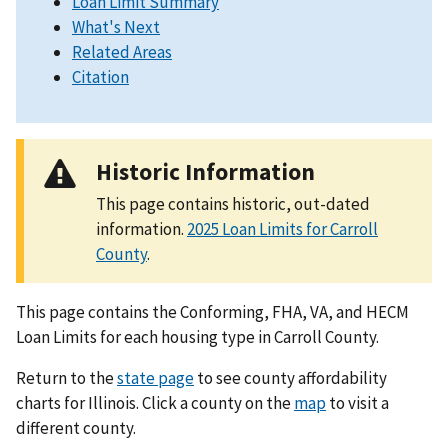
Loan Limit Summary
What's Next
Related Areas
Citation
Historic Information
This page contains historic, out-dated
information.
2025 Loan Limits for Carroll
County
.
This page contains the Conforming, FHA, VA, and HECM
Loan Limits for each housing type in Carroll County.
Return to the
state page
to see county affordability
charts for Illinois. Click a county on the
map
to visit a
different county.