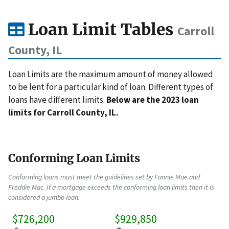
Loan Limit Tables
Carroll
County, IL
Loan Limits are the maximum amount of money allowed
to be lent for a particular kind of loan. Different types of
loans have different limits.
Below are the 2023 loan
limits for Carroll County, IL.
Conforming Loan Limits
Conforming loans must meet the guidelines set by Fannie Mae and
Freddie Mac. If a mortgage exceeds the conforming loan limits then it is
considered a jumbo loan.
$726,200
$929,850