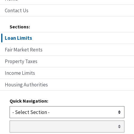
Contact Us
Sections:
Loan Limits
Fair Market Rents
Property Taxes
Income Limits
Housing Authorities
Quick Navigation: