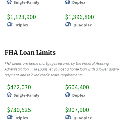
Single-Family
Duplex
$1,123,900
$1,396,800
Triplex
Quadplex
FHA Loan Limits
FHA Loans are home mortgages insured by the Federal Housing
Administration. FHA Loans let you get a home loan with a lower down-
payment and relaxed credit score requirements.
$472,030
$604,400
Single-Family
Duplex
$730,525
$907,900
Triplex
Quadplex