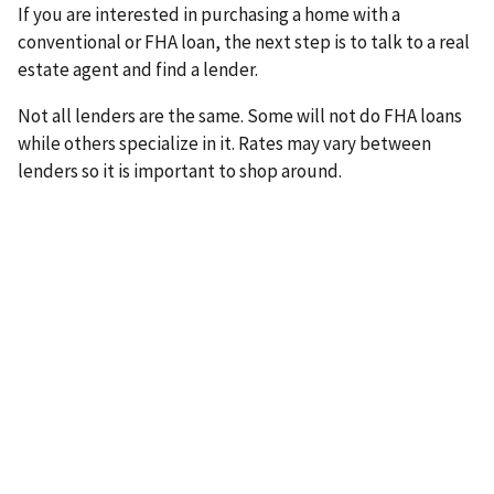
If you are interested in purchasing a home with a
conventional or FHA loan, the next step is to talk to a real
estate agent and find a lender.
Not all lenders are the same. Some will not do FHA loans
while others specialize in it. Rates may vary between
lenders so it is important to shop around.