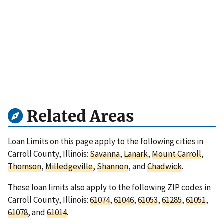
Related Areas
Loan Limits on this page apply to the following cities in
Carroll County, Illinois:
Savanna
,
Lanark
,
Mount Carroll
,
Thomson
,
Milledgeville
,
Shannon
, and
Chadwick
.
These loan limits also apply to the following ZIP codes in
Carroll County, Illinois:
61074
,
61046
,
61053
,
61285
,
61051
,
61078
, and
61014
.