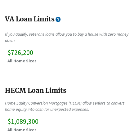
VA Loan Limits
If you qualify, veterans loans allow you to buy a house with zero money
down.
$726,200
All Home Sizes
HECM Loan Limits
Home Equity Conversion Mortgages (HECM) allow seniors to convert
home equity into cash for unexpected expenses.
$1,089,300
All Home Sizes