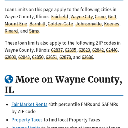
Loan Limits on this page apply to the following cities in
Wayne County, Illinois:
Fairfield
,
Wayne City
,
Cisne
,
Geff
,
Mount Erie
,
Barnhill
,
Golden Gate
,
Johnsonville
,
Keenes
,
Rinard
, and
Sims
.
These loan limits also apply to the following ZIP codes in
Wayne County, Illinois:
62837
,
62895
,
62823
,
62842
,
62446
,
62809
,
62843
,
62850
,
62851
,
62878
, and
62886
.
More on Wayne County,
IL
Fair Market Rents
40th percentile FMRs and SAFMRs
by ZIP code
Property Taxes
to find local Property Taxes