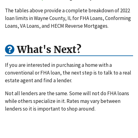
The tables above provide a complete breakdown of 2022
loan limits in Wayne County, IL for FHA Loans, Conforming
Loans, VA Loans, and HECM Reverse Mortgages.
What's Next?
If you are interested in purchasing a home with a
conventional or FHA loan, the next step is to talk to a real
estate agent and find a lender.
Not all lenders are the same. Some will not do FHA loans
while others specialize in it. Rates may vary between
lenders so it is important to shop around.