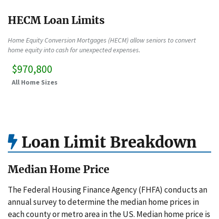
HECM Loan Limits
Home Equity Conversion Mortgages (HECM) allow seniors to convert
home equity into cash for unexpected expenses.
$970,800
All Home Sizes
Loan Limit Breakdown
Median Home Price
The Federal Housing Finance Agency (FHFA) conducts an
annual survey to determine the median home prices in
each county or metro area in the US. Median home price is