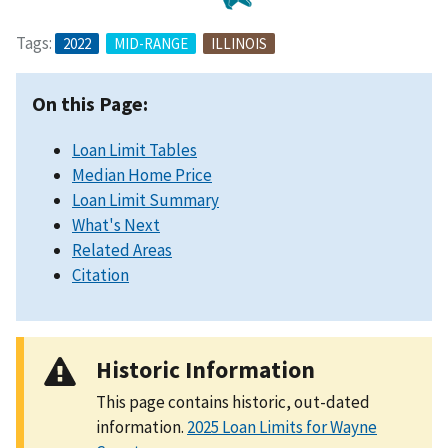
Tags:
2022
MID-RANGE
ILLINOIS
On this Page:
Loan Limit Tables
Median Home Price
Loan Limit Summary
What's Next
Related Areas
Citation
Historic Information
This page contains historic, out-dated
information.
2025 Loan Limits for Wayne