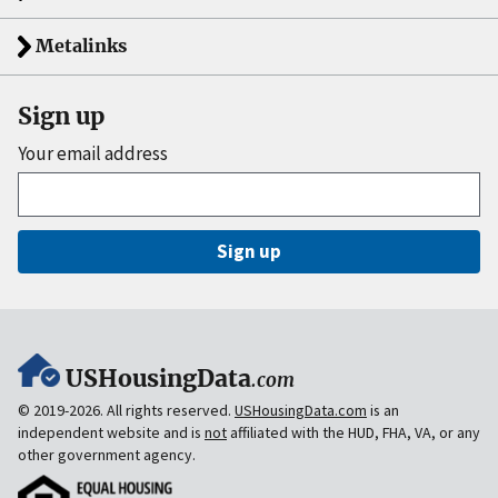
Metalinks
Sign up
Your email address
Sign up
USHousingData
.com
© 2019-2026. All rights reserved.
USHousingData.com
is an
independent website and is
not
affiliated with the HUD, FHA, VA, or any
other government agency.