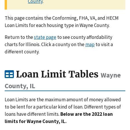
County
.
This page contains the Conforming, FHA, VA, and HECM
Loan Limits for each housing type in Wayne County.
Return to the
state page
to see county affordability
charts for Illinois. Click a county on the
map
to visit a
different county.
Loan Limit Tables
Wayne
County, IL
Loan Limits are the maximum amount of money allowed
to be lent for a particular kind of loan. Different types of
loans have different limits.
Below are the 2022 loan
limits for Wayne County, IL.