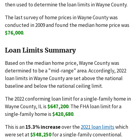
then used to determine the loan limits in Wayne County.
The last survey of home prices in Wayne County was
conducted in 2009 and found the median home price was
$76,000
.
Loan Limits Summary
Based on the median home price, Wayne County was
determined to be a "mid-range" area. Accordingly, 2022
loan limits in Wayne County are set above the national
baseline and below the national ceiling limit.
The 2022 conforming loan limit for a single-family home in
Wayne County, IL is
$647,200
. The FHA loan limit for a
single-family home is
$420,680
.
This is an
15.3% increase
over the
2021 loan limits
which
were set at
$548,250
for a single-family conventional.