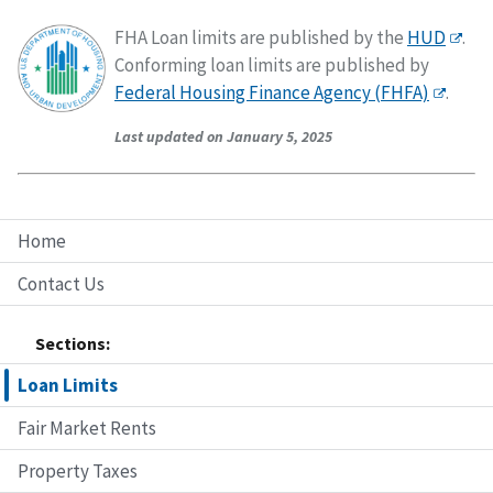
FHA Loan limits are published by the
HUD
.
Conforming loan limits are published by
Federal Housing Finance Agency (FHFA)
.
Last updated on January 5, 2025
Home
Contact Us
Sections:
Loan Limits
Fair Market Rents
Property Taxes