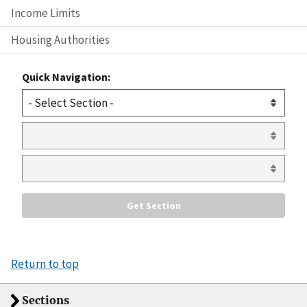
Income Limits
Housing Authorities
Quick Navigation:
Return to top
Sections