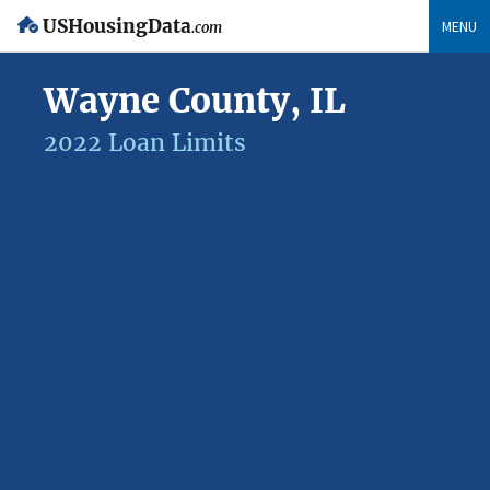
USHousingData
MENU
.com
Wayne County, IL
2022 Loan Limits