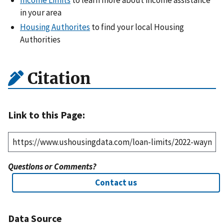
Income Limits
to learn more about income assistance
in your area
Housing Authorites
to find your local Housing
Authorities
Citation
Link to this Page:
Questions or Comments?
Contact us
Data Source