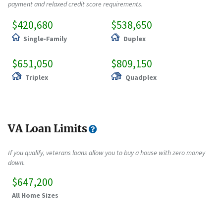
payment and relaxed credit score requirements.
$420,680
$538,650
Single-Family
Duplex
$651,050
$809,150
Triplex
Quadplex
VA Loan Limits
If you qualify, veterans loans allow you to buy a house with zero money
down.
$647,200
All Home Sizes