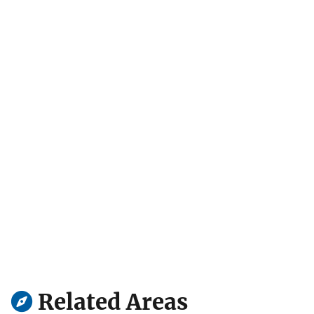
Related Areas