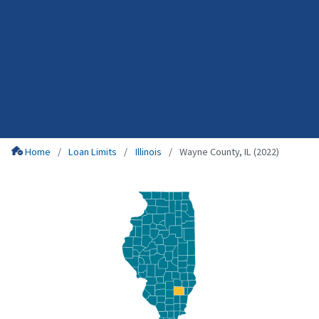
Home
Loan Limits
Illinois
Wayne County, IL (2022)