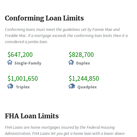
Conforming Loan Limits
Conforming loans must meet the guidelines set by Fannie Mae and
Freddie Mac. If a mortgage exceeds the conforming loan limits then it is
considered a jumbo loan.
$647,200
$828,700
Single-Family
Duplex
$1,001,650
$1,244,850
Triplex
Quadplex
FHA Loan Limits
FHA Loans are home mortgages insured by the Federal Housing
Administration. FHA Loans let you get a home loan with a lower down-