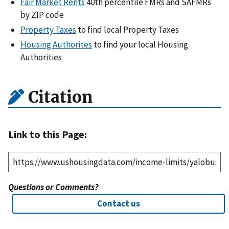
Fair Market Rents
40th percentile FMRs and SAFMRs
by ZIP code
Property Taxes
to find local Property Taxes
Housing Authorites
to find your local Housing
Authorities
Citation
Link to this Page:
Questions or Comments?
Contact us