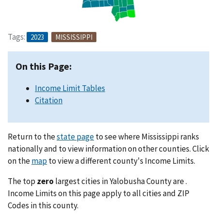
Tags:
2023
MISSISSIPPI
On this Page:
Income Limit Tables
Citation
Return to the
state page
to see where Mississippi ranks
nationally and to view information on other counties. Click
on the
map
to view a different county's Income Limits.
The top
zero
largest cities in Yalobusha County are .
Income Limits on this page apply to all cities and ZIP
Codes in this county.