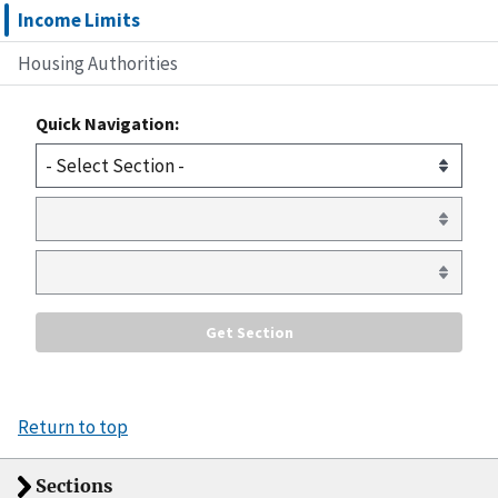
Income Limits
Housing Authorities
Quick Navigation:
Return to top
Sections