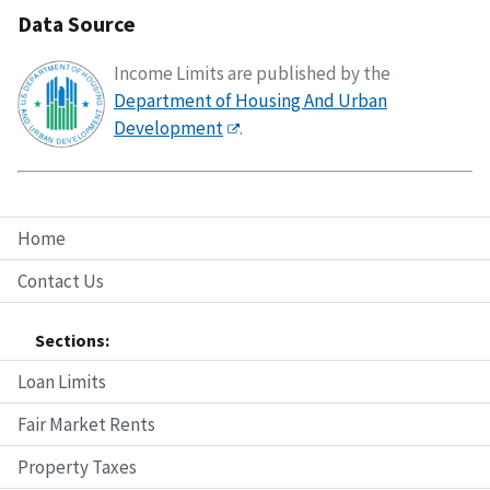
Data Source
Income Limits are published by the
Department of Housing And Urban
Development
.
Home
Contact Us
Sections:
Loan Limits
Fair Market Rents
Property Taxes