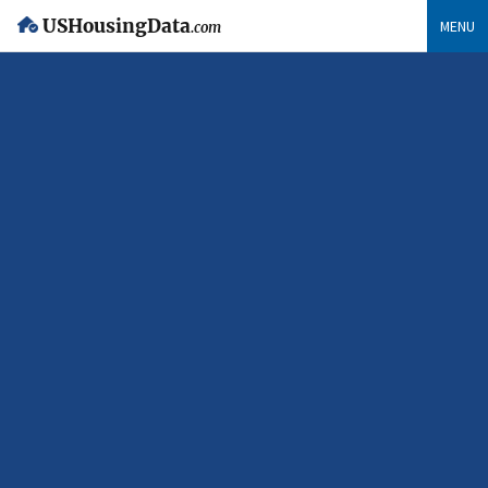
USHousingData
MENU
.com