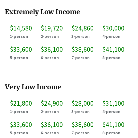
Extremely Low Income
$14,580
$19,720
$24,860
$30,000
1-person
2-person
3-person
4-person
$33,600
$36,100
$38,600
$41,100
5-person
6-person
7-person
8-person
Very Low Income
$21,800
$24,900
$28,000
$31,100
1-person
2-person
3-person
4-person
$33,600
$36,100
$38,600
$41,100
5-person
6-person
7-person
8-person