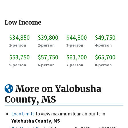
Low Income
$34,850
$39,800
$44,800
$49,750
1-person
2-person
3-person
4-person
$53,750
$57,750
$61,700
$65,700
5-person
6-person
7-person
8-person
More on Yalobusha
County, MS
Loan Limits
to view maximum loan amounts in
Yalobusha County, MS