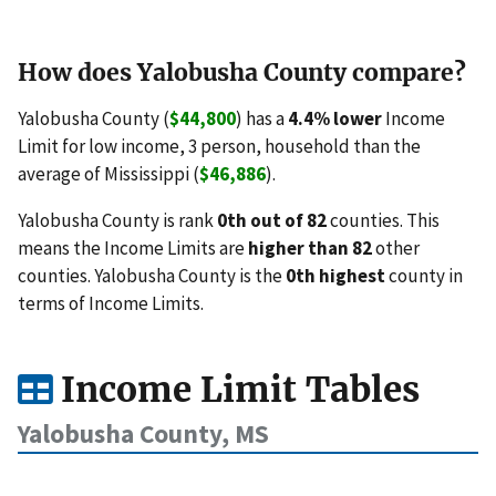
How does Yalobusha County compare?
Yalobusha County (
$44,800
) has a
4.4% lower
Income
Limit for low income, 3 person, household than the
average of Mississippi (
$46,886
).
Yalobusha County is rank
0th out of 82
counties. This
means the Income Limits are
higher than 82
other
counties. Yalobusha County is the
0th highest
county in
terms of Income Limits.
Income Limit Tables
Yalobusha County, MS