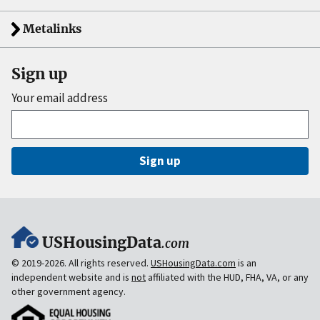
Metalinks
Sign up
Your email address
Sign up
USHousingData
.com
© 2019-2026. All rights reserved.
USHousingData.com
is an
independent website and is
not
affiliated with the HUD, FHA, VA, or any
other government agency.