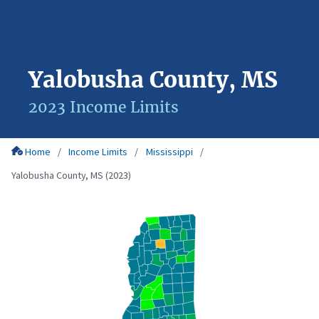
Yalobusha County, MS
2023 Income Limits
Home
Income Limits
Mississippi
Yalobusha County, MS (2023)