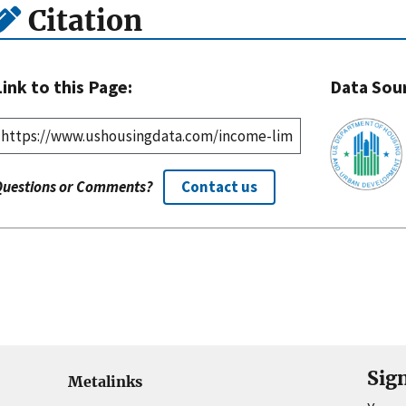
Citation
Link to this Page:
Data Sou
Questions or Comments?
Contact us
Sig
Metalinks