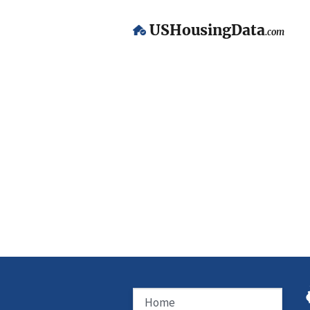
USHousingData
.com
Home