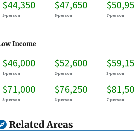
$44,350
$47,650
$50,9
5-person
6-person
7-person
Low Income
$46,000
$52,600
$59,1
1-person
2-person
3-person
$71,000
$76,250
$81,5
5-person
6-person
7-person
Related Areas