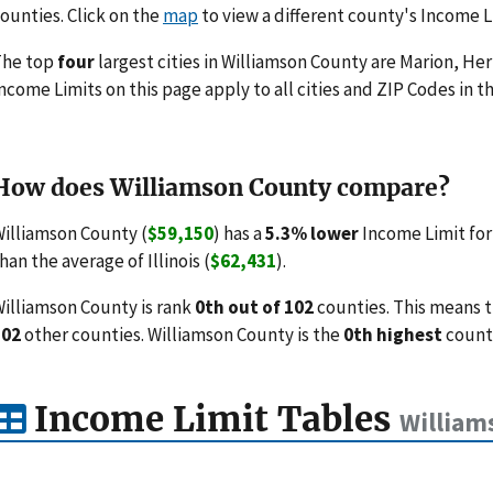
ounties. Click on the
map
to view a different county's Income L
The top
four
largest cities in Williamson County are Marion, Her
ncome Limits on this page apply to all cities and ZIP Codes in th
How does Williamson County compare?
illiamson County (
$59,150
) has a
5.3% lower
Income Limit for
han the average of Illinois (
$62,431
).
illiamson County is rank
0th out of 102
counties. This means 
102
other counties. Williamson County is the
0th highest
county
Income Limit Tables
William