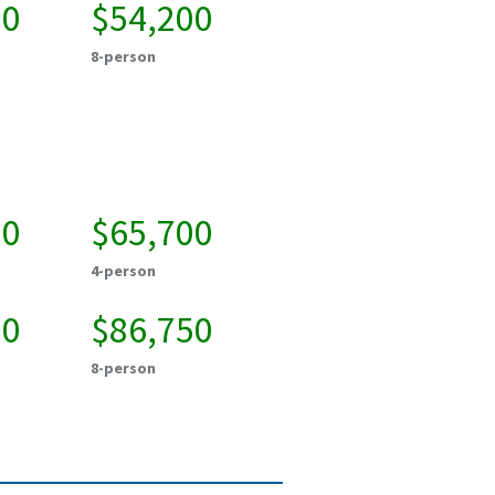
50
$54,200
8-person
50
$65,700
4-person
00
$86,750
8-person