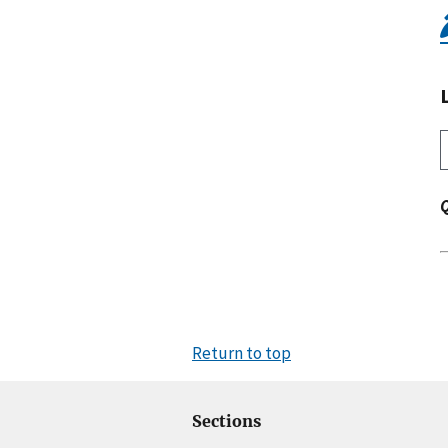
Return to top
Sections