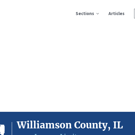
Sections
Articles
Williamson County, IL