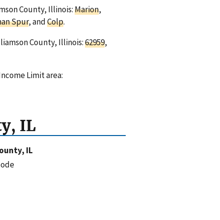
mson County, Illinois:
Marion
,
an Spur
, and
Colp
.
liamson County, Illinois:
62959
,
Income Limit area:
y, IL
ounty, IL
code