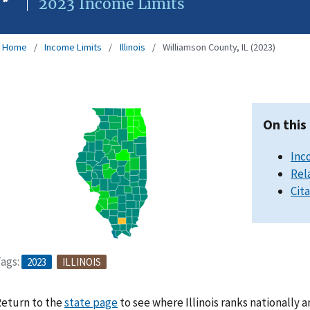
2023 Income Limits
Home
Income Limits
Illinois
Williamson County, IL (2023)
On this
Inc
Rel
Cit
ags:
2023
ILLINOIS
eturn to the
state page
to see where Illinois ranks nationally 