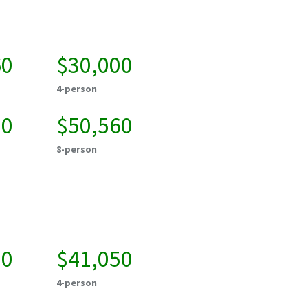
60
$30,000
4-person
20
$50,560
8-person
50
$41,050
4-person