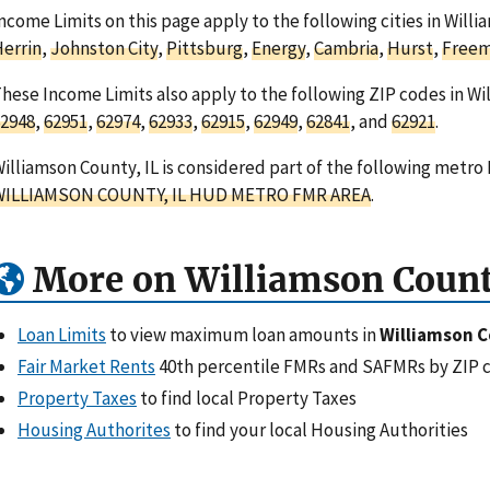
ncome Limits on this page apply to the following cities in Willia
errin
,
Johnston City
,
Pittsburg
,
Energy
,
Cambria
,
Hurst
,
Freem
hese Income Limits also apply to the following ZIP codes in Wil
2948
,
62951
,
62974
,
62933
,
62915
,
62949
,
62841
, and
62921
.
illiamson County, IL is considered part of the following metro 
WILLIAMSON COUNTY, IL HUD METRO FMR AREA
.
More on Williamson Count
Loan Limits
to view maximum loan amounts in
Williamson C
Fair Market Rents
40th percentile FMRs and SAFMRs by ZIP 
Property Taxes
to find local Property Taxes
Housing Authorites
to find your local Housing Authorities