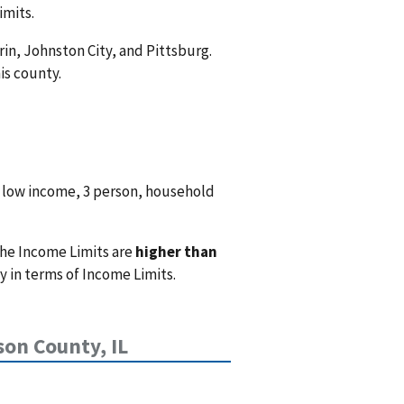
imits.
rin, Johnston City, and Pittsburg.
is county.
 low income, 3 person, household
the Income Limits are
higher than
 in terms of Income Limits.
son County, IL