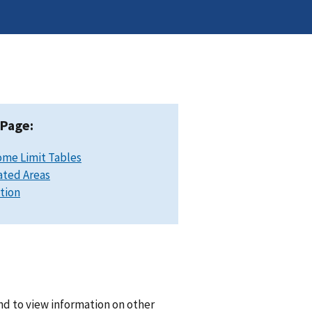
 Page:
ome Limit Tables
ated Areas
ation
and to view information on other