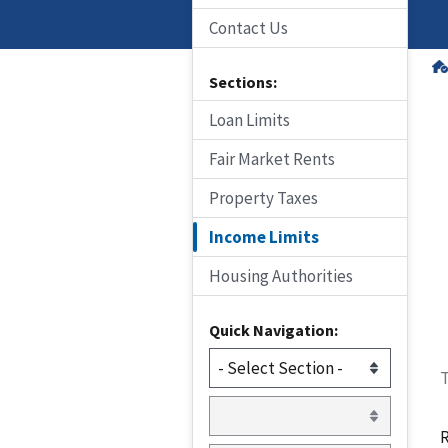
Contact Us
Sections:
Loan Limits
Fair Market Rents
Property Taxes
Income Limits
Housing Authorities
Quick Navigation:
T
R