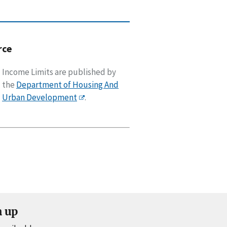
rce
Income Limits are published by
the
Department of Housing And
Urban Development
.
n up