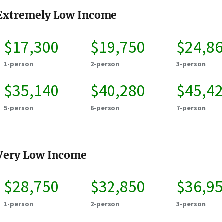
Extremely Low Income
$17,300
$19,750
$24,8
1-person
2-person
3-person
$35,140
$40,280
$45,4
5-person
6-person
7-person
Very Low Income
$28,750
$32,850
$36,9
1-person
2-person
3-person