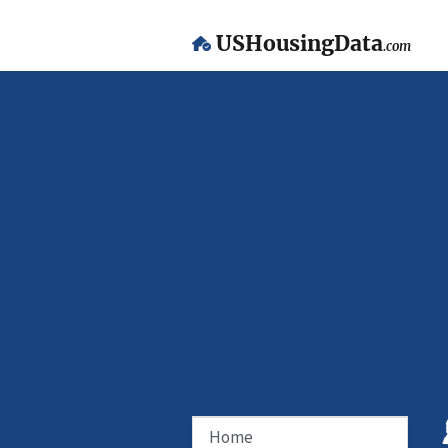
USHousingData
.com
Home