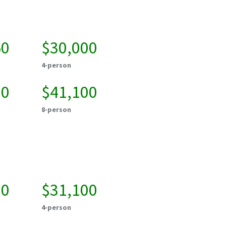
60
$30,000
4-person
00
$41,100
8-person
00
$31,100
4-person