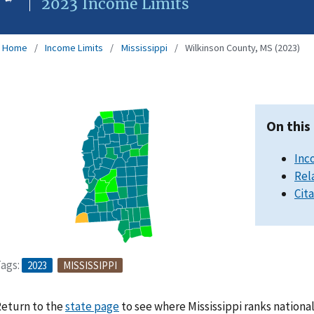
2023 Income Limits
Home
Income Limits
Mississippi
Wilkinson County, MS (2023)
On this
Inc
Rel
Cit
ags:
2023
MISSISSIPPI
eturn to the
state page
to see where Mississippi ranks nationa