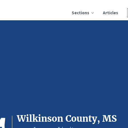
Sections
Articles
Wilkinson County, MS