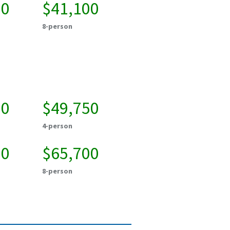
00
$41,100
8-person
00
$49,750
4-person
00
$65,700
8-person