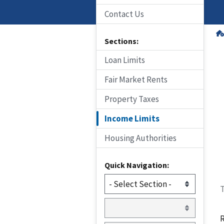
Contact Us
Sections:
Loan Limits
Fair Market Rents
Property Taxes
Income Limits
Housing Authorities
Quick Navigation:
T
R