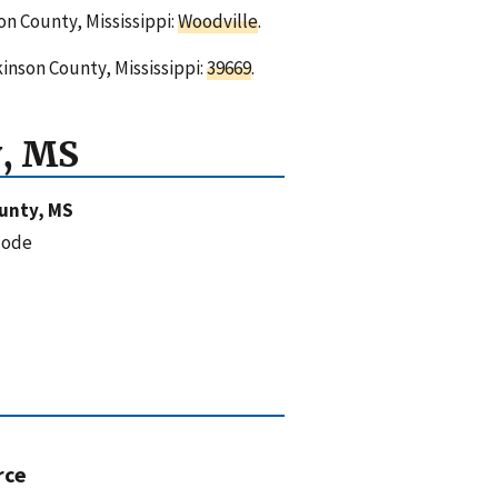
on County, Mississippi:
Woodville
.
kinson County, Mississippi:
39669
.
, MS
unty, MS
code
rce