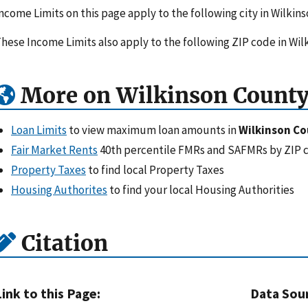
ncome Limits on this page apply to the following city in Wilkins
hese Income Limits also apply to the following ZIP code in Wil
More on Wilkinson County
Loan Limits
to view maximum loan amounts in
Wilkinson Co
Fair Market Rents
40th percentile FMRs and SAFMRs by ZIP 
Property Taxes
to find local Property Taxes
Housing Authorites
to find your local Housing Authorities
Citation
Link to this Page:
Data Sou