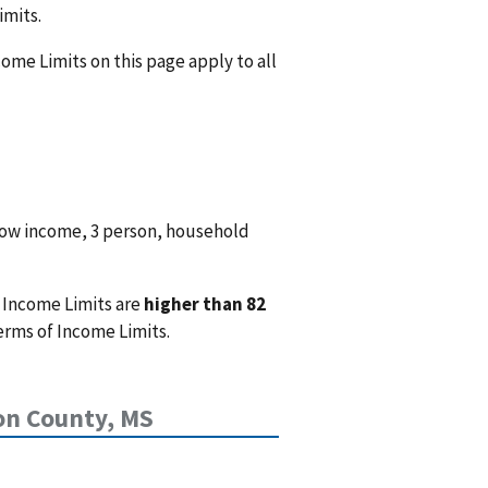
imits.
come Limits on this page apply to all
low income, 3 person, household
 Income Limits are
higher than 82
erms of Income Limits.
on County, MS