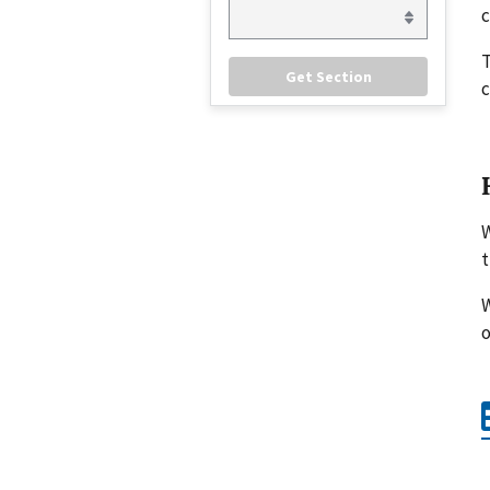
c
c
W
t
W
o