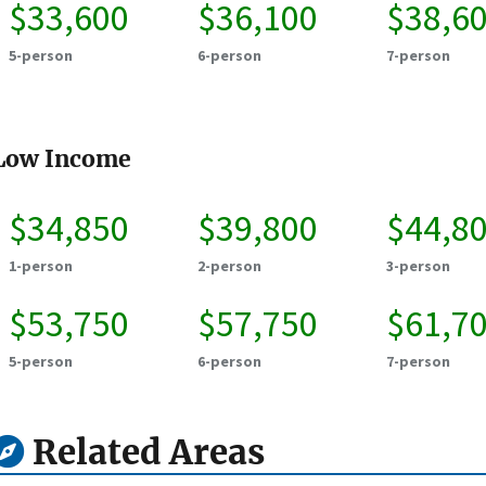
$33,600
$36,100
$38,6
5-person
6-person
7-person
Low Income
$34,850
$39,800
$44,8
1-person
2-person
3-person
$53,750
$57,750
$61,7
5-person
6-person
7-person
Related Areas