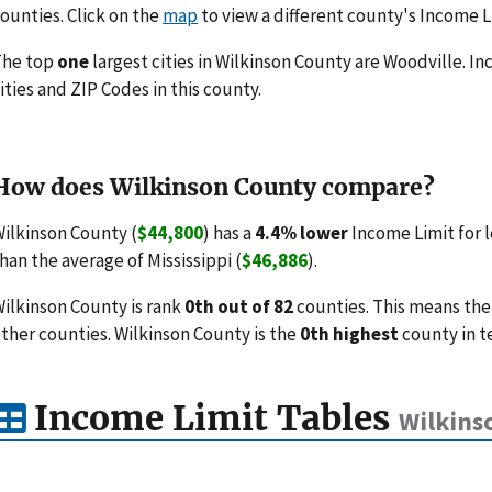
ounties. Click on the
map
to view a different county's Income L
The top
one
largest cities in Wilkinson County are Woodville. In
ities and ZIP Codes in this county.
How does Wilkinson County compare?
ilkinson County (
$44,800
) has a
4.4% lower
Income Limit for 
han the average of Mississippi (
$46,886
).
ilkinson County is rank
0th out of 82
counties. This means the
ther counties. Wilkinson County is the
0th highest
county in t
Income Limit Tables
Wilkins