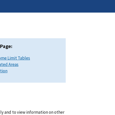
 Page:
ome Limit Tables
ated Areas
ation
lly and to view information on other