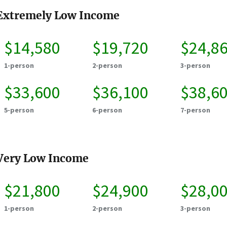
Extremely Low Income
$14,580
$19,720
$24,8
1-person
2-person
3-person
$33,600
$36,100
$38,6
5-person
6-person
7-person
Very Low Income
$21,800
$24,900
$28,0
1-person
2-person
3-person