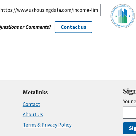
Questions or Comments?
Contact us
Sig
Metalinks
Your 
Contact
About Us
Terms & Privacy Policy
Si