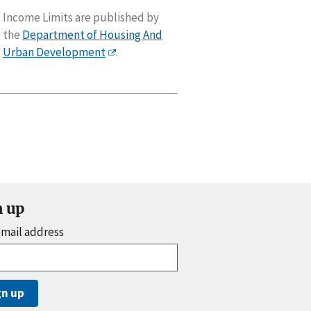
Income Limits are published by
the
Department of Housing And
Urban Development
.
n up
email address
gn up