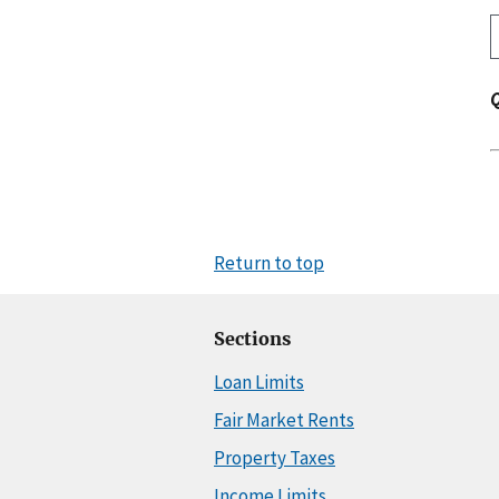
Return to top
Sections
Loan Limits
Fair Market Rents
Property Taxes
Income Limits