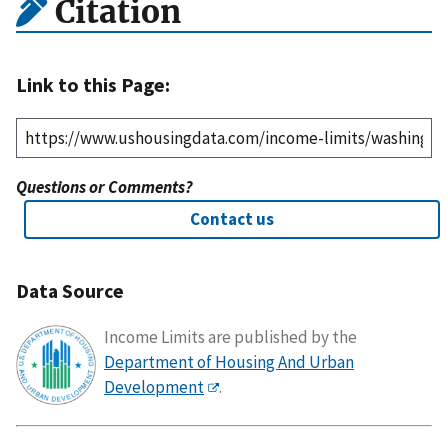
Citation
Link to this Page:
Questions or Comments?
Contact us
Data Source
Income Limits are published by the
Department of Housing And Urban
Development
.