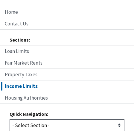
Home
Contact Us
Sections:
Loan Limits
Fair Market Rents
Property Taxes
Income Limits
Housing Authorities
Quick Navigation: