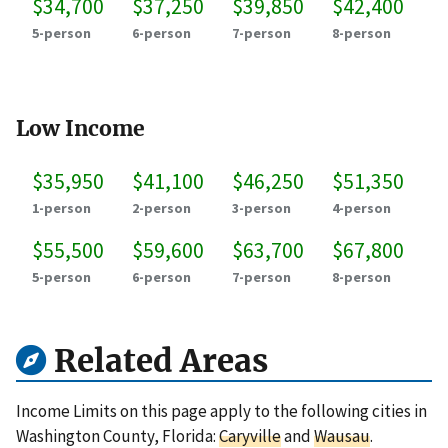
$34,700
$37,250
$39,850
$42,400
5-person
6-person
7-person
8-person
Low Income
$35,950
$41,100
$46,250
$51,350
1-person
2-person
3-person
4-person
$55,500
$59,600
$63,700
$67,800
5-person
6-person
7-person
8-person
Related Areas
Income Limits on this page apply to the following cities in
Washington County, Florida:
Caryville
and
Wausau
.