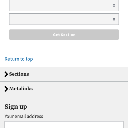
Return to top
Sections
Metalinks
Sign up
Your email address