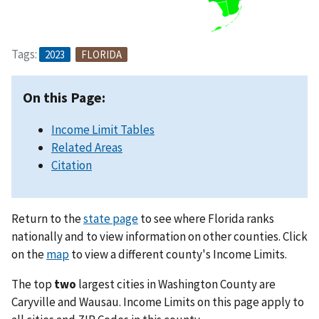
Tags:
2023
FLORIDA
On this Page:
Income Limit Tables
Related Areas
Citation
Return to the
state page
to see where Florida ranks
nationally and to view information on other counties. Click
on the
map
to view a different county's Income Limits.
The top
two
largest cities in Washington County are
Caryville and Wausau. Income Limits on this page apply to