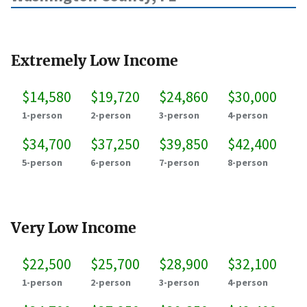
Extremely Low Income
$14,580
$19,720
$24,860
$30,000
1-person
2-person
3-person
4-person
$34,700
$37,250
$39,850
$42,400
5-person
6-person
7-person
8-person
Very Low Income
$22,500
$25,700
$28,900
$32,100
1-person
2-person
3-person
4-person