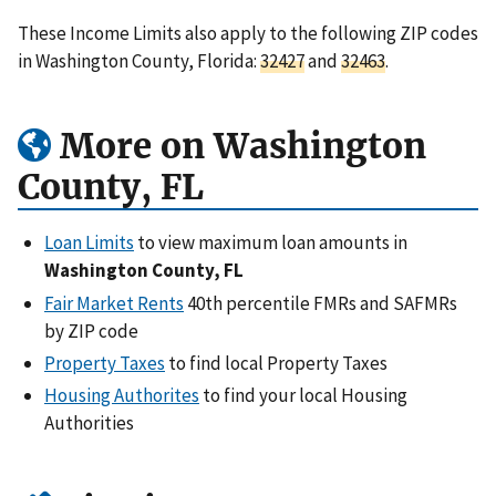
These Income Limits also apply to the following ZIP codes
in Washington County, Florida:
32427
and
32463
.
More on Washington
County, FL
Loan Limits
to view maximum loan amounts in
Washington County, FL
Fair Market Rents
40th percentile FMRs and SAFMRs
by ZIP code
Property Taxes
to find local Property Taxes
Housing Authorites
to find your local Housing
Authorities