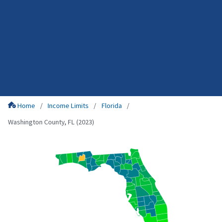
Home
Income Limits
Florida
Washington County, FL (2023)