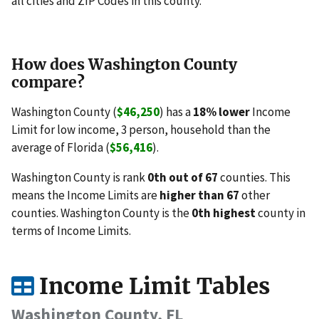
all cities and ZIP Codes in this county.
How does Washington County
compare?
Washington County (
$46,250
) has a
18% lower
Income
Limit for low income, 3 person, household than the
average of Florida (
$56,416
).
Washington County is rank
0th out of 67
counties. This
means the Income Limits are
higher than 67
other
counties. Washington County is the
0th highest
county in
terms of Income Limits.
Income Limit Tables
Washington County, FL