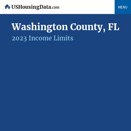
USHousingData
MENU
.com
Washington County, FL
2023 Income Limits