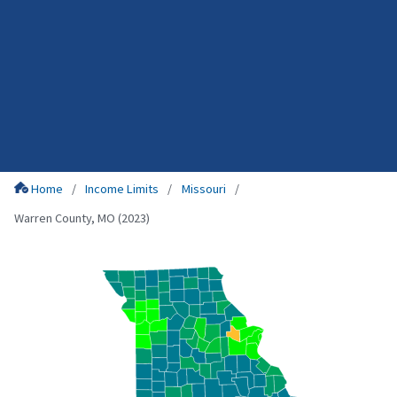
Home
Income Limits
Missouri
Warren County, MO (2023)