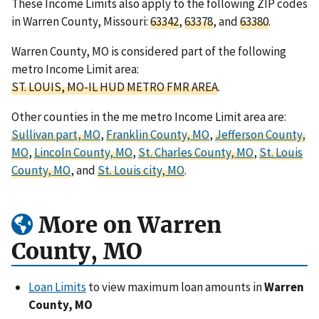
These Income Limits also apply to the following ZIP codes
in Warren County, Missouri:
63342
,
63378
, and
63380
.
Warren County, MO is considered part of the following
metro Income Limit area:
ST. LOUIS, MO-IL HUD METRO FMR AREA
.
Other counties in the me metro Income Limit area are:
Sullivan part, MO
,
Franklin County, MO
,
Jefferson County,
MO
,
Lincoln County, MO
,
St. Charles County, MO
,
St. Louis
County, MO
, and
St. Louis city, MO
.
More on Warren
County, MO
Loan Limits
to view maximum loan amounts in
Warren
County, MO