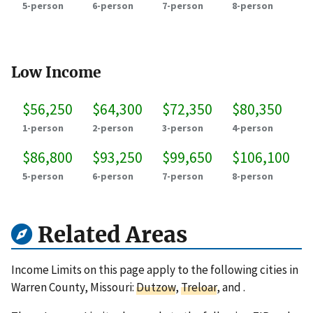
5-person
6-person
7-person
8-person
Low Income
$56,250
$64,300
$72,350
$80,350
1-person
2-person
3-person
4-person
$86,800
$93,250
$99,650
$106,100
5-person
6-person
7-person
8-person
Related Areas
Income Limits on this page apply to the following cities in
Warren County, Missouri:
Dutzow
,
Treloar
, and
.