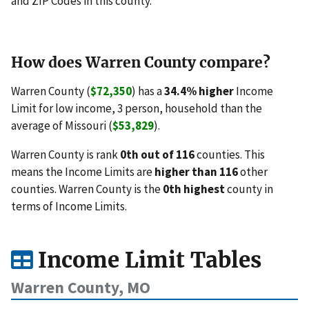
and ZIP Codes in this county.
How does Warren County compare?
Warren County (
$72,350
) has a
34.4% higher
Income
Limit for low income, 3 person, household than the
average of Missouri (
$53,829
).
Warren County is rank
0th out of 116
counties. This
means the Income Limits are
higher than 116
other
counties. Warren County is the
0th highest
county in
terms of Income Limits.
Income Limit Tables
Warren County, MO