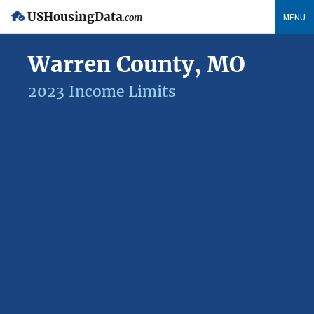
USHousingData
MENU
.com
Warren County, MO
2023 Income Limits