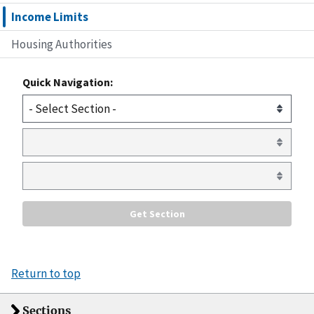
Income Limits
Housing Authorities
Quick Navigation:
Return to top
Sections