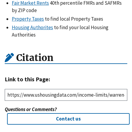
Fair Market Rents
40th percentile FMRs and SAFMRs
by ZIP code
Property Taxes
to find local Property Taxes
Housing Authorites
to find your local Housing
Authorities
Citation
Link to this Page:
Questions or Comments?
Contact us