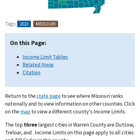
Tags:
2023
MISSOURI
On this Page:
Income Limit Tables
Related Areas
Citation
Return to the
state page
to see where Missouri ranks
nationally and to view information on other counties. Click
on the
map
to view a different county's Income Limits.
The top
three
largest cities in Warren County are Dutzow,
Treloar, and . Income Limits on this page apply to all cities