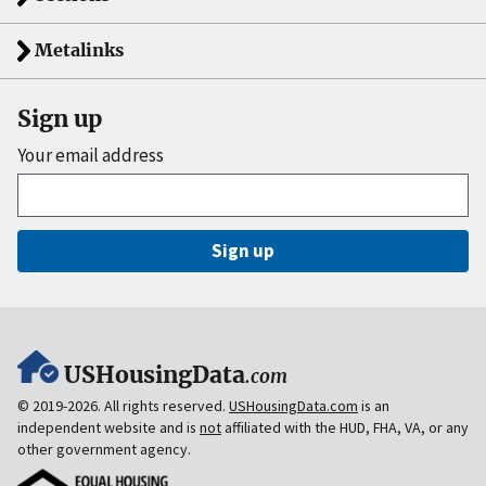
Metalinks
Sign up
Your email address
Sign up
USHousingData
.com
© 2019-2026. All rights reserved.
USHousingData.com
is an
independent website and is
not
affiliated with the HUD, FHA, VA, or any
other government agency.