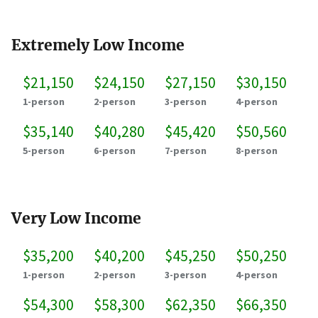
Extremely Low Income
$21,150
$24,150
$27,150
$30,150
1-person
2-person
3-person
4-person
$35,140
$40,280
$45,420
$50,560
5-person
6-person
7-person
8-person
Very Low Income
$35,200
$40,200
$45,250
$50,250
1-person
2-person
3-person
4-person
$54,300
$58,300
$62,350
$66,350