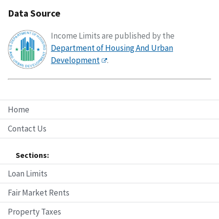
Data Source
Income Limits are published by the
Department of Housing And Urban
Development
.
Home
Contact Us
Sections:
Loan Limits
Fair Market Rents
Property Taxes