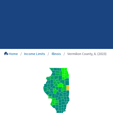
Home
Income Limits
Illinois
Vermilion County, IL (2023)