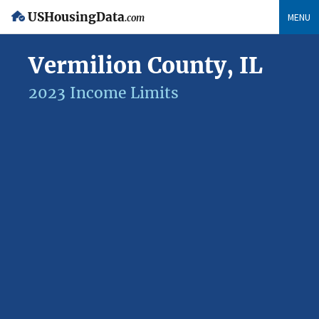
USHousingData
MENU
.com
Vermilion County, IL
2023 Income Limits