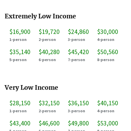
Extremely Low Income
$16,900
$19,720
$24,860
$30,000
1-person
2-person
3-person
4-person
$35,140
$40,280
$45,420
$50,560
5-person
6-person
7-person
8-person
Very Low Income
$28,150
$32,150
$36,150
$40,150
1-person
2-person
3-person
4-person
$43,400
$46,600
$49,800
$53,000