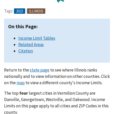
Tags:
2023
ILLINOIS
On this Page:
Income Limit Tables
Related Areas
Citation
Return to the
state page
to see where Illinois ranks
nationally and to view information on other counties. Click
on the
map
to view a different county's Income Limits.
The top
four
largest cities in Vermilion County are
Danville, Georgetown, Westville, and Oakwood. Income
Limits on this page apply to all cities and ZIP Codes in this
county.