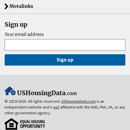
Metalinks
Sign up
Your email address
Sign up
USHousingData
.com
© 2019-2026. All rights reserved.
USHousingData.com
is an
independent website and is
not
affiliated with the HUD, FHA, VA, or any
other government agency.