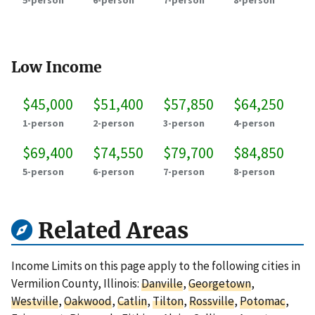
5-person
6-person
7-person
8-person
Low Income
$45,000
$51,400
$57,850
$64,250
1-person
2-person
3-person
4-person
$69,400
$74,550
$79,700
$84,850
5-person
6-person
7-person
8-person
Related Areas
Income Limits on this page apply to the following cities in
Vermilion County, Illinois:
Danville
,
Georgetown
,
Westville
,
Oakwood
,
Catlin
,
Tilton
,
Rossville
,
Potomac
,