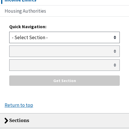
Housing Authorities
Quick Navigation:
Return to top
Sections