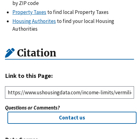
by ZIP code
Property Taxes
to find local Property Taxes
Housing Authorites
to find your local Housing
Authorities
Citation
Link to this Page:
Questions or Comments?
Contact us