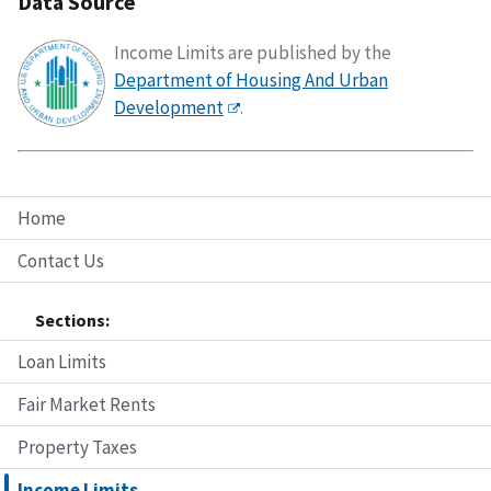
Data Source
Income Limits are published by the
Department of Housing And Urban
Development
.
Home
Contact Us
Sections:
Loan Limits
Fair Market Rents
Property Taxes
Income Limits