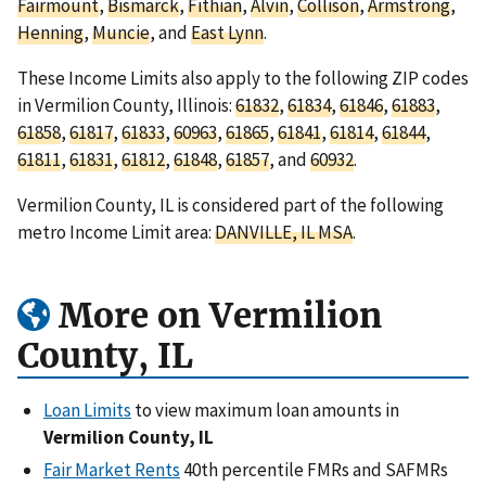
Fairmount
,
Bismarck
,
Fithian
,
Alvin
,
Collison
,
Armstrong
,
Henning
,
Muncie
, and
East Lynn
.
These Income Limits also apply to the following ZIP codes
in Vermilion County, Illinois:
61832
,
61834
,
61846
,
61883
,
61858
,
61817
,
61833
,
60963
,
61865
,
61841
,
61814
,
61844
,
61811
,
61831
,
61812
,
61848
,
61857
, and
60932
.
Vermilion County, IL is considered part of the following
metro Income Limit area:
DANVILLE, IL MSA
.
More on Vermilion
County, IL
Loan Limits
to view maximum loan amounts in
Vermilion County, IL
Fair Market Rents
40th percentile FMRs and SAFMRs