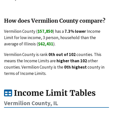
How does Vermilion County compare?
Vermilion County (
$57,850
) has a
7.3% lower
Income
Limit for low income, 3 person, household than the
average of Illinois (
$62,431
).
Vermilion County is rank
0th out of 102
counties. This
means the Income Limits are
higher than 102
other
counties. Vermilion County is the
0th highest
county in
terms of Income Limits.
Income Limit Tables
Vermilion County, IL