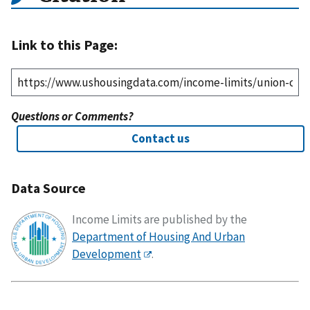
Link to this Page:
Questions or Comments?
Contact us
Data Source
Income Limits are published by the
Department of Housing And Urban
Development
.