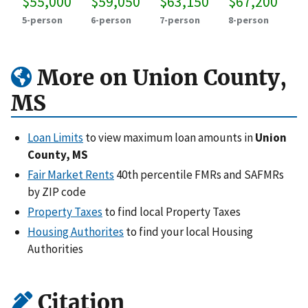
$55,000
$59,050
$63,150
$67,200
5-person
6-person
7-person
8-person
More on Union County,
MS
Loan Limits
to view maximum loan amounts in
Union
County, MS
Fair Market Rents
40th percentile FMRs and SAFMRs
by ZIP code
Property Taxes
to find local Property Taxes
Housing Authorites
to find your local Housing
Authorities
Citation