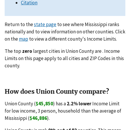
Citation
Return to the
state page
to see where Mississippi ranks
nationally and to view information on other counties. Click
on the
map
to view a different county's Income Limits.
The top
zero
largest cities in Union County are . Income
Limits on this page apply to all cities and ZIP Codes in this
county.
How does Union County compare?
Union County (
$45,850
) has a
2.2% lower
Income Limit
for low income, 3 person, household than the average of
Mississippi (
$46,886
).