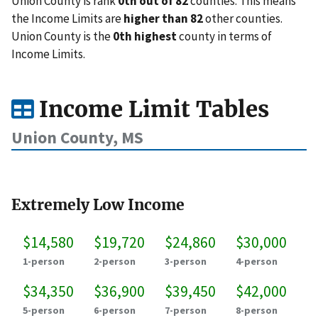
Union County is rank
0th out of 82
counties. This means
the Income Limits are
higher than 82
other counties.
Union County is the
0th highest
county in terms of
Income Limits.
Income Limit Tables
Union County, MS
Extremely Low Income
$14,580
$19,720
$24,860
$30,000
1-person
2-person
3-person
4-person
$34,350
$36,900
$39,450
$42,000
5-person
6-person
7-person
8-person