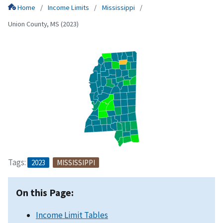
Home
Income Limits
Mississippi
Union County, MS (2023)
Tags:
2023
MISSISSIPPI
On this Page:
Income Limit Tables