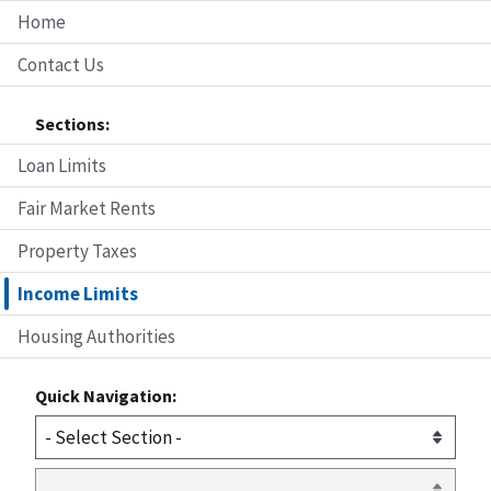
Home
Contact Us
Sections:
Loan Limits
Fair Market Rents
Property Taxes
Income Limits
Housing Authorities
Quick Navigation: