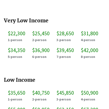
Very Low Income
$22,300
$25,450
$28,650
$31,800
1-person
2-person
3-person
4-person
$34,350
$36,900
$39,450
$42,000
5-person
6-person
7-person
8-person
Low Income
$35,650
$40,750
$45,850
$50,900
1-person
2-person
3-person
4-person