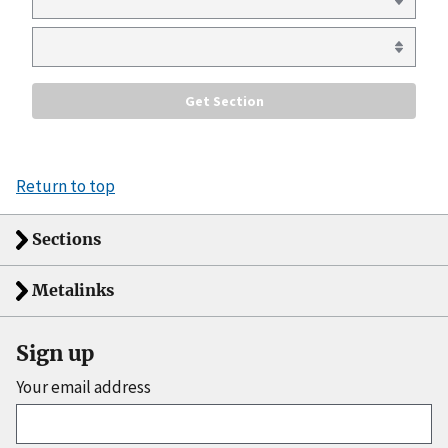
Return to top
Sections
Metalinks
Sign up
Your email address