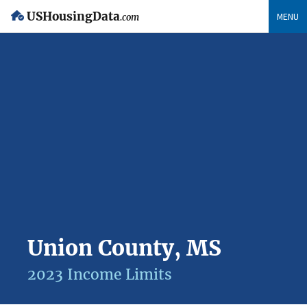
USHousingData
MENU
.com
Union County, MS
2023 Income Limits