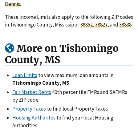
Dennis
.
These Income Limits also apply to the following ZIP codes
in Tishomingo County, Mississippi:
38852
,
38827
, and
38838
.
More on Tishomingo
County, MS
Loan Limits
to view maximum loan amounts in
Tishomingo County, MS
Fair Market Rents
40th percentile FMRs and SAFMRs
by ZIP code
Property Taxes
to find local Property Taxes
Housing Authorites
to find your local Housing
Authorities