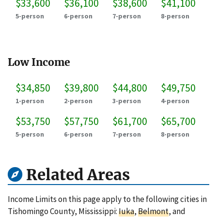
$33,600
$36,100
$38,600
$41,100
5-person
6-person
7-person
8-person
Low Income
$34,850
$39,800
$44,800
$49,750
1-person
2-person
3-person
4-person
$53,750
$57,750
$61,700
$65,700
5-person
6-person
7-person
8-person
Related Areas
Income Limits on this page apply to the following cities in
Tishomingo County, Mississippi:
Iuka
,
Belmont
, and