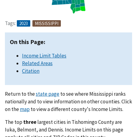
Tags:
2023
MISSISSIPPI
On this Page:
Income Limit Tables
Related Areas
Citation
Return to the
state page
to see where Mississippi ranks
nationally and to view information on other counties. Click
on the
map
to view a different county's Income Limits.
The top
three
largest cities in Tishomingo County are
Iuka, Belmont, and Dennis. Income Limits on this page