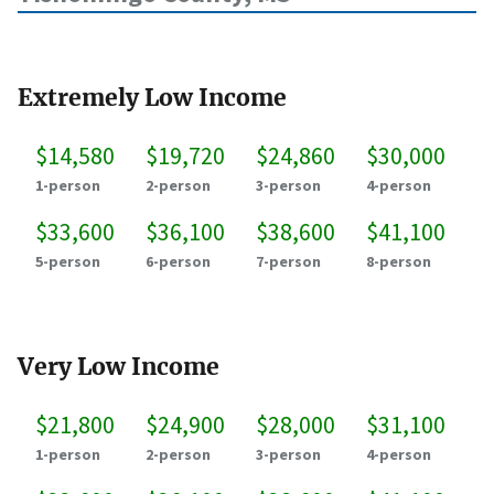
Extremely Low Income
$14,580
$19,720
$24,860
$30,000
1-person
2-person
3-person
4-person
$33,600
$36,100
$38,600
$41,100
5-person
6-person
7-person
8-person
Very Low Income
$21,800
$24,900
$28,000
$31,100
1-person
2-person
3-person
4-person