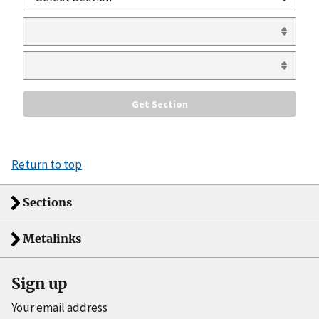
Return to top
Sections
Metalinks
Sign up
Your email address