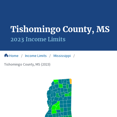
Tishomingo County, MS
2023 Income Limits
Home
Income Limits
Mississippi
Tishomingo County, MS (2023)