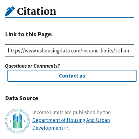
Citation
Link to this Page:
Questions or Comments?
Contact us
Data Source
Income Limits are published by the
Department of Housing And Urban
Development
.