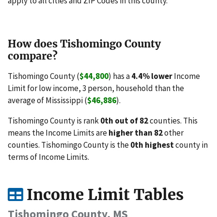
apply to all cities and ZIP Codes in this county.
How does Tishomingo County
compare?
Tishomingo County (
$44,800
) has a
4.4% lower
Income
Limit for low income, 3 person, household than the
average of Mississippi (
$46,886
).
Tishomingo County is rank
0th out of 82
counties. This
means the Income Limits are
higher than 82
other
counties. Tishomingo County is the
0th highest
county in
terms of Income Limits.
Income Limit Tables
Tishomingo County, MS