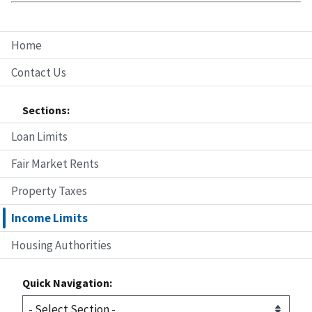
Home
Contact Us
Sections:
Loan Limits
Fair Market Rents
Property Taxes
Income Limits
Housing Authorities
Quick Navigation: