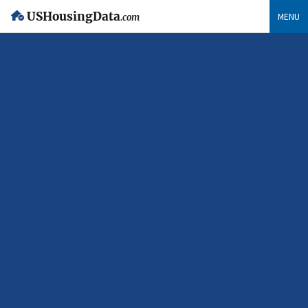
USHousingData
MENU
.com