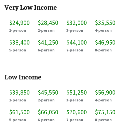
Very Low Income
$24,900
$28,450
$32,000
$35,550
1-person
2-person
3-person
4-person
$38,400
$41,250
$44,100
$46,950
5-person
6-person
7-person
8-person
Low Income
$39,850
$45,550
$51,250
$56,900
1-person
2-person
3-person
4-person
$61,500
$66,050
$70,600
$75,150
5-person
6-person
7-person
8-person