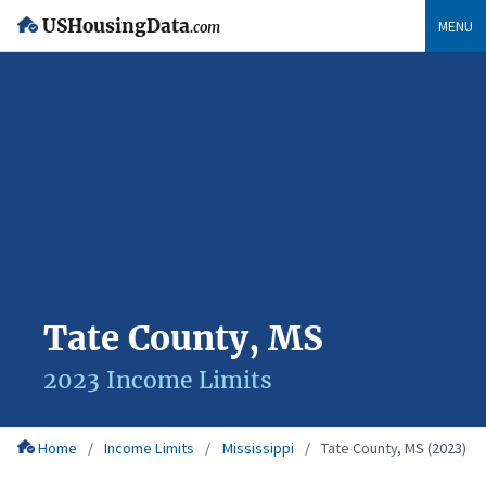
USHousingData
MENU
.com
Tate County, MS
2023 Income Limits
Home
Income Limits
Mississippi
Tate County, MS (2023)