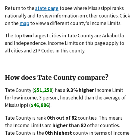
Return to the
state page
to see where Mississippi ranks
nationally and to view information on other counties. Click
on the
map
to view a different county's Income Limits.
The top
two
largest cities in Tate County are Arkabutla
and Independence. Income Limits on this page apply to
all cities and ZIP Codes in this county.
How does Tate County compare?
Tate County (
$51,250
) has a
9.3% higher
Income Limit
for low income, 3 person, household than the average of
Mississippi (
$46,886
).
Tate County is rank
0th out of 82
counties. This means
the Income Limits are
higher than 82
other counties.
Tate County is the
0th highest
county in terms of Income