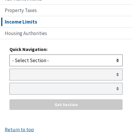
Property Taxes
Income Limits
Housing Authorities
Quick Navigation:
Return to top