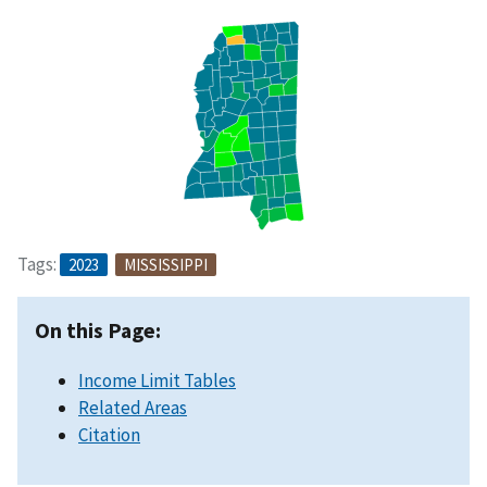
Tags:
2023
MISSISSIPPI
On this Page:
Income Limit Tables
Related Areas
Citation