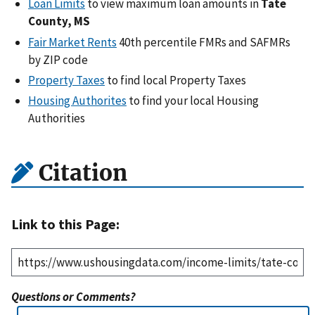
Loan Limits
to view maximum loan amounts in
Tate
County, MS
Fair Market Rents
40th percentile FMRs and SAFMRs
by ZIP code
Property Taxes
to find local Property Taxes
Housing Authorites
to find your local Housing
Authorities
Citation
Link to this Page:
Questions or Comments?