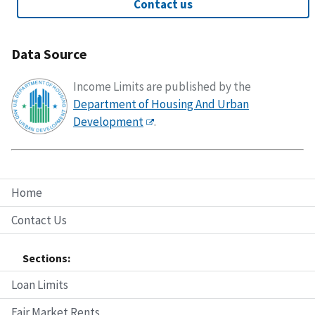
Contact us
Data Source
Income Limits are published by the
Department of Housing And Urban
Development
.
Home
Contact Us
Sections:
Loan Limits
Fair Market Rents