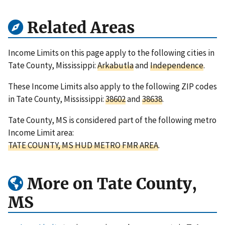
Related Areas
Income Limits on this page apply to the following cities in
Tate County, Mississippi:
Arkabutla
and
Independence
.
These Income Limits also apply to the following ZIP codes
in Tate County, Mississippi:
38602
and
38638
.
Tate County, MS is considered part of the following metro
Income Limit area:
TATE COUNTY, MS HUD METRO FMR AREA
.
More on Tate County,
MS