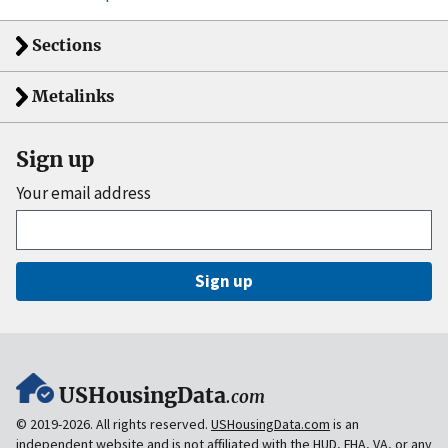
Sections
Metalinks
Sign up
Your email address
Sign up
USHousingData
.com
© 2019-2026. All rights reserved.
USHousingData.com
is an
independent website and is
not
affiliated with the HUD, FHA, VA, or any