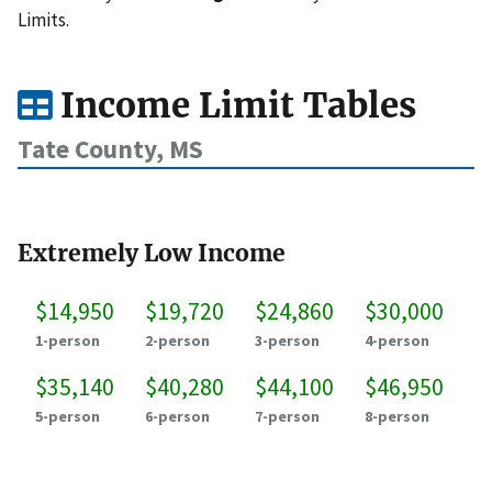
Limits.
Income Limit Tables
Tate County, MS
Extremely Low Income
$14,950
$19,720
$24,860
$30,000
1-person
2-person
3-person
4-person
$35,140
$40,280
$44,100
$46,950
5-person
6-person
7-person
8-person