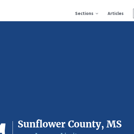
Sections
Articles
Sunflower County, MS