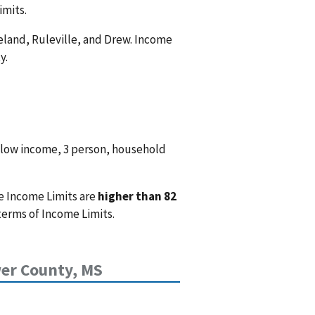
imits.
Leland, Ruleville, and Drew. Income
y.
 low income, 3 person, household
e Income Limits are
higher than 82
terms of Income Limits.
er County, MS