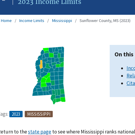
2023 Income Limits
Home
Income Limits
Mississippi
Sunflower County, MS (2023)
On this
Inc
Rel
Cit
ags:
2023
MISSISSIPPI
eturn to the
state page
to see where Mississippi ranks nationa