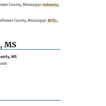
lower County, Mississippi:
Indianola
,
nflower County, Mississippi:
38751
,
, MS
ounty, MS
code