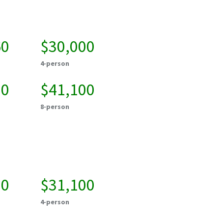
60
$30,000
4-person
00
$41,100
8-person
00
$31,100
4-person