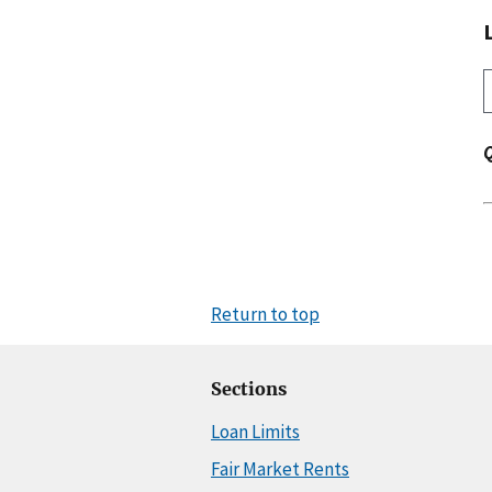
Return to top
Sections
Loan Limits
Fair Market Rents