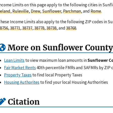
ncome Limits on this page apply to the following cities in Sunf
Leland
,
Ruleville
,
Drew
,
Sunflower
,
Parchman
, and
Rome
.
hese Income Limits also apply to the following ZIP codes in Su
8756
,
38771
,
38737
,
38778
,
38738
, and
38768
.
More on Sunflower County
Loan Limits
to view maximum loan amounts in
Sunflower C
Fair Market Rents
40th percentile FMRs and SAFMRs by ZIP 
Property Taxes
to find local Property Taxes
Housing Authorites
to find your local Housing Authorities
Citation