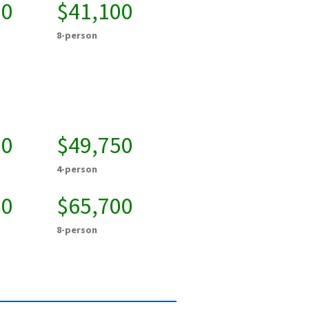
00
$41,100
8-person
00
$49,750
4-person
00
$65,700
8-person