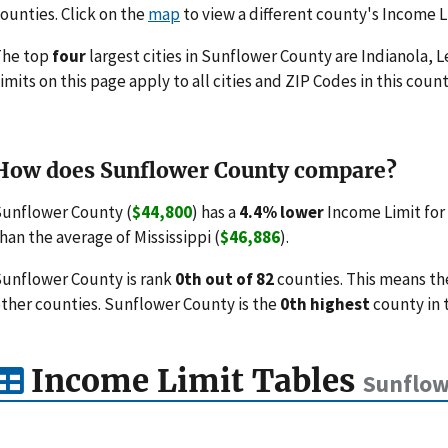
ounties. Click on the
map
to view a different county's Income L
The top
four
largest cities in Sunflower County are Indianola, 
imits on this page apply to all cities and ZIP Codes in this count
How does Sunflower County compare?
unflower County (
$44,800
) has a
4.4% lower
Income Limit for
han the average of Mississippi (
$46,886
).
unflower County is rank
0th out of 82
counties. This means th
ther counties. Sunflower County is the
0th highest
county in 
Income Limit Tables
Sunflow