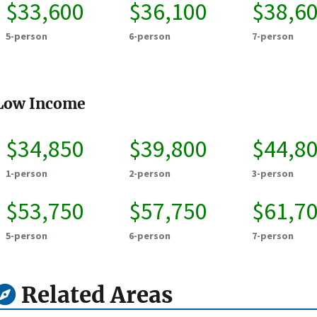
$33,600
$36,100
$38,6
5-person
6-person
7-person
Low Income
$34,850
$39,800
$44,8
1-person
2-person
3-person
$53,750
$57,750
$61,7
5-person
6-person
7-person
Related Areas