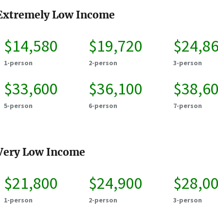
Extremely Low Income
$14,580
$19,720
$24,8
1-person
2-person
3-person
$33,600
$36,100
$38,6
5-person
6-person
7-person
Very Low Income
$21,800
$24,900
$28,0
1-person
2-person
3-person