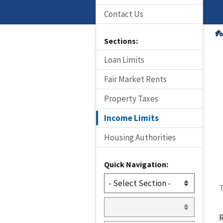
Contact Us
Sections:
Loan Limits
Fair Market Rents
Property Taxes
Income Limits
Housing Authorities
Quick Navigation:
T
R