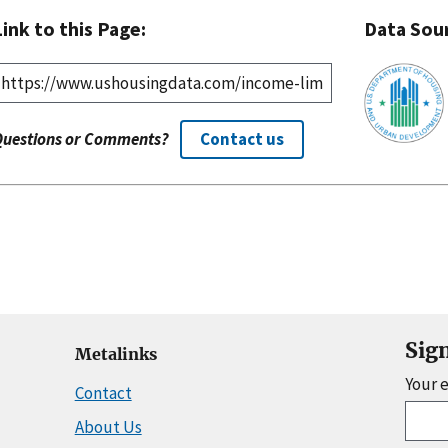
Link to this Page:
Data Sou
Questions or Comments?
Contact us
Sig
Metalinks
Your 
Contact
About Us