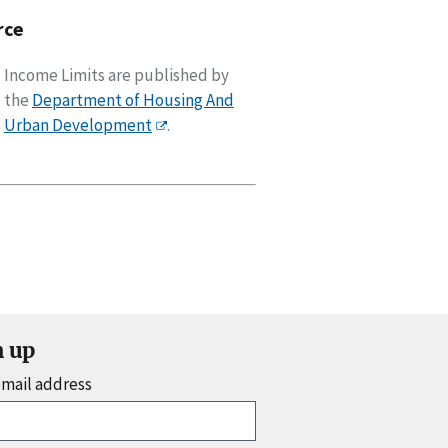
rce
Income Limits are published by
the
Department of Housing And
Urban Development
.
n up
email address