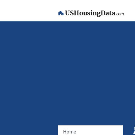
USHousingData
.com
Home