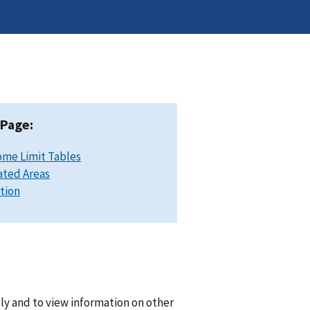
 Page:
ome Limit Tables
ated Areas
ation
lly and to view information on other