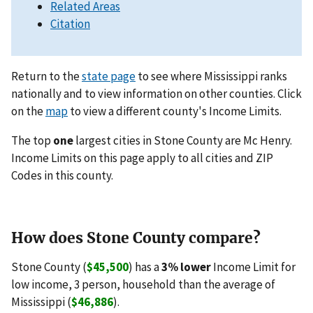
Related Areas
Citation
Return to the
state page
to see where Mississippi ranks
nationally and to view information on other counties. Click
on the
map
to view a different county's Income Limits.
The top
one
largest cities in Stone County are Mc Henry.
Income Limits on this page apply to all cities and ZIP
Codes in this county.
How does Stone County compare?
Stone County (
$45,500
) has a
3% lower
Income Limit for
low income, 3 person, household than the average of
Mississippi (
$46,886
).