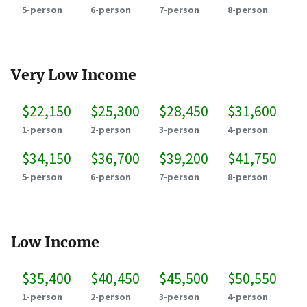
5-person
6-person
7-person
8-person
Very Low Income
$22,150
$25,300
$28,450
$31,600
1-person
2-person
3-person
4-person
$34,150
$36,700
$39,200
$41,750
5-person
6-person
7-person
8-person
Low Income
$35,400
$40,450
$45,500
$50,550
1-person
2-person
3-person
4-person