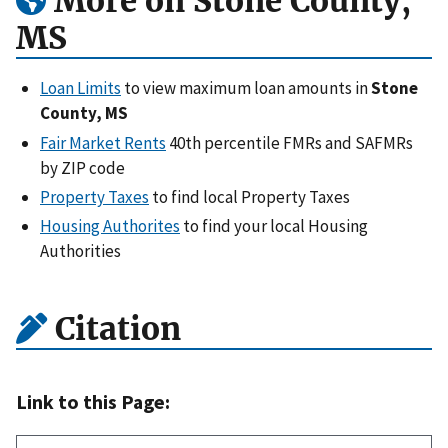
More on Stone County,
MS
Loan Limits
to view maximum loan amounts in
Stone
County, MS
Fair Market Rents
40th percentile FMRs and SAFMRs
by ZIP code
Property Taxes
to find local Property Taxes
Housing Authorites
to find your local Housing
Authorities
Citation
Link to this Page: