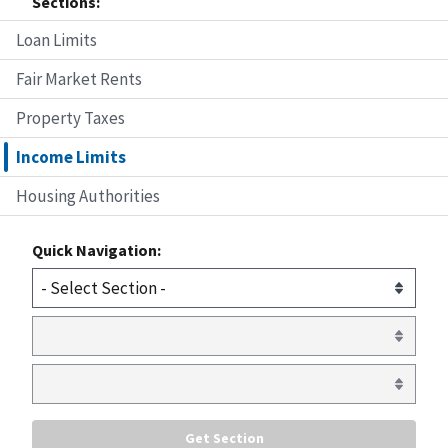
Sections:
Loan Limits
Fair Market Rents
Property Taxes
Income Limits
Housing Authorities
Quick Navigation: