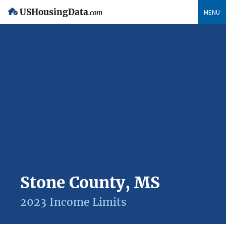
USHousingData
MENU
.com
Stone County, MS
2023 Income Limits