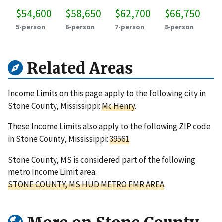
$54,600
$58,650
$62,700
$66,750
5-person
6-person
7-person
8-person
Related Areas
Income Limits on this page apply to the following city in
Stone County, Mississippi:
Mc Henry
.
These Income Limits also apply to the following ZIP code
in Stone County, Mississippi:
39561
.
Stone County, MS is considered part of the following
metro Income Limit area:
STONE COUNTY, MS HUD METRO FMR AREA
.