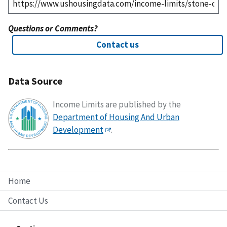
Questions or Comments?
Contact us
Data Source
Income Limits are published by the
Department of Housing And Urban
Development
.
Home
Contact Us