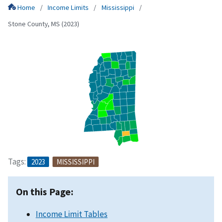
Home
Income Limits
Mississippi
Stone County, MS (2023)
Tags:
2023
MISSISSIPPI
On this Page:
Income Limit Tables