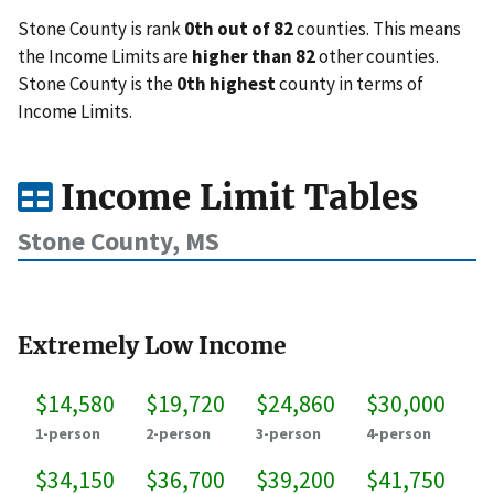
Stone County is rank
0th out of 82
counties. This means
the Income Limits are
higher than 82
other counties.
Stone County is the
0th highest
county in terms of
Income Limits.
Income Limit Tables
Stone County, MS
Extremely Low Income
$14,580
$19,720
$24,860
$30,000
1-person
2-person
3-person
4-person
$34,150
$36,700
$39,200
$41,750