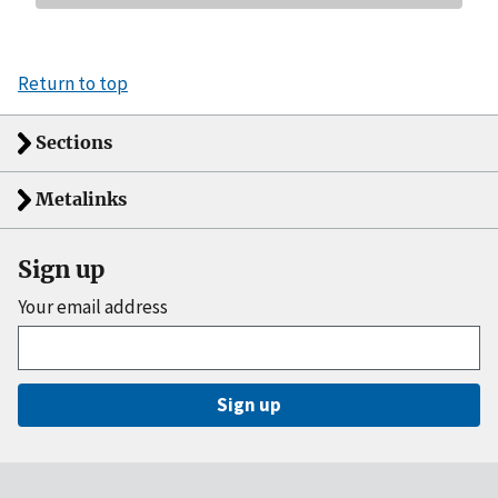
Return to top
Sections
Metalinks
Sign up
Your email address
Sign up