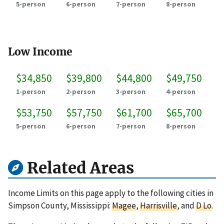
5-person
6-person
7-person
8-person
Low Income
$34,850
$39,800
$44,800
$49,750
1-person
2-person
3-person
4-person
$53,750
$57,750
$61,700
$65,700
5-person
6-person
7-person
8-person
Related Areas
Income Limits on this page apply to the following cities in
Simpson County, Mississippi:
Magee
,
Harrisville
, and
D Lo
.