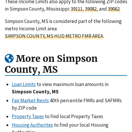
These Income Limits also apply to the following ZIP codes
in Simpson County, Mississippi:
39111
,
39082
, and
39062
.
Simpson County, MS is considered part of the following
metro Income Limit area:
SIMPSON COUNTY, MS HUD METRO FMR AREA
.
More on Simpson
County, MS
Loan Limits
to view maximum loan amounts in
Simpson County, MS
Fair Market Rents
40th percentile FMRs and SAFMRs
by ZIP code
Property Taxes
to find local Property Taxes
Housing Authorites
to find your local Housing