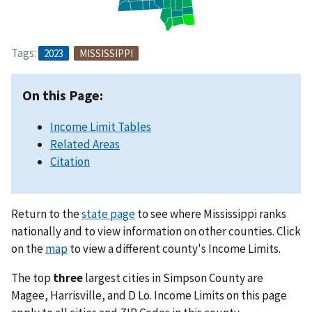
Tags:
2023
MISSISSIPPI
On this Page:
Income Limit Tables
Related Areas
Citation
Return to the
state page
to see where Mississippi ranks
nationally and to view information on other counties. Click
on the
map
to view a different county's Income Limits.
The top
three
largest cities in Simpson County are
Magee, Harrisville, and D Lo. Income Limits on this page