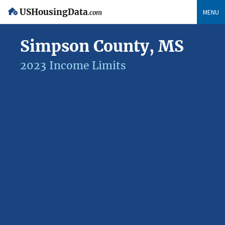
USHousingData
MENU
.com
Simpson County, MS
2023 Income Limits