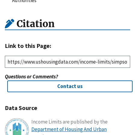
Authorities
Citation
Link to this Page:
Questions or Comments?
Contact us
Data Source
Income Limits are published by the
Department of Housing And Urban