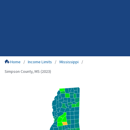
Home
Income Limits
Mississippi
Simpson County, MS (2023)