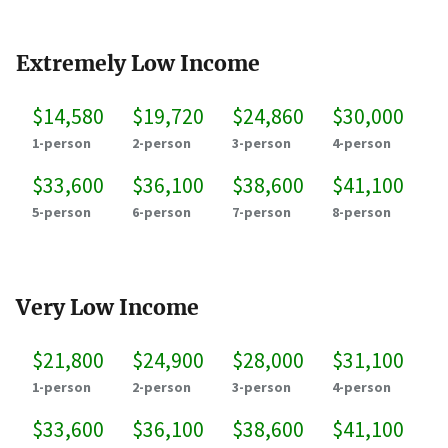
Extremely Low Income
$14,580
$19,720
$24,860
$30,000
1-person
2-person
3-person
4-person
$33,600
$36,100
$38,600
$41,100
5-person
6-person
7-person
8-person
Very Low Income
$21,800
$24,900
$28,000
$31,100
1-person
2-person
3-person
4-person
$33,600
$36,100
$38,600
$41,100