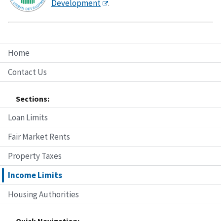
Development
.
Home
Contact Us
Sections:
Loan Limits
Fair Market Rents
Property Taxes
Income Limits
Housing Authorities
Quick Navigation: