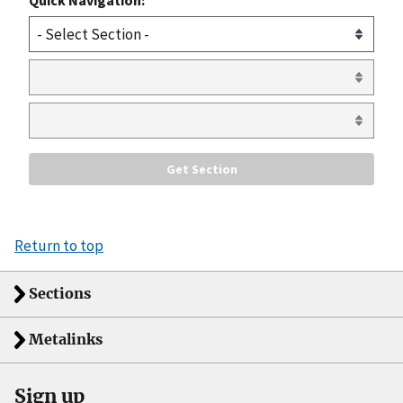
Return to top
Sections
Metalinks
Sign up