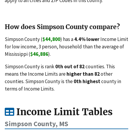
apply to all cities and ZIP Codes in this county.
How does Simpson County compare?
Simpson County (
$44,800
) has a
4.4% lower
Income Limit
for low income, 3 person, household than the average of
Mississippi (
$46,886
).
Simpson County is rank
0th out of 82
counties. This
means the Income Limits are
higher than 82
other
counties. Simpson County is the
0th highest
county in
terms of Income Limits.
Income Limit Tables
Simpson County, MS