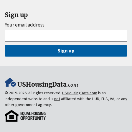
Sign up
Your email address
Sign up
USHousingData
.com
© 2019-2026. All rights reserved.
USHousingData.com
is an
independent website and is
not
affiliated with the HUD, FHA, VA, or any
other government agency.