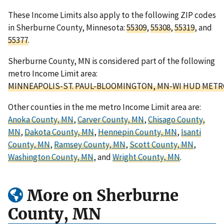
These Income Limits also apply to the following ZIP codes
in Sherburne County, Minnesota:
55309
,
55308
,
55319
, and
55377
.
Sherburne County, MN is considered part of the following
metro Income Limit area:
MINNEAPOLIS-ST. PAUL-BLOOMINGTON, MN-WI HUD METR
Other counties in the me metro Income Limit area are:
Anoka County, MN
,
Carver County, MN
,
Chisago County,
MN
,
Dakota County, MN
,
Hennepin County, MN
,
Isanti
County, MN
,
Ramsey County, MN
,
Scott County, MN
,
Washington County, MN
, and
Wright County, MN
.
More on Sherburne
County, MN