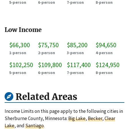
5-person
6-person
7-person
8-person
Low Income
$66,300
$75,750
$85,200
$94,650
1-person
2-person
3-person
4-person
$102,250
$109,800
$117,400
$124,950
5-person
6-person
7-person
8-person
Related Areas
Income Limits on this page apply to the following cities in
Sherburne County, Minnesota:
Big Lake
,
Becker
,
Clear
Lake
, and
Santiago
.