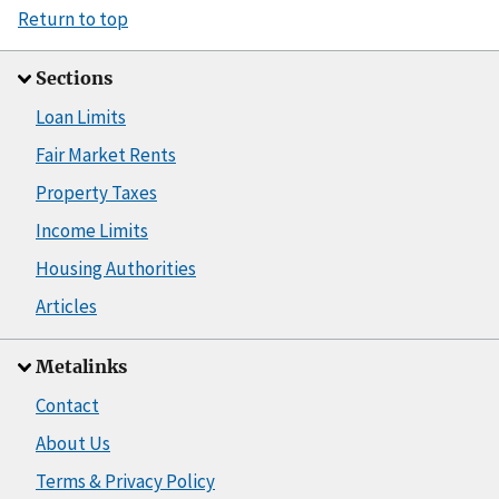
Return to top
Sections
Loan Limits
Fair Market Rents
Property Taxes
Income Limits
Housing Authorities
Articles
Metalinks
Contact
About Us
Terms & Privacy Policy