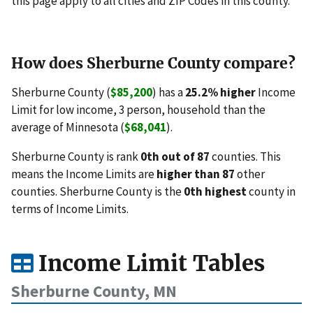
this page apply to all cities and ZIP Codes in this county.
How does Sherburne County compare?
Sherburne County (
$85,200
) has a
25.2% higher
Income
Limit for low income, 3 person, household than the
average of Minnesota (
$68,041
).
Sherburne County is rank
0th out of 87
counties. This
means the Income Limits are
higher than 87
other
counties. Sherburne County is the
0th highest
county in
terms of Income Limits.
Income Limit Tables
Sherburne County, MN