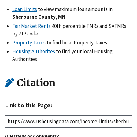
Loan Limits
to view maximum loan amounts in
Sherburne County, MN
Fair Market Rents
40th percentile FMRs and SAFMRs
by ZIP code
Property Taxes
to find local Property Taxes
Housing Authorites
to find your local Housing
Authorities
Citation
Link to this Page:
Questions or Comments?