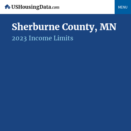
USHousingData
MENU
.com
Sherburne County, MN
2023 Income Limits