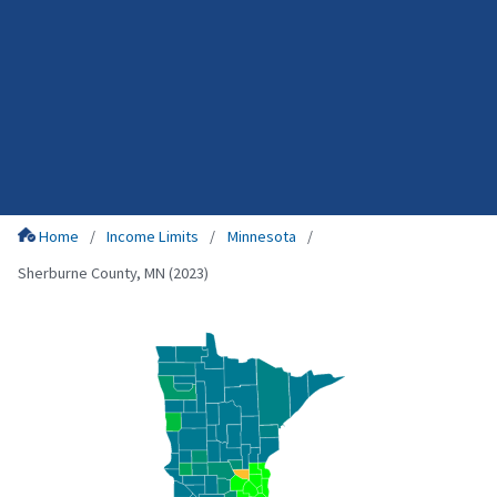
Home
Income Limits
Minnesota
Sherburne County, MN (2023)