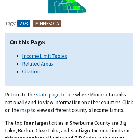
Tags:
2023
MINNESOTA
On this Page:
Income Limit Tables
Related Areas
Citation
Return to the
state page
to see where Minnesota ranks
nationally and to view information on other counties. Click
on the
map
to view a different county's Income Limits.
The top
four
largest cities in Sherburne County are Big
Lake, Becker, Clear Lake, and Santiago. Income Limits on