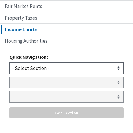
Fair Market Rents
Property Taxes
Income Limits
Housing Authorities
Quick Navigation: