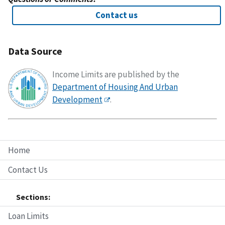
Contact us
Data Source
Income Limits are published by the
Department of Housing And Urban
Development
.
Home
Contact Us
Sections:
Loan Limits