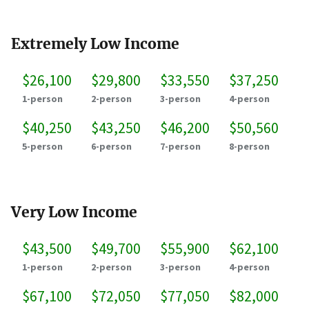
Extremely Low Income
$26,100
$29,800
$33,550
$37,250
1-person
2-person
3-person
4-person
$40,250
$43,250
$46,200
$50,560
5-person
6-person
7-person
8-person
Very Low Income
$43,500
$49,700
$55,900
$62,100
1-person
2-person
3-person
4-person
$67,100
$72,050
$77,050
$82,000