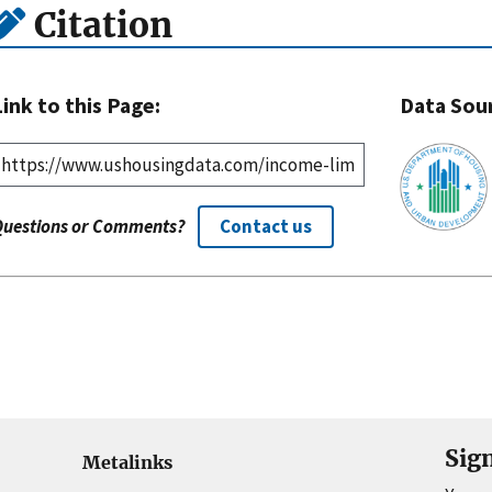
Citation
Link to this Page:
Data Sou
Questions or Comments?
Contact us
Sig
Metalinks