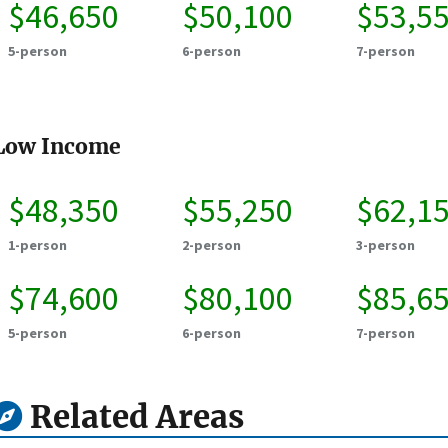
$46,650
$50,100
$53,5
5-person
6-person
7-person
Low Income
$48,350
$55,250
$62,1
1-person
2-person
3-person
$74,600
$80,100
$85,6
5-person
6-person
7-person
Related Areas