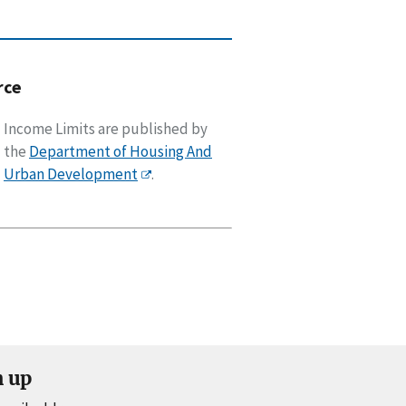
rce
Income Limits are published by
the
Department of Housing And
Urban Development
.
n up