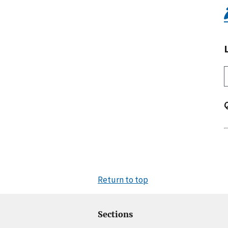
Return to top
Sections