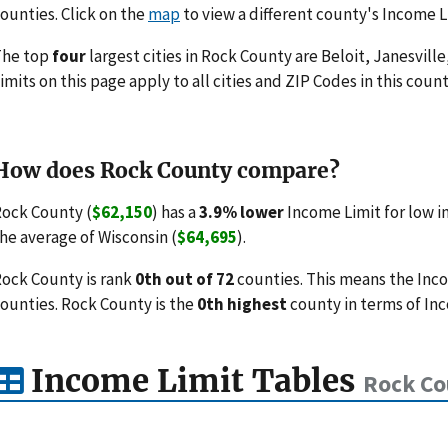
ounties. Click on the
map
to view a different county's Income L
The top
four
largest cities in Rock County are Beloit, Janesville
imits on this page apply to all cities and ZIP Codes in this count
How does Rock County compare?
ock County (
$62,150
) has a
3.9% lower
Income Limit for low 
he average of Wisconsin (
$64,695
).
ock County is rank
0th out of 72
counties. This means the Inc
ounties. Rock County is the
0th highest
county in terms of Inc
Income Limit Tables
Rock Co