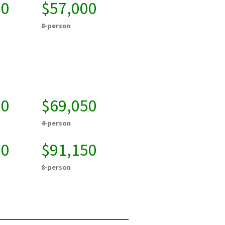
50
$57,000
8-person
50
$69,050
4-person
50
$91,150
8-person