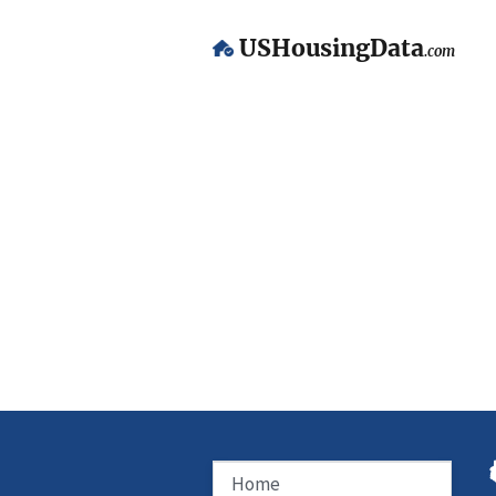
USHousingData
.com
Home