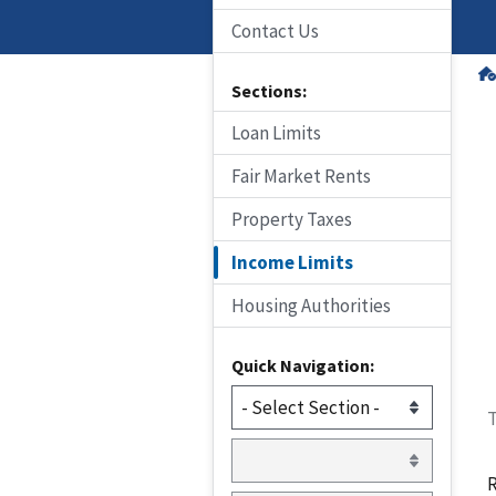
Contact Us
Sections:
Loan Limits
Fair Market Rents
Property Taxes
Income Limits
Housing Authorities
Quick Navigation:
T
R