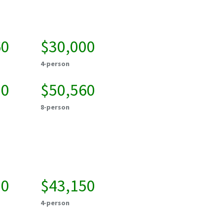
60
$30,000
4-person
20
$50,560
8-person
50
$43,150
4-person