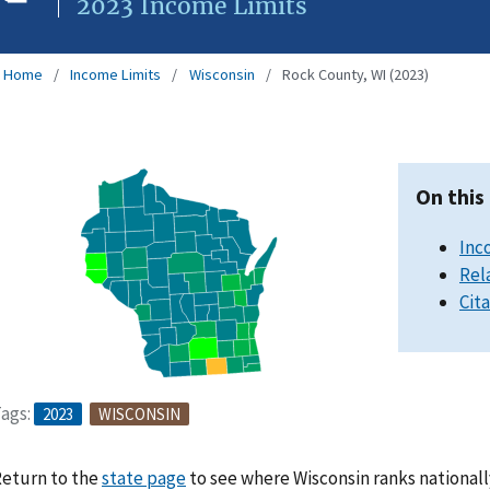
2023 Income Limits
Home
Income Limits
Wisconsin
Rock County, WI (2023)
On this
Inc
Rel
Cit
ags:
2023
WISCONSIN
eturn to the
state page
to see where Wisconsin ranks nationall