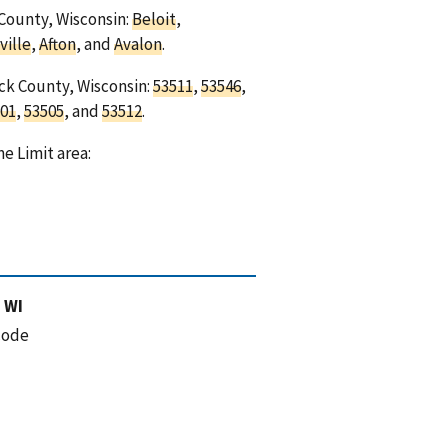
 County, Wisconsin:
Beloit
,
ville
,
Afton
, and
Avalon
.
ock County, Wisconsin:
53511
,
53546
,
01
,
53505
, and
53512
.
e Limit area:
 WI
code