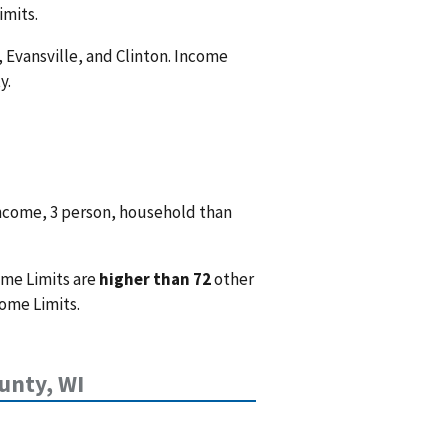
imits.
, Evansville, and Clinton. Income
y.
income, 3 person, household than
ome Limits are
higher than 72
other
ome Limits.
unty, WI