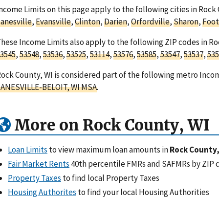
ncome Limits on this page apply to the following cities in Rock
anesville
,
Evansville
,
Clinton
,
Darien
,
Orfordville
,
Sharon
,
Foot
hese Income Limits also apply to the following ZIP codes in R
3545
,
53548
,
53536
,
53525
,
53114
,
53576
,
53585
,
53547
,
53537
,
535
ock County, WI is considered part of the following metro Incom
JANESVILLE-BELOIT, WI MSA
.
More on Rock County, WI
Loan Limits
to view maximum loan amounts in
Rock County,
Fair Market Rents
40th percentile FMRs and SAFMRs by ZIP 
Property Taxes
to find local Property Taxes
Housing Authorites
to find your local Housing Authorities