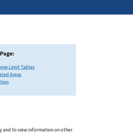
 Page:
ome Limit Tables
ated Areas
ation
y and to view information on other