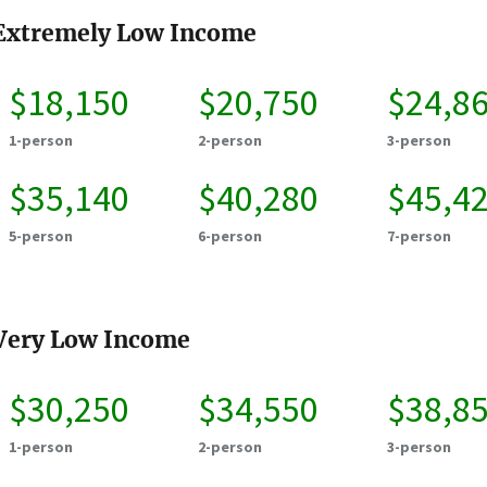
Extremely Low Income
$18,150
$20,750
$24,8
1-person
2-person
3-person
$35,140
$40,280
$45,4
5-person
6-person
7-person
Very Low Income
$30,250
$34,550
$38,8
1-person
2-person
3-person