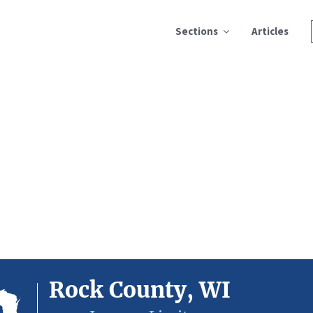
Sections
Articles
Rock County, WI