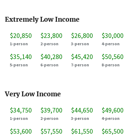
Extremely Low Income
$20,850
$23,800
$26,800
$30,000
1-person
2-person
3-person
4-person
$35,140
$40,280
$45,420
$50,560
5-person
6-person
7-person
8-person
Very Low Income
$34,750
$39,700
$44,650
$49,600
1-person
2-person
3-person
4-person
$53,600
$57,550
$61,550
$65,500