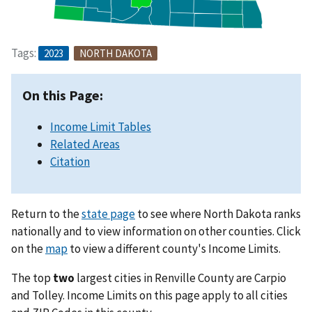
Tags:
2023
NORTH DAKOTA
On this Page:
Income Limit Tables
Related Areas
Citation
Return to the
state page
to see where North Dakota ranks
nationally and to view information on other counties. Click
on the
map
to view a different county's Income Limits.
The top
two
largest cities in Renville County are Carpio
and Tolley. Income Limits on this page apply to all cities