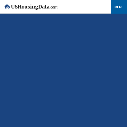
USHousingData
MENU
.com