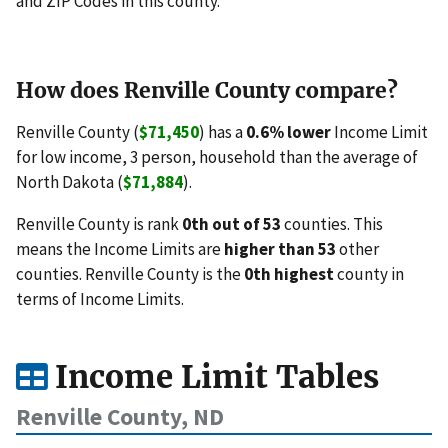
and ZIP Codes in this county.
How does Renville County compare?
Renville County (
$71,450
) has a
0.6% lower
Income Limit
for low income, 3 person, household than the average of
North Dakota (
$71,884
).
Renville County is rank
0th out of 53
counties. This
means the Income Limits are
higher than 53
other
counties. Renville County is the
0th highest
county in
terms of Income Limits.
Income Limit Tables
Renville County, ND