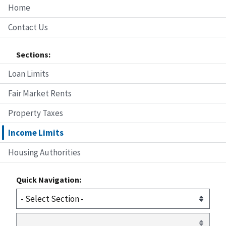
Home
Contact Us
Sections:
Loan Limits
Fair Market Rents
Property Taxes
Income Limits
Housing Authorities
Quick Navigation: