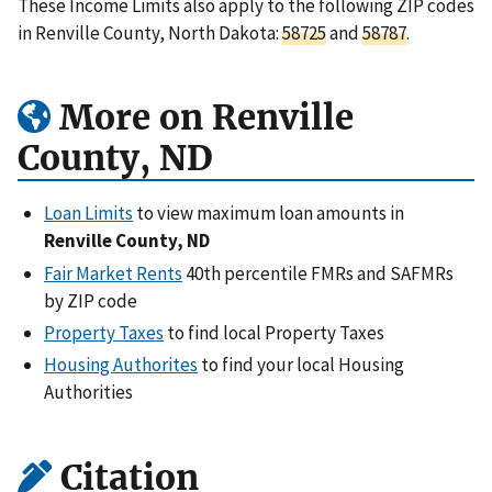
These Income Limits also apply to the following ZIP codes
in Renville County, North Dakota:
58725
and
58787
.
More on Renville
County, ND
Loan Limits
to view maximum loan amounts in
Renville County, ND
Fair Market Rents
40th percentile FMRs and SAFMRs
by ZIP code
Property Taxes
to find local Property Taxes
Housing Authorites
to find your local Housing
Authorities
Citation