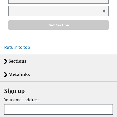
Return to top
Sections
Metalinks
Sign up
Your email address