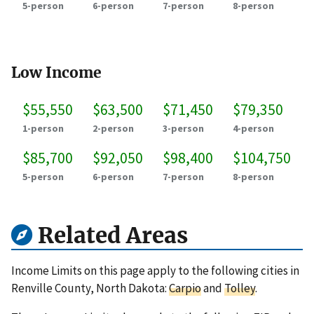
5-person
6-person
7-person
8-person
Low Income
$55,550
$63,500
$71,450
$79,350
1-person
2-person
3-person
4-person
$85,700
$92,050
$98,400
$104,750
5-person
6-person
7-person
8-person
Related Areas
Income Limits on this page apply to the following cities in
Renville County, North Dakota:
Carpio
and
Tolley
.