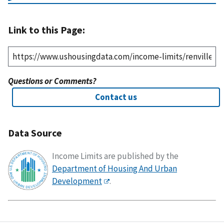
Link to this Page:
Questions or Comments?
Contact us
Data Source
Income Limits are published by the
Department of Housing And Urban
Development
.