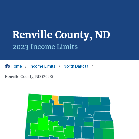
Renville County, ND
2023 Income Limits
Home
Income Limits
North Dakota
Renville County, ND (2023)