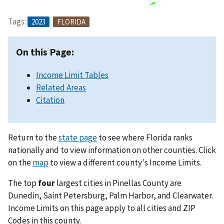
Tags:
2023
FLORIDA
On this Page:
Income Limit Tables
Related Areas
Citation
Return to the
state page
to see where Florida ranks
nationally and to view information on other counties. Click
on the
map
to view a different county's Income Limits.
The top
four
largest cities in Pinellas County are
Dunedin, Saint Petersburg, Palm Harbor, and Clearwater.
Income Limits on this page apply to all cities and ZIP
Codes in this county.