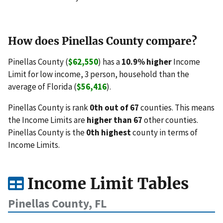
How does Pinellas County compare?
Pinellas County (
$62,550
) has a
10.9% higher
Income
Limit for low income, 3 person, household than the
average of Florida (
$56,416
).
Pinellas County is rank
0th out of 67
counties. This means
the Income Limits are
higher than 67
other counties.
Pinellas County is the
0th highest
county in terms of
Income Limits.
Income Limit Tables
Pinellas County, FL