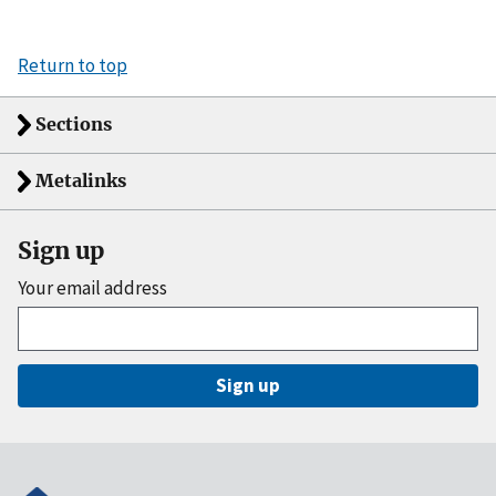
Return to top
Sections
Metalinks
Sign up
Your email address
Sign up