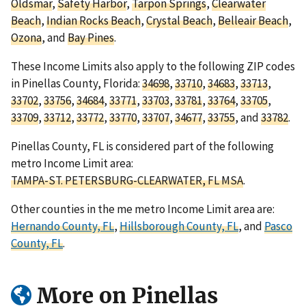
Oldsmar
,
Safety Harbor
,
Tarpon Springs
,
Clearwater
Beach
,
Indian Rocks Beach
,
Crystal Beach
,
Belleair Beach
,
Ozona
, and
Bay Pines
.
These Income Limits also apply to the following ZIP codes
in Pinellas County, Florida:
34698
,
33710
,
34683
,
33713
,
33702
,
33756
,
34684
,
33771
,
33703
,
33781
,
33764
,
33705
,
33709
,
33712
,
33772
,
33770
,
33707
,
34677
,
33755
, and
33782
.
Pinellas County, FL is considered part of the following
metro Income Limit area:
TAMPA-ST. PETERSBURG-CLEARWATER, FL MSA
.
Other counties in the me metro Income Limit area are:
Hernando County, FL
,
Hillsborough County, FL
, and
Pasco
County, FL
.
More on Pinellas