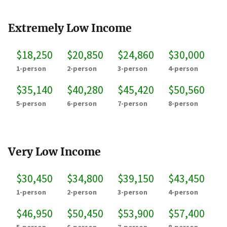
Extremely Low Income
$18,250
$20,850
$24,860
$30,000
1-person
2-person
3-person
4-person
$35,140
$40,280
$45,420
$50,560
5-person
6-person
7-person
8-person
Very Low Income
$30,450
$34,800
$39,150
$43,450
1-person
2-person
3-person
4-person
$46,950
$50,450
$53,900
$57,400