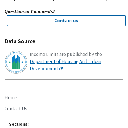
Questions or Comments?
Contact us
Data Source
Income Limits are published by the
Department of Housing And Urban
Development
.
Home
Contact Us
Sections: