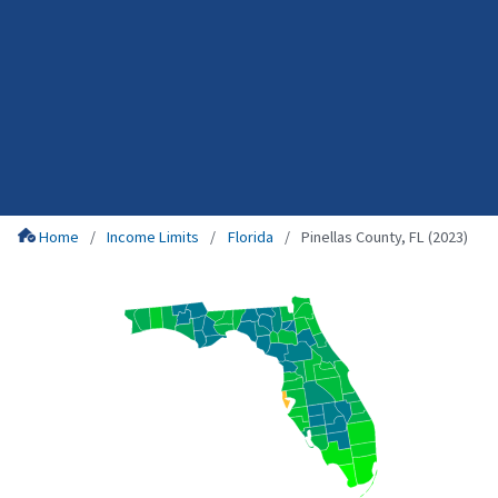
Home
Income Limits
Florida
Pinellas County, FL (2023)