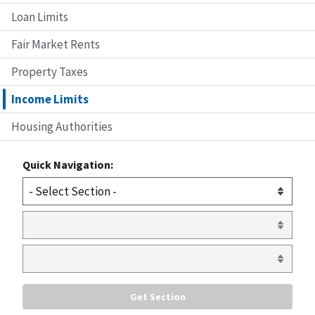
Loan Limits
Fair Market Rents
Property Taxes
Income Limits
Housing Authorities
Quick Navigation: