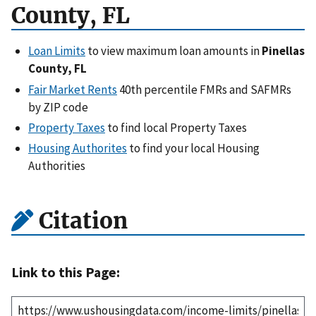
County, FL
Loan Limits
to view maximum loan amounts in
Pinellas
County, FL
Fair Market Rents
40th percentile FMRs and SAFMRs
by ZIP code
Property Taxes
to find local Property Taxes
Housing Authorites
to find your local Housing
Authorities
Citation
Link to this Page: