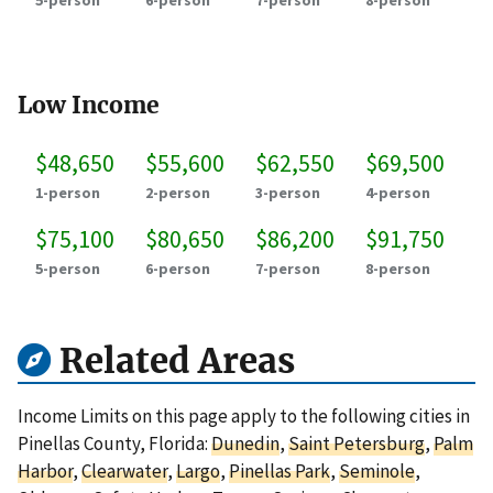
5-person
6-person
7-person
8-person
Low Income
$48,650
$55,600
$62,550
$69,500
1-person
2-person
3-person
4-person
$75,100
$80,650
$86,200
$91,750
5-person
6-person
7-person
8-person
Related Areas
Income Limits on this page apply to the following cities in
Pinellas County, Florida:
Dunedin
,
Saint Petersburg
,
Palm
Harbor
,
Clearwater
,
Largo
,
Pinellas Park
,
Seminole
,