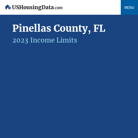
USHousingData
MENU
.com
Pinellas County, FL
2023 Income Limits