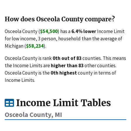
How does Osceola County compare?
Osceola County (
$54,500
) has a
6.4% lower
Income Limit
for low income, 3 person, household than the average of
Michigan (
$58,234
).
Osceola County is rank
0th out of 83
counties. This means
the Income Limits are
higher than 83
other counties.
Osceola County is the
0th highest
county in terms of
Income Limits.
Income Limit Tables
Osceola County, MI