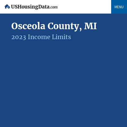
USHousingData
MENU
.com
Osceola County, MI
2023 Income Limits