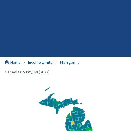
Home
Income Limits
Michigan
Osceola County, MI (2023)