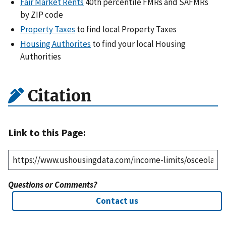
Fair Market Rents
40th percentile FMRs and SAFMRs
by ZIP code
Property Taxes
to find local Property Taxes
Housing Authorites
to find your local Housing
Authorities
Citation
Link to this Page:
Questions or Comments?
Contact us