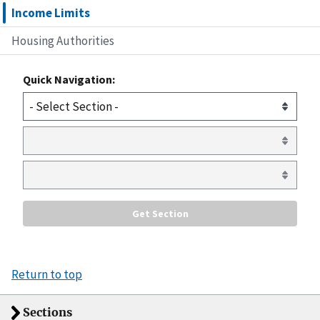
Income Limits
Housing Authorities
Quick Navigation:
Return to top
Sections