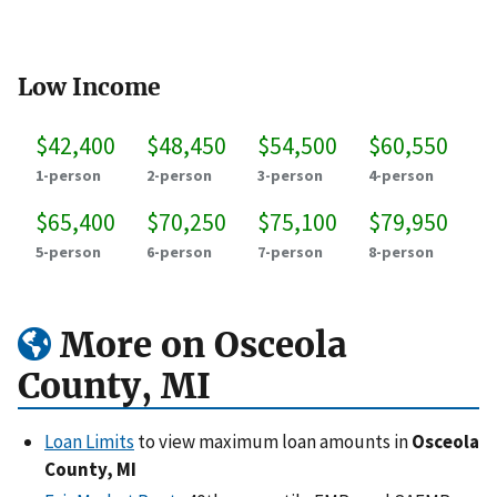
Low Income
$42,400
$48,450
$54,500
$60,550
1-person
2-person
3-person
4-person
$65,400
$70,250
$75,100
$79,950
5-person
6-person
7-person
8-person
More on Osceola
County, MI
Loan Limits
to view maximum loan amounts in
Osceola
County, MI