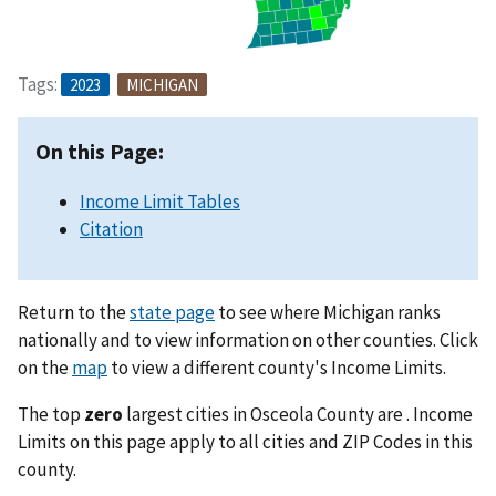
Tags:
2023
MICHIGAN
On this Page:
Income Limit Tables
Citation
Return to the
state page
to see where Michigan ranks
nationally and to view information on other counties. Click
on the
map
to view a different county's Income Limits.
The top
zero
largest cities in Osceola County are . Income
Limits on this page apply to all cities and ZIP Codes in this
county.