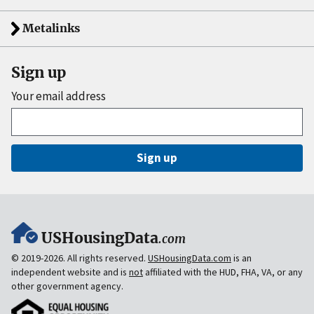
Metalinks
Sign up
Your email address
Sign up
USHousingData
.com
© 2019-2026. All rights reserved.
USHousingData.com
is an
independent website and is
not
affiliated with the HUD, FHA, VA, or any
other government agency.