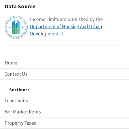
Data Source
Income Limits are published by the
Department of Housing And Urban
Development
.
Home
Contact Us
Sections:
Loan Limits
Fair Market Rents
Property Taxes