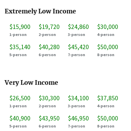
Extremely Low Income
$15,900
$19,720
$24,860
$30,000
1-person
2-person
3-person
4-person
$35,140
$40,280
$45,420
$50,000
5-person
6-person
7-person
8-person
Very Low Income
$26,500
$30,300
$34,100
$37,850
1-person
2-person
3-person
4-person
$40,900
$43,950
$46,950
$50,000
5-person
6-person
7-person
8-person