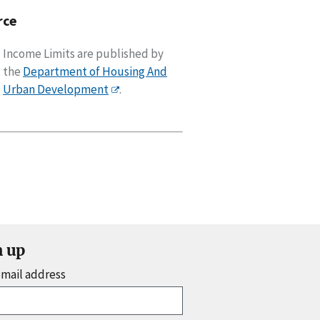
rce
Income Limits are published by
the
Department of Housing And
Urban Development
.
n up
email address