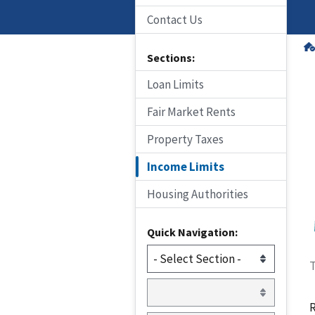
Contact Us
Sections:
Loan Limits
Fair Market Rents
Property Taxes
Income Limits
Housing Authorities
Quick Navigation:
T
R