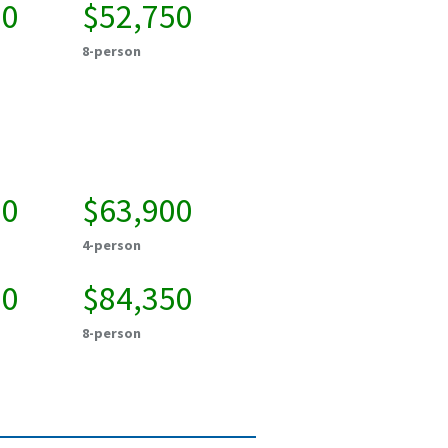
50
$52,750
8-person
50
$63,900
4-person
50
$84,350
8-person