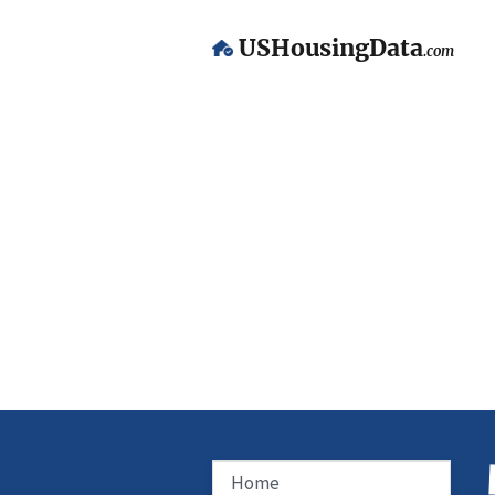
USHousingData
.com
Home