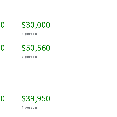
60
$30,000
4-person
20
$50,560
8-person
00
$39,950
4-person