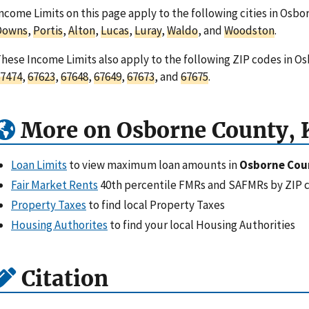
ncome Limits on this page apply to the following cities in Osb
Downs
,
Portis
,
Alton
,
Lucas
,
Luray
,
Waldo
, and
Woodston
.
hese Income Limits also apply to the following ZIP codes in O
7474
,
67623
,
67648
,
67649
,
67673
, and
67675
.
More on Osborne County, 
Loan Limits
to view maximum loan amounts in
Osborne Cou
Fair Market Rents
40th percentile FMRs and SAFMRs by ZIP 
Property Taxes
to find local Property Taxes
Housing Authorites
to find your local Housing Authorities
Citation