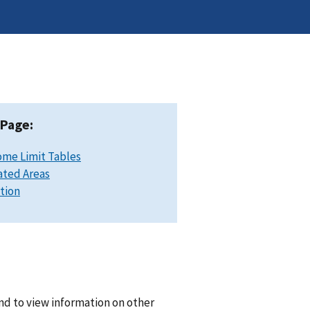
 Page:
ome Limit Tables
ated Areas
ation
nd to view information on other