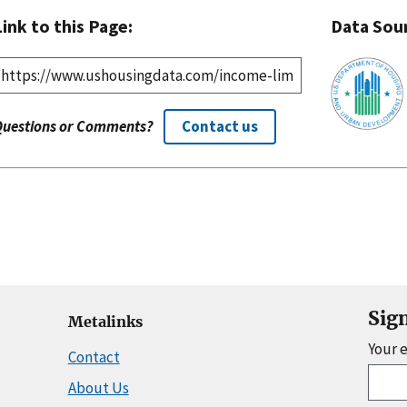
Link to this Page:
Data Sou
Questions or Comments?
Contact us
Sig
Metalinks
Your 
Contact
About Us