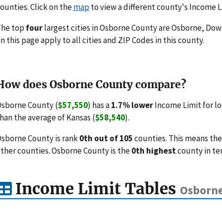
ounties. Click on the
map
to view a different county's Income L
The top
four
largest cities in Osborne County are Osborne, Down
n this page apply to all cities and ZIP Codes in this county.
How does Osborne County compare?
sborne County (
$57,550
) has a
1.7% lower
Income Limit for l
han the average of Kansas (
$58,540
).
sborne County is rank
0th out of 105
counties. This means the
ther counties. Osborne County is the
0th highest
county in te
Income Limit Tables
Osborne