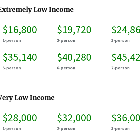
Extremely Low Income
$16,800
$19,720
$24,8
1-person
2-person
3-person
$35,140
$40,280
$45,4
5-person
6-person
7-person
Very Low Income
$28,000
$32,000
$36,0
1-person
2-person
3-person