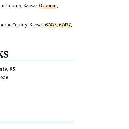
orne County, Kansas:
Osborne
,
sborne County, Kansas:
67473
,
67437
,
KS
nty, KS
code