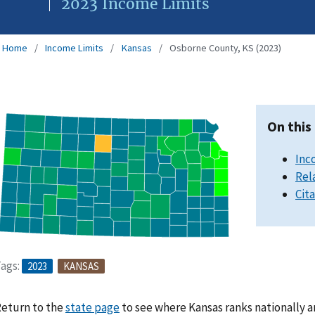
2023 Income Limits
Home
Income Limits
Kansas
Osborne County, KS (2023)
On this
Inc
Rel
Cit
ags:
2023
KANSAS
eturn to the
state page
to see where Kansas ranks nationally a