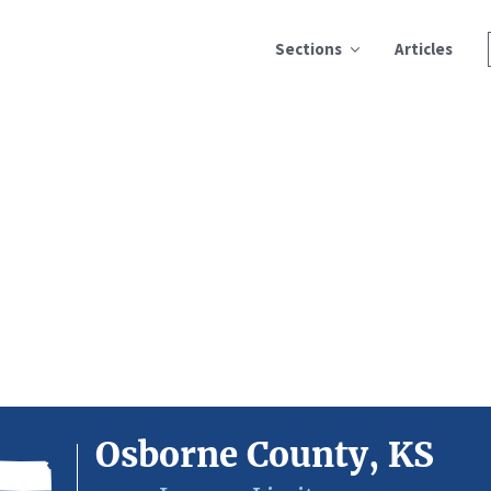
Sections
Articles
Osborne County, KS