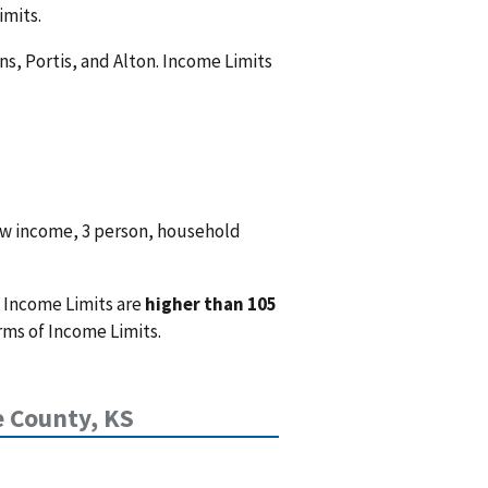
imits.
s, Portis, and Alton. Income Limits
ow income, 3 person, household
 Income Limits are
higher than 105
rms of Income Limits.
 County, KS