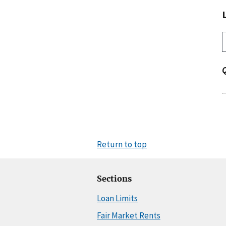
Return to top
Sections
Loan Limits
Fair Market Rents