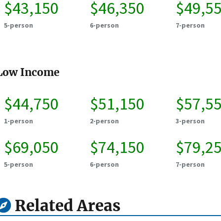
$43,150
$46,350
$49,5
5-person
6-person
7-person
Low Income
$44,750
$51,150
$57,5
1-person
2-person
3-person
$69,050
$74,150
$79,2
5-person
6-person
7-person
Related Areas