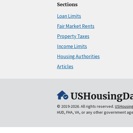
Sections
Loan Limits
Fair Market Rents
Property Taxes
Income Limits
Housing Authorities
Articles
USHousingDa
© 2019-2026. All rights reserved.
USHousin
HUD, FHA, VA, or any other government ag