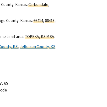
e County, Kansas:
Carbondale
,
sage County, Kansas:
66414
,
66413
,
ome Limit area:
TOPEKA, KS MSA
.
County, KS
,
Jefferson County, KS
,
y, KS
code