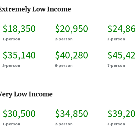
Extremely Low Income
$18,350
$20,950
$24,8
1-person
2-person
3-person
$35,140
$40,280
$45,4
5-person
6-person
7-person
Very Low Income
$30,500
$34,850
$39,2
1-person
2-person
3-person