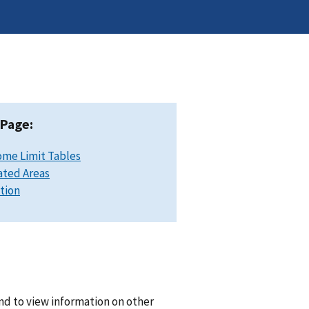
 Page:
ome Limit Tables
ated Areas
ation
nd to view information on other