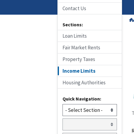
Contact Us
Sections:
Loan Limits
Fair Market Rents
Property Taxes
Income Limits
Housing Authorities
Quick Navigation:
T
R