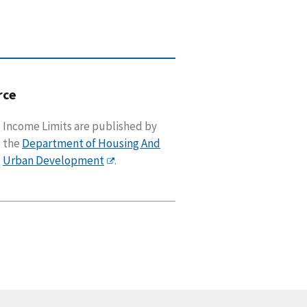
rce
Income Limits are published by
the
Department of Housing And
Urban Development
.