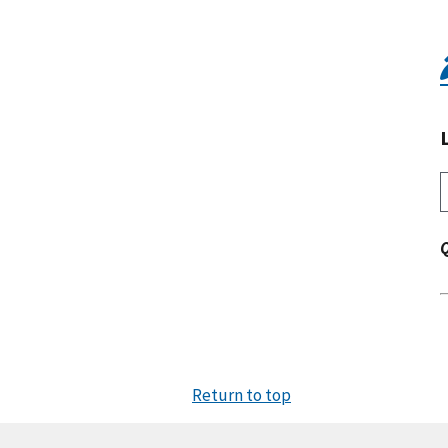
Return to top