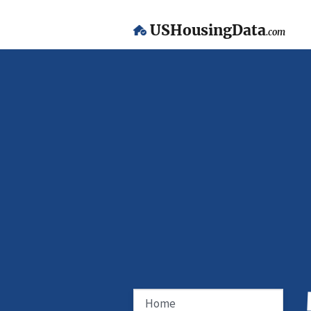
USHousingData
.com
Home