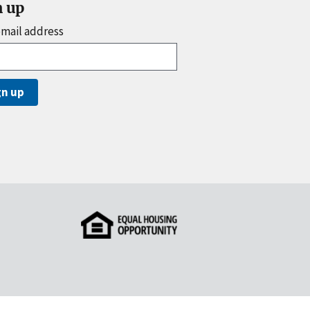
n up
email address
gn up