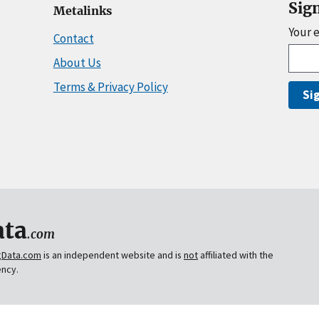
Sig
Metalinks
Your 
Contact
About Us
Terms & Privacy Policy
Si
ta
.com
gData.com
is an independent website and is
not
affiliated with the
ency.