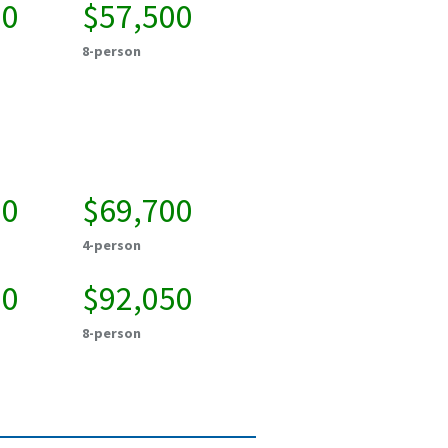
50
$57,500
8-person
50
$69,700
4-person
50
$92,050
8-person