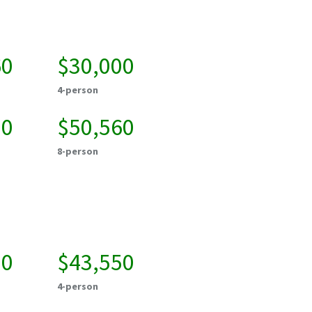
60
$30,000
4-person
20
$50,560
8-person
00
$43,550
4-person