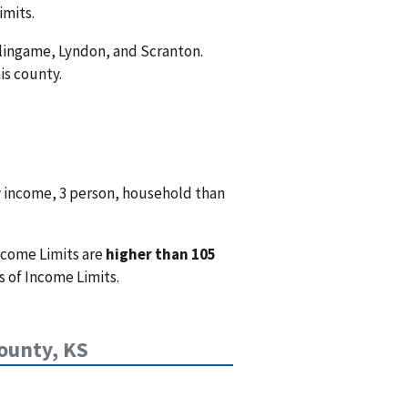
imits.
rlingame, Lyndon, and Scranton.
is county.
w income, 3 person, household than
ncome Limits are
higher than 105
 of Income Limits.
ounty, KS