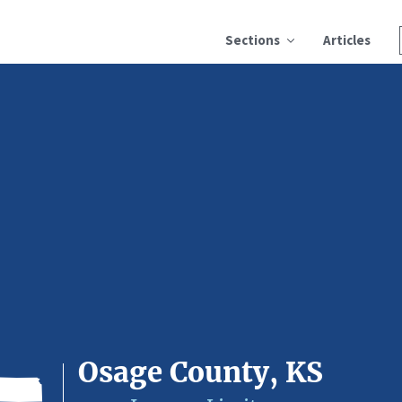
Sections
Articles
Osage County, KS