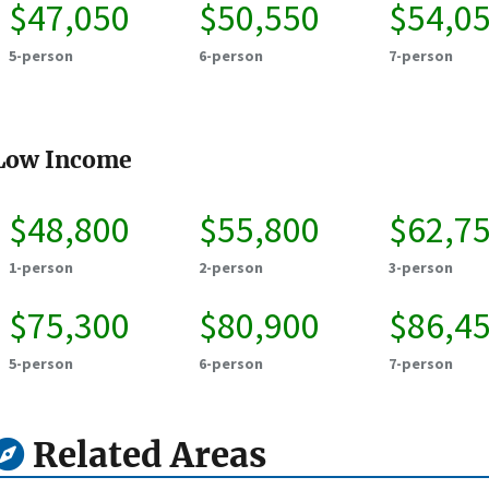
$47,050
$50,550
$54,0
5-person
6-person
7-person
Low Income
$48,800
$55,800
$62,7
1-person
2-person
3-person
$75,300
$80,900
$86,4
5-person
6-person
7-person
Related Areas