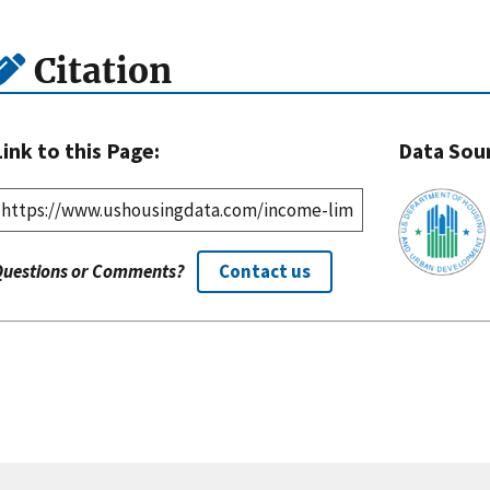
Citation
Link to this Page:
Data Sou
Questions or Comments?
Contact us