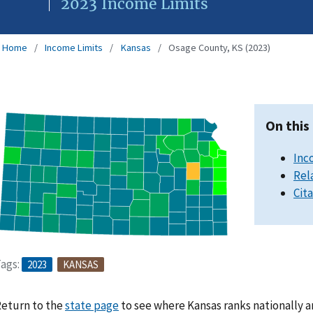
2023 Income Limits
Home
Income Limits
Kansas
Osage County, KS (2023)
On this
Inc
Rel
Cit
ags:
2023
KANSAS
eturn to the
state page
to see where Kansas ranks nationally a