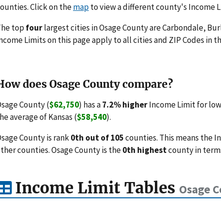
ounties. Click on the
map
to view a different county's Income L
The top
four
largest cities in Osage County are Carbondale, Bu
ncome Limits on this page apply to all cities and ZIP Codes in th
How does Osage County compare?
sage County (
$62,750
) has a
7.2% higher
Income Limit for lo
he average of Kansas (
$58,540
).
sage County is rank
0th out of 105
counties. This means the I
ther counties. Osage County is the
0th highest
county in terms
Income Limit Tables
Osage C