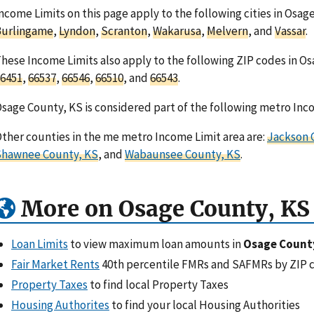
ncome Limits on this page apply to the following cities in Osag
Burlingame
,
Lyndon
,
Scranton
,
Wakarusa
,
Melvern
, and
Vassar
.
hese Income Limits also apply to the following ZIP codes in O
6451
,
66537
,
66546
,
66510
, and
66543
.
sage County, KS is considered part of the following metro Inc
ther counties in the me metro Income Limit area are:
Jackson 
Shawnee County, KS
, and
Wabaunsee County, KS
.
More on Osage County, KS
Loan Limits
to view maximum loan amounts in
Osage Count
Fair Market Rents
40th percentile FMRs and SAFMRs by ZIP 
Property Taxes
to find local Property Taxes
Housing Authorites
to find your local Housing Authorities