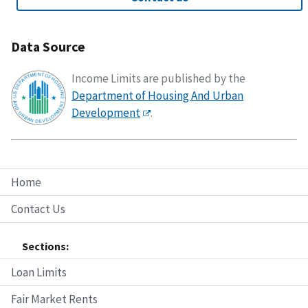
Data Source
Income Limits are published by the
Department of Housing And Urban
Development
.
Home
Contact Us
Sections:
Loan Limits
Fair Market Rents