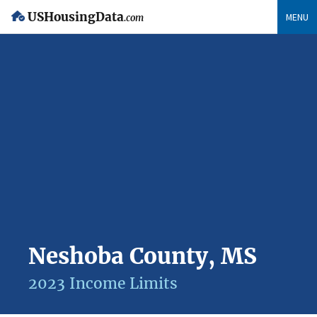
USHousingData
MENU
.com
Neshoba County, MS
2023 Income Limits