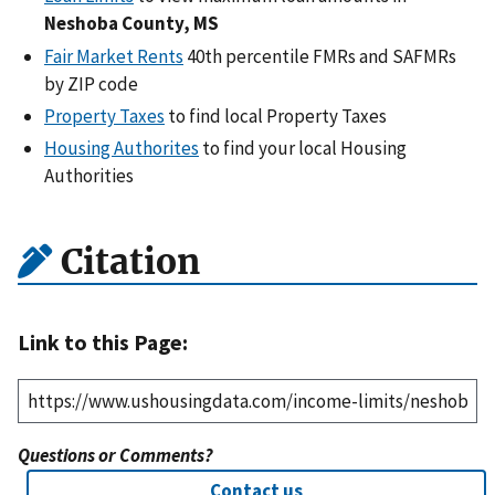
Neshoba County, MS
Fair Market Rents
40th percentile FMRs and SAFMRs
by ZIP code
Property Taxes
to find local Property Taxes
Housing Authorites
to find your local Housing
Authorities
Citation
Link to this Page:
Questions or Comments?
Contact us