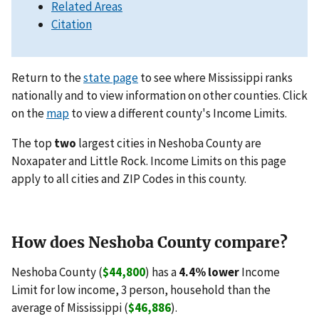
Related Areas
Citation
Return to the
state page
to see where Mississippi ranks
nationally and to view information on other counties. Click
on the
map
to view a different county's Income Limits.
The top
two
largest cities in Neshoba County are
Noxapater and Little Rock. Income Limits on this page
apply to all cities and ZIP Codes in this county.
How does Neshoba County compare?
Neshoba County (
$44,800
) has a
4.4% lower
Income
Limit for low income, 3 person, household than the
average of Mississippi (
$46,886
).