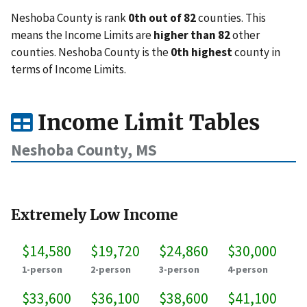
Neshoba County is rank
0th out of 82
counties. This
means the Income Limits are
higher than 82
other
counties. Neshoba County is the
0th highest
county in
terms of Income Limits.
Income Limit Tables
Neshoba County, MS
Extremely Low Income
$14,580
$19,720
$24,860
$30,000
1-person
2-person
3-person
4-person
$33,600
$36,100
$38,600
$41,100