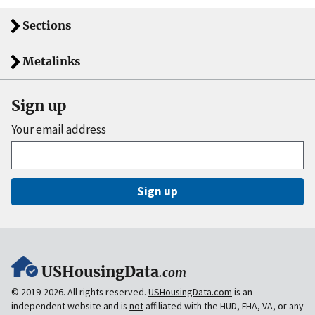
Sections
Metalinks
Sign up
Your email address
Sign up
USHousingData
.com
© 2019-2026. All rights reserved.
USHousingData.com
is an
independent website and is
not
affiliated with the HUD, FHA, VA, or any