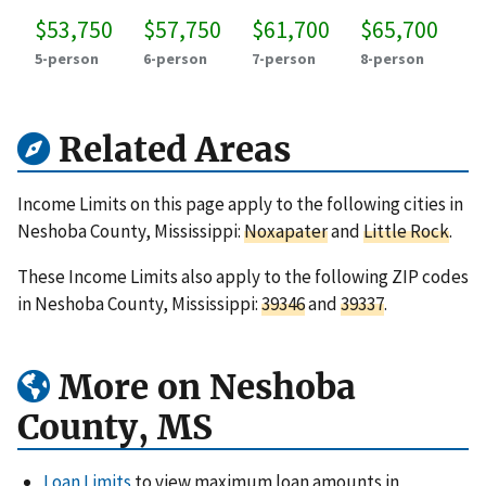
$53,750
$57,750
$61,700
$65,700
5-person
6-person
7-person
8-person
Related Areas
Income Limits on this page apply to the following cities in
Neshoba County, Mississippi:
Noxapater
and
Little Rock
.
These Income Limits also apply to the following ZIP codes
in Neshoba County, Mississippi:
39346
and
39337
.
More on Neshoba
County, MS
Loan Limits
to view maximum loan amounts in