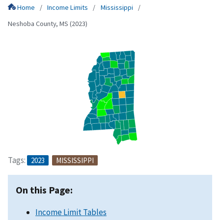
Home
Income Limits
Mississippi
Neshoba County, MS (2023)
Tags:
2023
MISSISSIPPI
On this Page:
Income Limit Tables