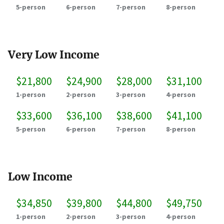
5-person
6-person
7-person
8-person
Very Low Income
$21,800
$24,900
$28,000
$31,100
1-person
2-person
3-person
4-person
$33,600
$36,100
$38,600
$41,100
5-person
6-person
7-person
8-person
Low Income
$34,850
$39,800
$44,800
$49,750
1-person
2-person
3-person
4-person