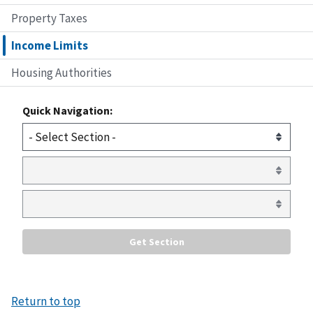
Property Taxes
Income Limits
Housing Authorities
Quick Navigation:
Return to top