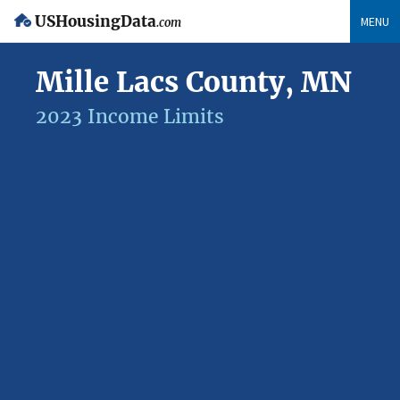
USHousingData
MENU
.com
Mille Lacs County, MN
2023 Income Limits