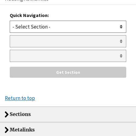
Quick Navigation:
Return to top
Sections
Metalinks