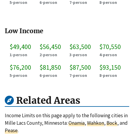
5-person
6-person
7-person
8-person
Low Income
$49,400
$56,450
$63,500
$70,550
1-person
2-person
3-person
4-person
$76,200
$81,850
$87,500
$93,150
5-person
6-person
7-person
8-person
Related Areas
Income Limits on this page apply to the following cities in
Mille Lacs County, Minnesota:
Onamia
,
Wahkon
,
Bock
, and
Pease
.