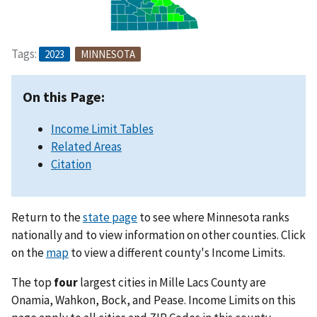
Tags:
2023
MINNESOTA
On this Page:
Income Limit Tables
Related Areas
Citation
Return to the
state page
to see where Minnesota ranks
nationally and to view information on other counties. Click
on the
map
to view a different county's Income Limits.
The top
four
largest cities in Mille Lacs County are
Onamia, Wahkon, Bock, and Pease. Income Limits on this