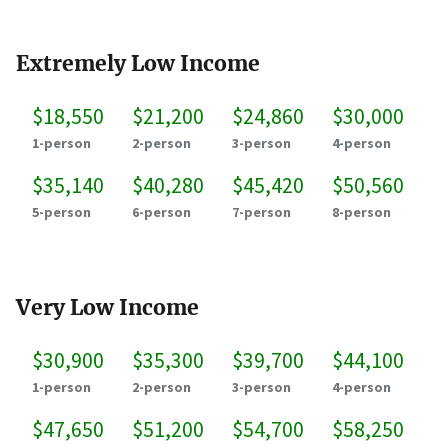
Extremely Low Income
$18,550
$21,200
$24,860
$30,000
1-person
2-person
3-person
4-person
$35,140
$40,280
$45,420
$50,560
5-person
6-person
7-person
8-person
Very Low Income
$30,900
$35,300
$39,700
$44,100
1-person
2-person
3-person
4-person
$47,650
$51,200
$54,700
$58,250