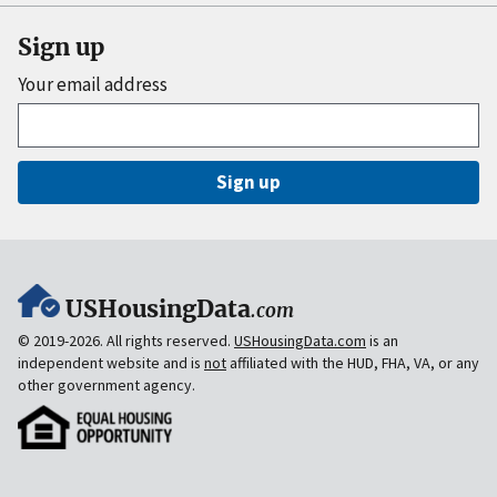
Sign up
Your email address
Sign up
USHousingData
.com
© 2019-2026. All rights reserved.
USHousingData.com
is an
independent website and is
not
affiliated with the HUD, FHA, VA, or any
other government agency.