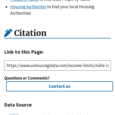
Housing Authorites
to find your local Housing
Authorities
Citation
Link to this Page:
Questions or Comments?
Contact us
Data Source