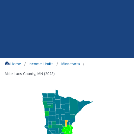
Home
Income Limits
Minnesota
Mille Lacs County, MN (2023)