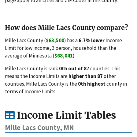
page apply to all cities and ZIP Codes in this county.
How does Mille Lacs County compare?
Mille Lacs County (
$63,500
) has a
6.7% lower
Income
Limit for low income, 3 person, household than the
average of Minnesota (
$68,041
).
Mille Lacs County is rank
0th out of 87
counties. This
means the Income Limits are
higher than 87
other
counties. Mille Lacs County is the
0th highest
county in
terms of Income Limits.
Income Limit Tables
Mille Lacs County, MN