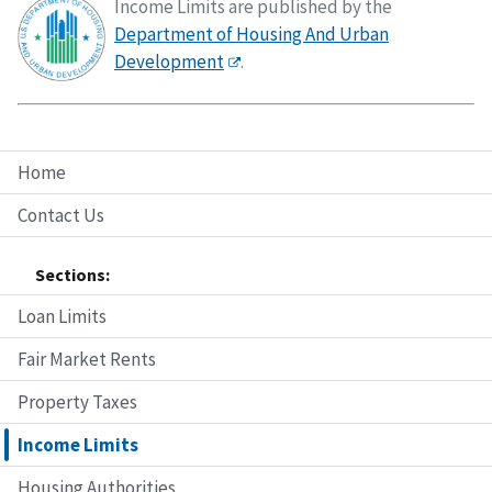
Income Limits are published by the
Department of Housing And Urban
Development
.
Home
Contact Us
Sections:
Loan Limits
Fair Market Rents
Property Taxes
Income Limits
Housing Authorities