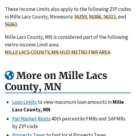
These Income Limits also apply to the following ZIP codes
in Mille Lacs County, Minnesota:
56359
,
56386
,
56313
, and
56363
.
Mille Lacs County, MN is considered part of the following
metro Income Limit area:
MILLE LACS COUNTY, MN HUD METRO FMR AREA
.
More on Mille Lacs
County, MN
Loan Limits
to view maximum loan amounts in
Mille
Lacs County, MN
Fair Market Rents
40th percentile FMRs and SAFMRs
by ZIP code
Property Taxes
to find local Property Taxes