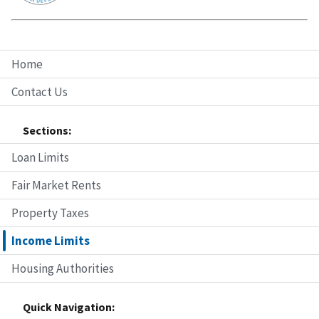
Home
Contact Us
Sections:
Loan Limits
Fair Market Rents
Property Taxes
Income Limits
Housing Authorities
Quick Navigation: