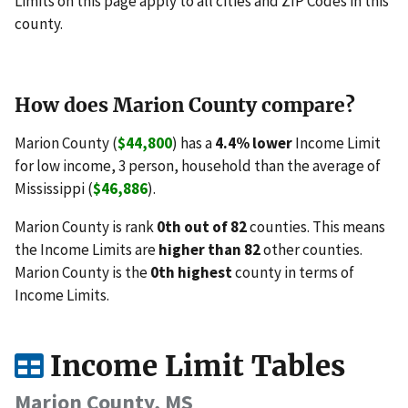
Limits on this page apply to all cities and ZIP Codes in this
county.
How does Marion County compare?
Marion County (
$44,800
) has a
4.4% lower
Income Limit
for low income, 3 person, household than the average of
Mississippi (
$46,886
).
Marion County is rank
0th out of 82
counties. This means
the Income Limits are
higher than 82
other counties.
Marion County is the
0th highest
county in terms of
Income Limits.
Income Limit Tables
Marion County, MS