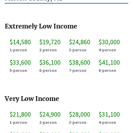
Extremely Low Income
$14,580
$19,720
$24,860
$30,000
1-person
2-person
3-person
4-person
$33,600
$36,100
$38,600
$41,100
5-person
6-person
7-person
8-person
Very Low Income
$21,800
$24,900
$28,000
$31,100
1-person
2-person
3-person
4-person