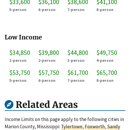
$33,600
$36,100
$38,600
$41,100
5-person
6-person
7-person
8-person
Low Income
$34,850
$39,800
$44,800
$49,750
1-person
2-person
3-person
4-person
$53,750
$57,750
$61,700
$65,700
5-person
6-person
7-person
8-person
Related Areas
Income Limits on this page apply to the following cities in
Marion County, Mississippi:
Tylertown
,
Foxworth
,
Sandy