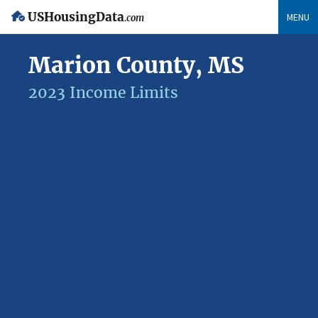
USHousingData
MENU
.com
Marion County, MS
2023 Income Limits