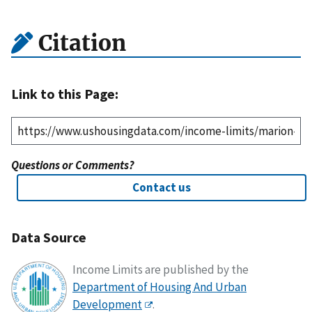
Citation
Link to this Page:
Questions or Comments?
Contact us
Data Source
Income Limits are published by the
Department of Housing And Urban
Development
.