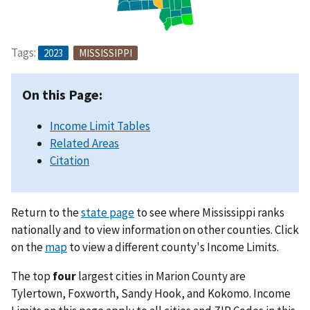
Tags:
2023
MISSISSIPPI
On this Page:
Income Limit Tables
Related Areas
Citation
Return to the
state page
to see where Mississippi ranks
nationally and to view information on other counties. Click
on the
map
to view a different county's Income Limits.
The top
four
largest cities in Marion County are
Tylertown, Foxworth, Sandy Hook, and Kokomo. Income