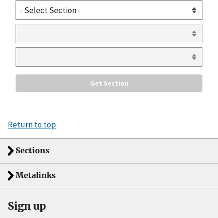
Return to top
Sections
Metalinks
Sign up