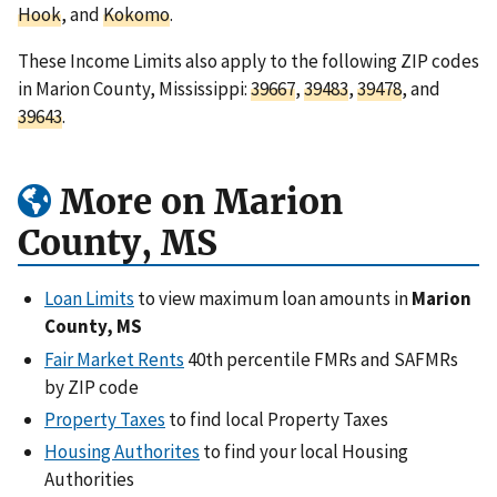
Hook
, and
Kokomo
.
These Income Limits also apply to the following ZIP codes
in Marion County, Mississippi:
39667
,
39483
,
39478
, and
39643
.
More on Marion
County, MS
Loan Limits
to view maximum loan amounts in
Marion
County, MS
Fair Market Rents
40th percentile FMRs and SAFMRs
by ZIP code
Property Taxes
to find local Property Taxes
Housing Authorites
to find your local Housing
Authorities