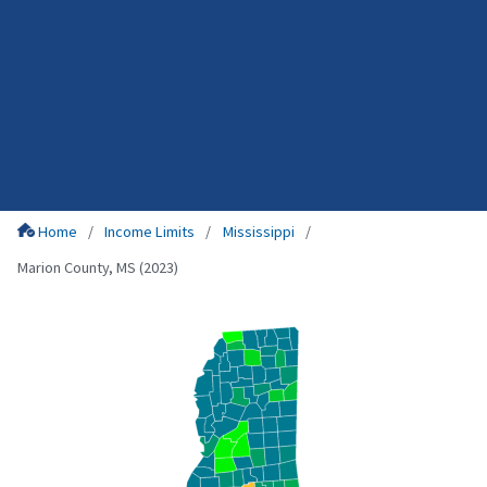
Home
Income Limits
Mississippi
Marion County, MS (2023)