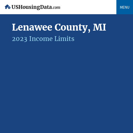
USHousingData
MENU
.com
Lenawee County, MI
2023 Income Limits