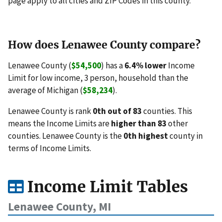
page apply to all cities and ZIP Codes in this county.
How does Lenawee County compare?
Lenawee County (
$54,500
) has a
6.4% lower
Income
Limit for low income, 3 person, household than the
average of Michigan (
$58,234
).
Lenawee County is rank
0th out of 83
counties. This
means the Income Limits are
higher than 83
other
counties. Lenawee County is the
0th highest
county in
terms of Income Limits.
Income Limit Tables
Lenawee County, MI