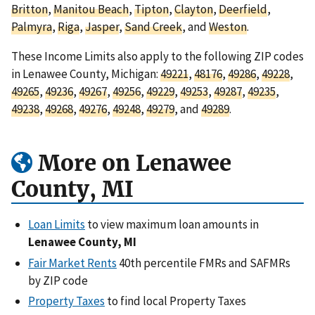
Britton
,
Manitou Beach
,
Tipton
,
Clayton
,
Deerfield
,
Palmyra
,
Riga
,
Jasper
,
Sand Creek
, and
Weston
.
These Income Limits also apply to the following ZIP codes
in Lenawee County, Michigan:
49221
,
48176
,
49286
,
49228
,
49265
,
49236
,
49267
,
49256
,
49229
,
49253
,
49287
,
49235
,
49238
,
49268
,
49276
,
49248
,
49279
, and
49289
.
More on Lenawee
County, MI
Loan Limits
to view maximum loan amounts in
Lenawee County, MI
Fair Market Rents
40th percentile FMRs and SAFMRs
by ZIP code
Property Taxes
to find local Property Taxes