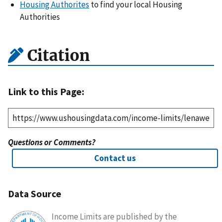
Housing Authorites
to find your local Housing
Authorities
Citation
Link to this Page:
Questions or Comments?
Contact us
Data Source
Income Limits are published by the