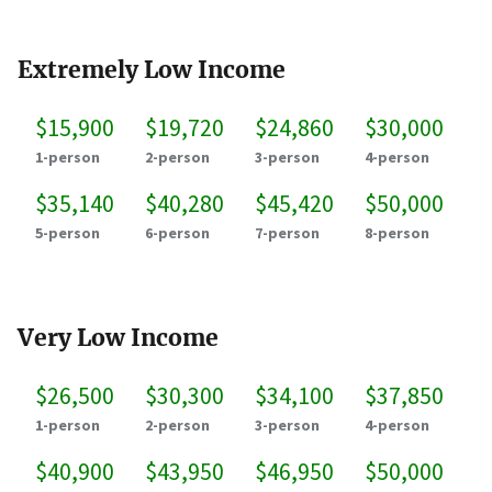
Extremely Low Income
$15,900
$19,720
$24,860
$30,000
1-person
2-person
3-person
4-person
$35,140
$40,280
$45,420
$50,000
5-person
6-person
7-person
8-person
Very Low Income
$26,500
$30,300
$34,100
$37,850
1-person
2-person
3-person
4-person
$40,900
$43,950
$46,950
$50,000