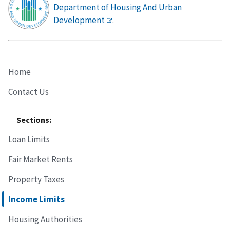
Department of Housing And Urban
Development
.
Home
Contact Us
Sections:
Loan Limits
Fair Market Rents
Property Taxes
Income Limits
Housing Authorities