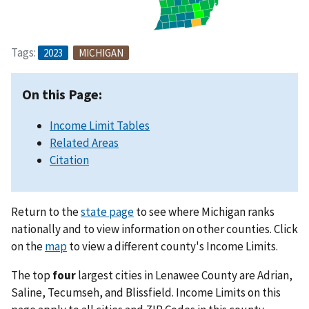
Tags:
2023
MICHIGAN
On this Page:
Income Limit Tables
Related Areas
Citation
Return to the
state page
to see where Michigan ranks
nationally and to view information on other counties. Click
on the
map
to view a different county's Income Limits.
The top
four
largest cities in Lenawee County are Adrian,
Saline, Tecumseh, and Blissfield. Income Limits on this