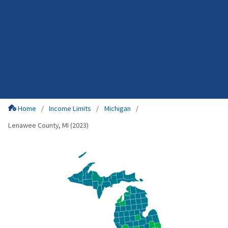
Home
Income Limits
Michigan
Lenawee County, MI (2023)