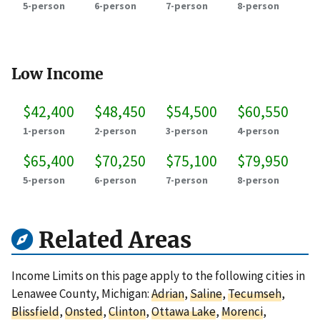
5-person
6-person
7-person
8-person
Low Income
$42,400
$48,450
$54,500
$60,550
1-person
2-person
3-person
4-person
$65,400
$70,250
$75,100
$79,950
5-person
6-person
7-person
8-person
Related Areas
Income Limits on this page apply to the following cities in
Lenawee County, Michigan:
Adrian
,
Saline
,
Tecumseh
,
Blissfield
,
Onsted
,
Clinton
,
Ottawa Lake
,
Morenci
,