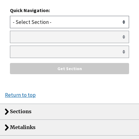
Quick Navigation:
Return to top
Sections
Metalinks