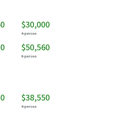
60
$30,000
4-person
20
$50,560
8-person
00
$38,550
4-person