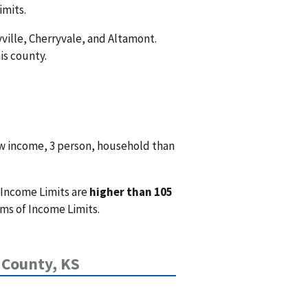
imits.
yville, Cherryvale, and Altamont.
is county.
w income, 3 person, household than
 Income Limits are
higher than 105
ms of Income Limits.
 County, KS