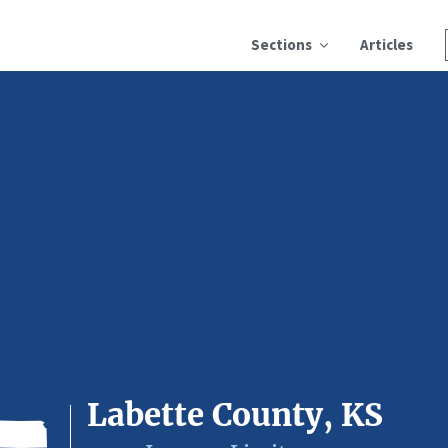
Sections
Articles
Labette County, KS