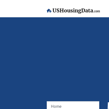
USHousingData
.com
Home