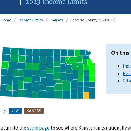
2023 Income Limits
Home
Income Limits
Kansas
Labette County, KS (2023)
On this
Inc
Rel
Cit
ags:
2023
KANSAS
eturn to the
state page
to see where Kansas ranks nationally a