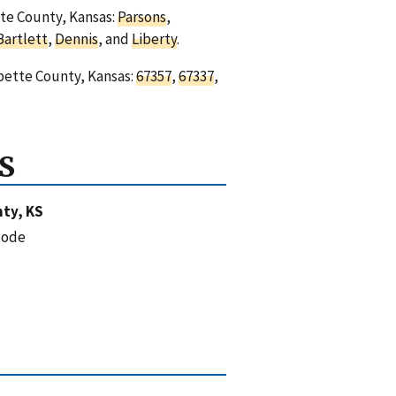
tte County, Kansas:
Parsons
,
Bartlett
,
Dennis
, and
Liberty
.
abette County, Kansas:
67357
,
67337
,
S
ty, KS
code