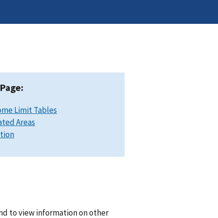
 Page:
ome Limit Tables
ated Areas
ation
nd to view information on other