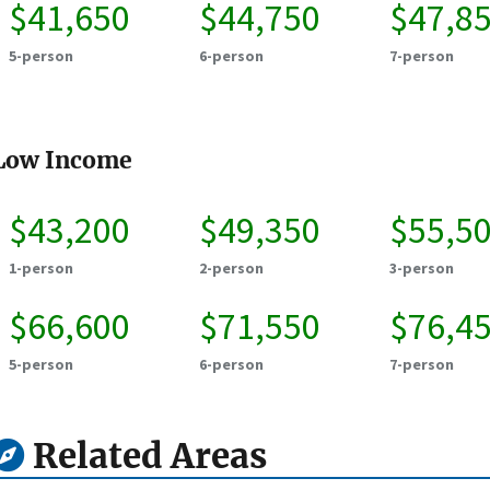
$41,650
$44,750
$47,8
5-person
6-person
7-person
Low Income
$43,200
$49,350
$55,5
1-person
2-person
3-person
$66,600
$71,550
$76,4
5-person
6-person
7-person
Related Areas