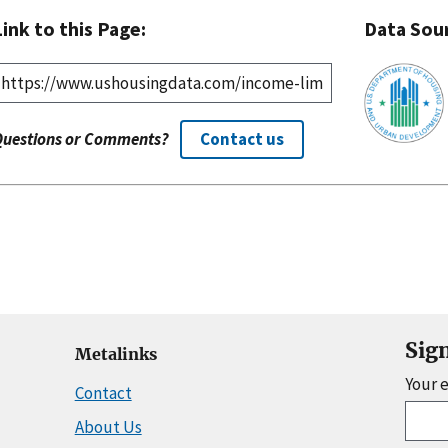
Link to this Page:
Data Sou
Questions or Comments?
Contact us
Sig
Metalinks
Your 
Contact
About Us