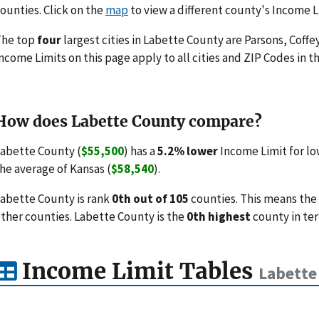
ounties. Click on the
map
to view a different county's Income L
The top
four
largest cities in Labette County are Parsons, Coffe
ncome Limits on this page apply to all cities and ZIP Codes in th
How does Labette County compare?
abette County (
$55,500
) has a
5.2% lower
Income Limit for lo
he average of Kansas (
$58,540
).
abette County is rank
0th out of 105
counties. This means the
ther counties. Labette County is the
0th highest
county in ter
Income Limit Tables
Labette