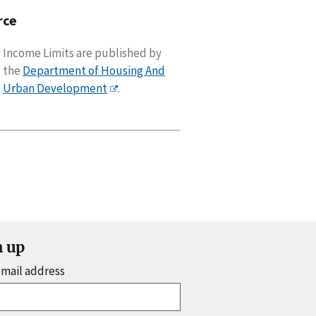
rce
Income Limits are published by
the
Department of Housing And
Urban Development
.
n up
email address