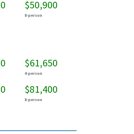
50
$50,900
8-person
00
$61,650
4-person
50
$81,400
8-person