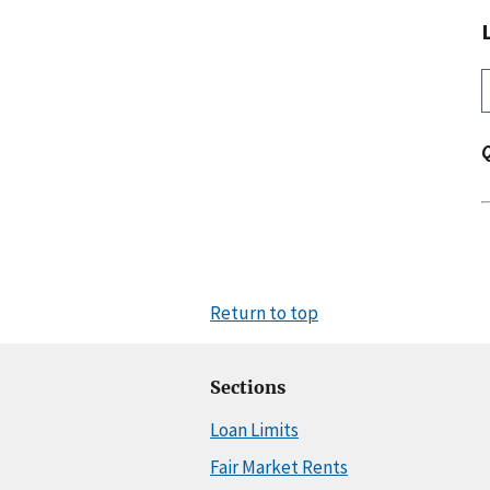
Return to top
Sections
Loan Limits
Fair Market Rents