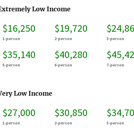
Extremely Low Income
$16,250
$19,720
$24,8
1-person
2-person
3-person
$35,140
$40,280
$45,4
5-person
6-person
7-person
Very Low Income
$27,000
$30,850
$34,7
1-person
2-person
3-person