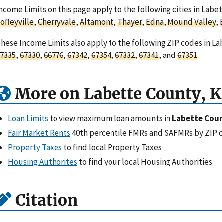
ncome Limits on this page apply to the following cities in Labe
offeyville
,
Cherryvale
,
Altamont
,
Thayer
,
Edna
,
Mound Valley
,
hese Income Limits also apply to the following ZIP codes in L
7335
,
67330
,
66776
,
67342
,
67354
,
67332
,
67341
, and
67351
.
More on Labette County, K
Loan Limits
to view maximum loan amounts in
Labette Coun
Fair Market Rents
40th percentile FMRs and SAFMRs by ZIP 
Property Taxes
to find local Property Taxes
Housing Authorites
to find your local Housing Authorities
Citation