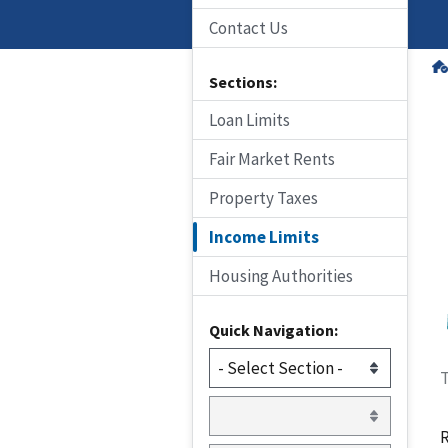
Contact Us
Sections:
Loan Limits
Fair Market Rents
Property Taxes
Income Limits
Housing Authorities
Quick Navigation:
T
R