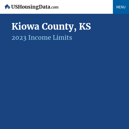
USHousingData
MENU
.com
Kiowa County, KS
2023 Income Limits