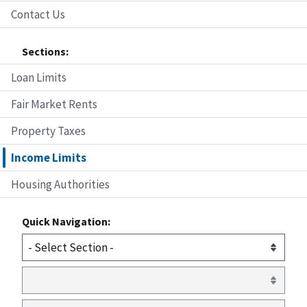
Contact Us
Sections:
Loan Limits
Fair Market Rents
Property Taxes
Income Limits
Housing Authorities
Quick Navigation: