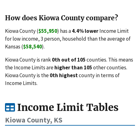
How does Kiowa County compare?
Kiowa County (
$55,950
) has a
4.4% lower
Income Limit
for low income, 3 person, household than the average of
Kansas (
$58,540
).
Kiowa County is rank
0th out of 105
counties. This means
the Income Limits are
higher than 105
other counties.
Kiowa County is the
0th highest
county in terms of
Income Limits.
Income Limit Tables
Kiowa County, KS