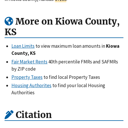
More on Kiowa County,
KS
Loan Limits
to view maximum loan amounts in
Kiowa
County, KS
Fair Market Rents
40th percentile FMRs and SAFMRs
by ZIP code
Property Taxes
to find local Property Taxes
Housing Authorites
to find your local Housing
Authorities
Citation