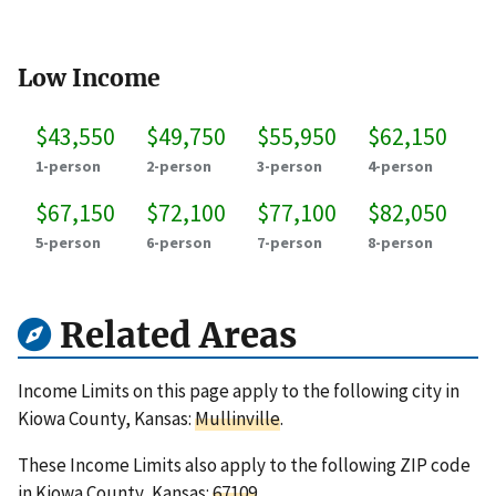
Low Income
$43,550
$49,750
$55,950
$62,150
1-person
2-person
3-person
4-person
$67,150
$72,100
$77,100
$82,050
5-person
6-person
7-person
8-person
Related Areas
Income Limits on this page apply to the following city in
Kiowa County, Kansas:
Mullinville
.
These Income Limits also apply to the following ZIP code
in Kiowa County, Kansas:
67109
.