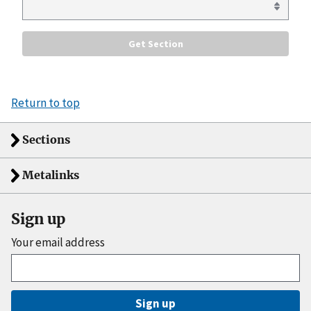
Return to top
Sections
Metalinks
Sign up
Your email address
Sign up