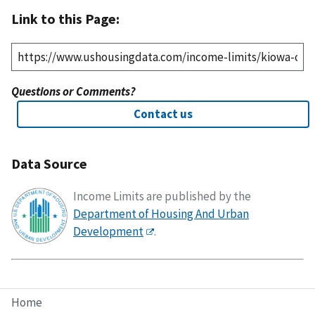
Link to this Page:
Questions or Comments?
Contact us
Data Source
Income Limits are published by the
Department of Housing And Urban
Development
.
Home