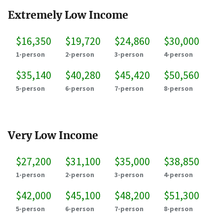
Extremely Low Income
$16,350
$19,720
$24,860
$30,000
1-person
2-person
3-person
4-person
$35,140
$40,280
$45,420
$50,560
5-person
6-person
7-person
8-person
Very Low Income
$27,200
$31,100
$35,000
$38,850
1-person
2-person
3-person
4-person
$42,000
$45,100
$48,200
$51,300
5-person
6-person
7-person
8-person