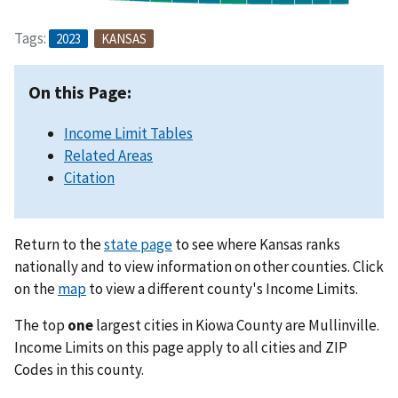
Tags:
2023
KANSAS
On this Page:
Income Limit Tables
Related Areas
Citation
Return to the
state page
to see where Kansas ranks
nationally and to view information on other counties. Click
on the
map
to view a different county's Income Limits.
The top
one
largest cities in Kiowa County are Mullinville.
Income Limits on this page apply to all cities and ZIP
Codes in this county.