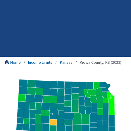
Home
Income Limits
Kansas
Kiowa County, KS (2023)