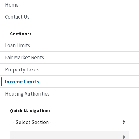
Home
Contact Us
Sections:
Loan Limits
Fair Market Rents
Property Taxes
Income Limits
Housing Authorities
Quick Navigation: