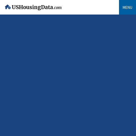
USHousingData
MENU
.com