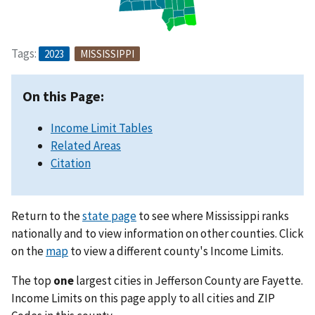
Tags:
2023
MISSISSIPPI
On this Page:
Income Limit Tables
Related Areas
Citation
Return to the
state page
to see where Mississippi ranks
nationally and to view information on other counties. Click
on the
map
to view a different county's Income Limits.
The top
one
largest cities in Jefferson County are Fayette.
Income Limits on this page apply to all cities and ZIP