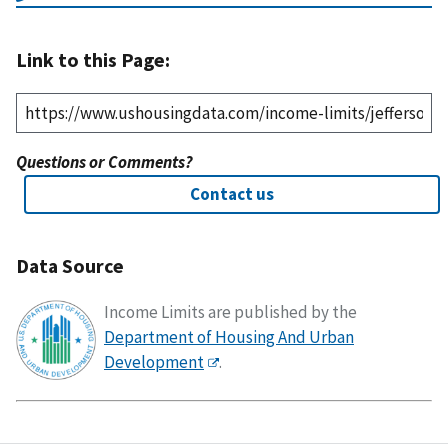
Link to this Page:
Questions or Comments?
Contact us
Data Source
Income Limits are published by the
Department of Housing And Urban
Development
.