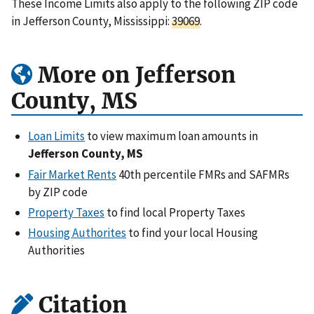
These Income Limits also apply to the following ZIP code
in Jefferson County, Mississippi:
39069
.
More on Jefferson
County, MS
Loan Limits
to view maximum loan amounts in
Jefferson County, MS
Fair Market Rents
40th percentile FMRs and SAFMRs
by ZIP code
Property Taxes
to find local Property Taxes
Housing Authorites
to find your local Housing
Authorities
Citation