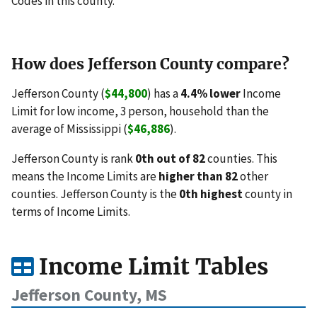
Codes in this county.
How does Jefferson County compare?
Jefferson County (
$44,800
) has a
4.4% lower
Income
Limit for low income, 3 person, household than the
average of Mississippi (
$46,886
).
Jefferson County is rank
0th out of 82
counties. This
means the Income Limits are
higher than 82
other
counties. Jefferson County is the
0th highest
county in
terms of Income Limits.
Income Limit Tables
Jefferson County, MS