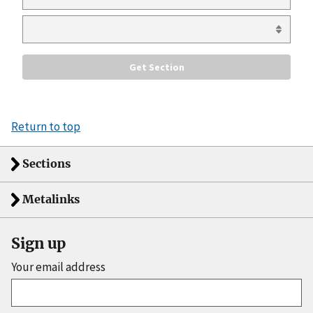
Return to top
Sections
Metalinks
Sign up
Your email address