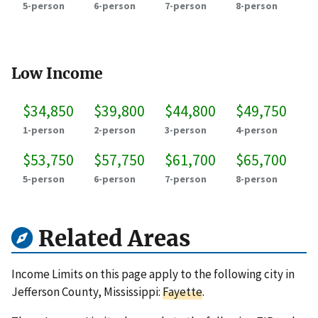
5-person
6-person
7-person
8-person
Low Income
$34,850
$39,800
$44,800
$49,750
1-person
2-person
3-person
4-person
$53,750
$57,750
$61,700
$65,700
5-person
6-person
7-person
8-person
Related Areas
Income Limits on this page apply to the following city in
Jefferson County, Mississippi:
Fayette
.