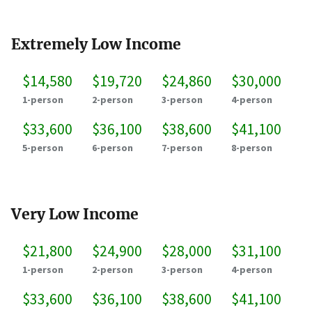
Extremely Low Income
$14,580
$19,720
$24,860
$30,000
1-person
2-person
3-person
4-person
$33,600
$36,100
$38,600
$41,100
5-person
6-person
7-person
8-person
Very Low Income
$21,800
$24,900
$28,000
$31,100
1-person
2-person
3-person
4-person
$33,600
$36,100
$38,600
$41,100