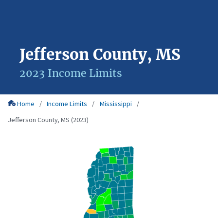
Jefferson County, MS
2023 Income Limits
Home
Income Limits
Mississippi
Jefferson County, MS (2023)