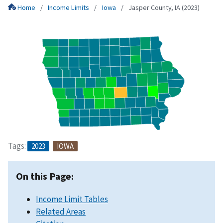
Home
Income Limits
Iowa
Jasper County, IA (2023)
Tags:
2023
IOWA
On this Page:
Income Limit Tables
Related Areas