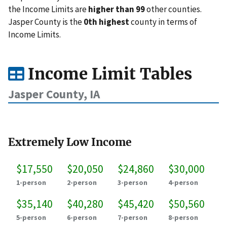
the Income Limits are
higher than 99
other counties.
Jasper County is the
0th highest
county in terms of
Income Limits.
Income Limit Tables
Jasper County, IA
Extremely Low Income
$17,550
$20,050
$24,860
$30,000
1-person
2-person
3-person
4-person
$35,140
$40,280
$45,420
$50,560
5-person
6-person
7-person
8-person