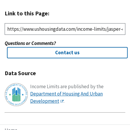
Link to this Page:
Questions or Comments?
Contact us
Data Source
Income Limits are published by the
Department of Housing And Urban
Development
.