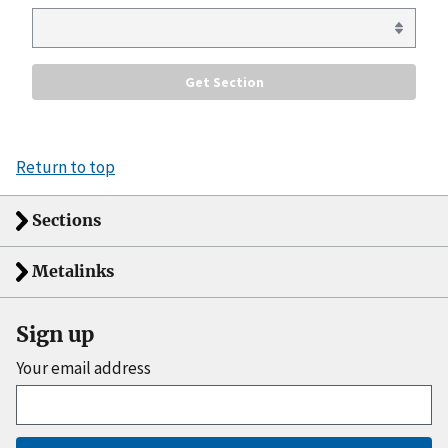
Return to top
Sections
Metalinks
Sign up
Your email address