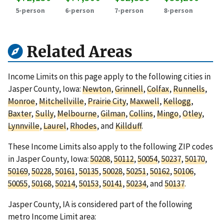
5-person
6-person
7-person
8-person
Related Areas
Income Limits on this page apply to the following cities in
Jasper County, Iowa:
Newton
,
Grinnell
,
Colfax
,
Runnells
,
Monroe
,
Mitchellville
,
Prairie City
,
Maxwell
,
Kellogg
,
Baxter
,
Sully
,
Melbourne
,
Gilman
,
Collins
,
Mingo
,
Otley
,
Lynnville
,
Laurel
,
Rhodes
, and
Killduff
.
These Income Limits also apply to the following ZIP codes
in Jasper County, Iowa:
50208
,
50112
,
50054
,
50237
,
50170
,
50169
,
50228
,
50161
,
50135
,
50028
,
50251
,
50162
,
50106
,
50055
,
50168
,
50214
,
50153
,
50141
,
50234
, and
50137
.
Jasper County, IA is considered part of the following
metro Income Limit area: