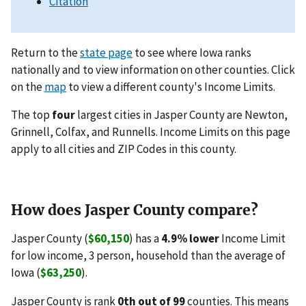
Citation
Return to the
state page
to see where Iowa ranks
nationally and to view information on other counties. Click
on the
map
to view a different county's Income Limits.
The top
four
largest cities in Jasper County are Newton,
Grinnell, Colfax, and Runnells. Income Limits on this page
apply to all cities and ZIP Codes in this county.
How does Jasper County compare?
Jasper County (
$60,150
) has a
4.9% lower
Income Limit
for low income, 3 person, household than the average of
Iowa (
$63,250
).
Jasper County is rank
0th out of 99
counties. This means