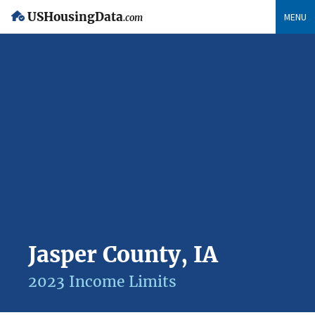
USHousingData
MENU
.com
Jasper County, IA
2023 Income Limits