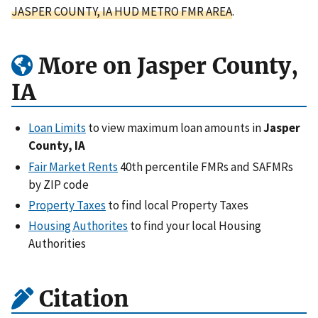
JASPER COUNTY, IA HUD METRO FMR AREA
.
More on Jasper County,
IA
Loan Limits
to view maximum loan amounts in
Jasper
County, IA
Fair Market Rents
40th percentile FMRs and SAFMRs
by ZIP code
Property Taxes
to find local Property Taxes
Housing Authorites
to find your local Housing
Authorities
Citation