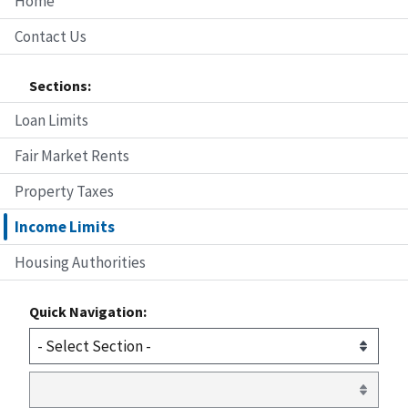
Home
Contact Us
Sections:
Loan Limits
Fair Market Rents
Property Taxes
Income Limits
Housing Authorities
Quick Navigation: