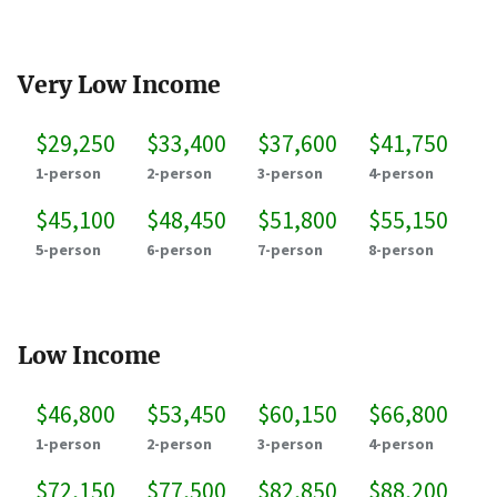
Very Low Income
$29,250
$33,400
$37,600
$41,750
1-person
2-person
3-person
4-person
$45,100
$48,450
$51,800
$55,150
5-person
6-person
7-person
8-person
Low Income
$46,800
$53,450
$60,150
$66,800
1-person
2-person
3-person
4-person
$72,150
$77,500
$82,850
$88,200