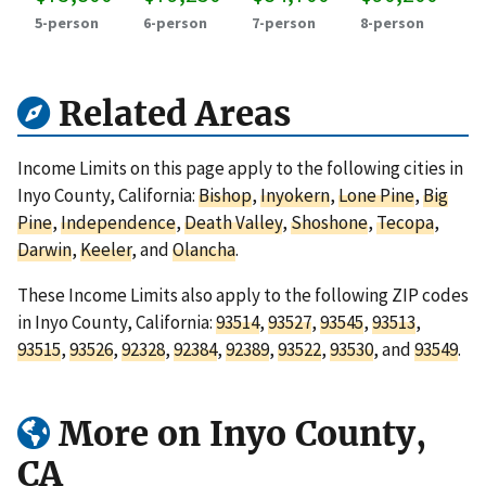
5-person
6-person
7-person
8-person
Related Areas
Income Limits on this page apply to the following cities in
Inyo County, California:
Bishop
,
Inyokern
,
Lone Pine
,
Big
Pine
,
Independence
,
Death Valley
,
Shoshone
,
Tecopa
,
Darwin
,
Keeler
, and
Olancha
.
These Income Limits also apply to the following ZIP codes
in Inyo County, California:
93514
,
93527
,
93545
,
93513
,
93515
,
93526
,
92328
,
92384
,
92389
,
93522
,
93530
, and
93549
.
More on Inyo County,
CA