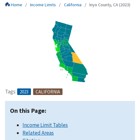
Home
Income Limits
California
Inyo County, CA (2023)
Tags:
2023
CALIFORNIA
On this Page:
Income Limit Tables
Related Areas