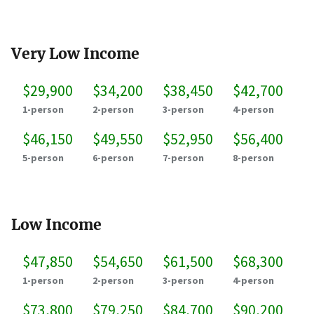
Very Low Income
$29,900
$34,200
$38,450
$42,700
1-person
2-person
3-person
4-person
$46,150
$49,550
$52,950
$56,400
5-person
6-person
7-person
8-person
Low Income
$47,850
$54,650
$61,500
$68,300
1-person
2-person
3-person
4-person
$73,800
$79,250
$84,700
$90,200