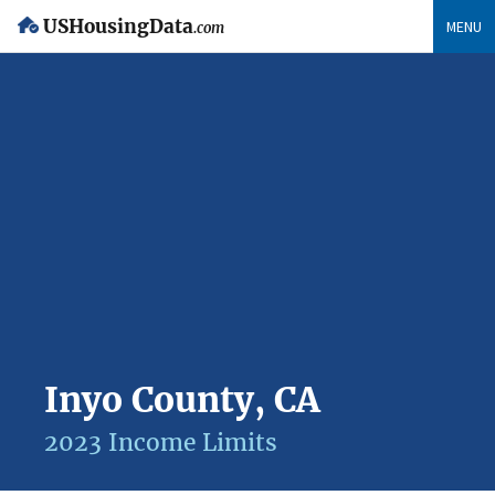
USHousingData
MENU
.com
Inyo County, CA
2023 Income Limits