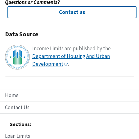
Questions or Comments?
Contact us
Data Source
Income Limits are published by the
Department of Housing And Urban
Development
.
Home
Contact Us
Sections:
Loan Limits