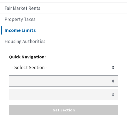
Fair Market Rents
Property Taxes
Income Limits
Housing Authorities
Quick Navigation: