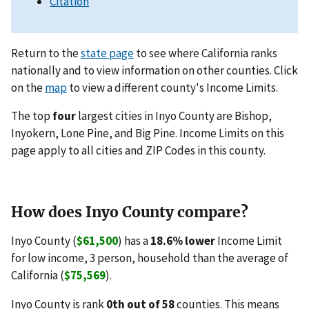
Citation
Return to the
state page
to see where California ranks
nationally and to view information on other counties. Click
on the
map
to view a different county's Income Limits.
The top
four
largest cities in Inyo County are Bishop,
Inyokern, Lone Pine, and Big Pine. Income Limits on this
page apply to all cities and ZIP Codes in this county.
How does Inyo County compare?
Inyo County (
$61,500
) has a
18.6% lower
Income Limit
for low income, 3 person, household than the average of
California (
$75,569
).
Inyo County is rank
0th out of 58
counties. This means