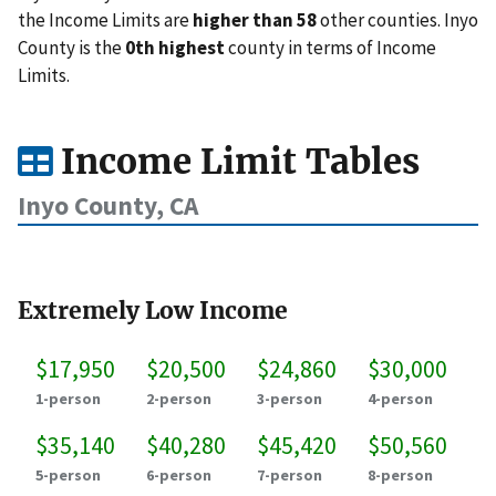
the Income Limits are
higher than 58
other counties. Inyo
County is the
0th highest
county in terms of Income
Limits.
Income Limit Tables
Inyo County, CA
Extremely Low Income
$17,950
$20,500
$24,860
$30,000
1-person
2-person
3-person
4-person
$35,140
$40,280
$45,420
$50,560
5-person
6-person
7-person
8-person