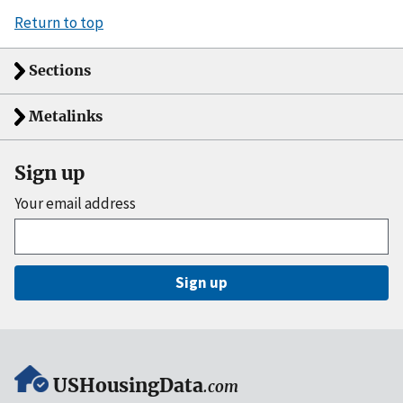
Return to top
Sections
Metalinks
Sign up
Your email address
Sign up
USHousingData
.com