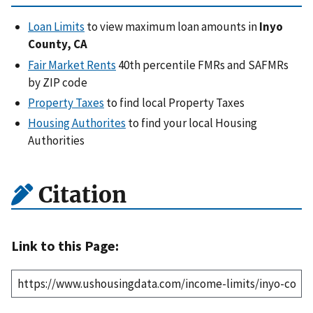
Loan Limits
to view maximum loan amounts in
Inyo
County, CA
Fair Market Rents
40th percentile FMRs and SAFMRs
by ZIP code
Property Taxes
to find local Property Taxes
Housing Authorites
to find your local Housing
Authorities
Citation
Link to this Page: