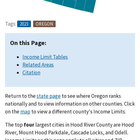
Tags:
2023
OREGON
On this Page:
Income Limit Tables
Related Areas
Citation
Return to the
state page
to see where Oregon ranks
nationally and to view information on other counties. Click
on the
map
to view a different county's Income Limits.
The top
four
largest cities in Hood River County are Hood
River, Mount Hood Parkdale, Cascade Locks, and Odell.