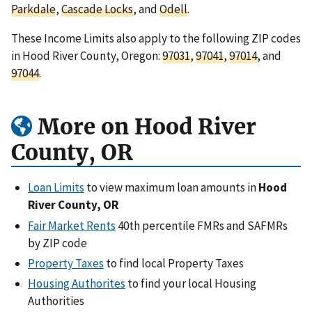
Parkdale
,
Cascade Locks
, and
Odell
.
These Income Limits also apply to the following ZIP codes
in Hood River County, Oregon:
97031
,
97041
,
97014
, and
97044
.
More on Hood River
County, OR
Loan Limits
to view maximum loan amounts in
Hood
River County, OR
Fair Market Rents
40th percentile FMRs and SAFMRs
by ZIP code
Property Taxes
to find local Property Taxes
Housing Authorites
to find your local Housing
Authorities