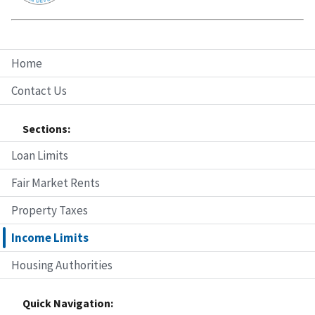
Home
Contact Us
Sections:
Loan Limits
Fair Market Rents
Property Taxes
Income Limits
Housing Authorities
Quick Navigation: