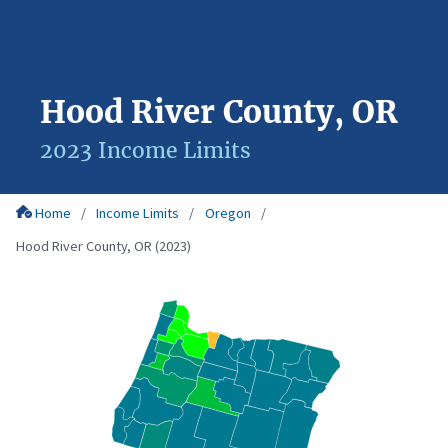
Hood River County, OR
2023 Income Limits
Home
Income Limits
Oregon
Hood River County, OR (2023)