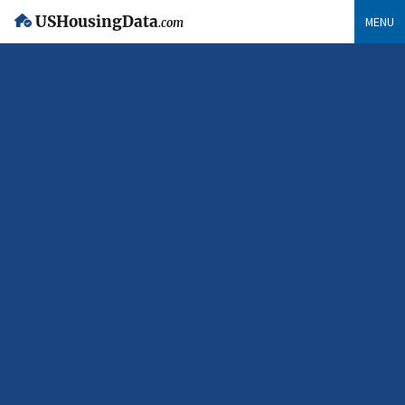
USHousingData
MENU
.com