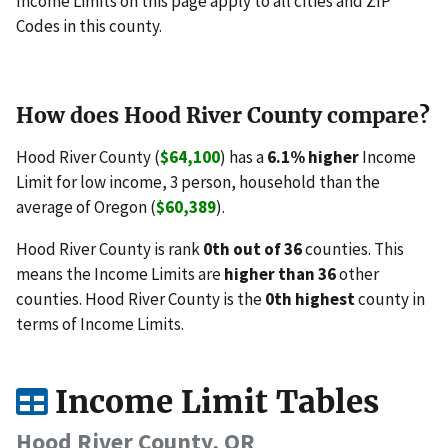
Income Limits on this page apply to all cities and ZIP
Codes in this county.
How does Hood River County compare?
Hood River County (
$64,100
) has a
6.1% higher
Income
Limit for low income, 3 person, household than the
average of Oregon (
$60,389
).
Hood River County is rank
0th out of 36
counties. This
means the Income Limits are
higher than 36
other
counties. Hood River County is the
0th highest
county in
terms of Income Limits.
Income Limit Tables
Hood River County, OR