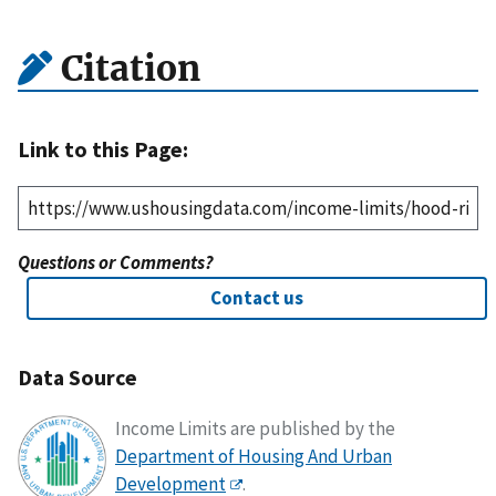
Citation
Link to this Page:
Questions or Comments?
Contact us
Data Source
Income Limits are published by the
Department of Housing And Urban
Development
.