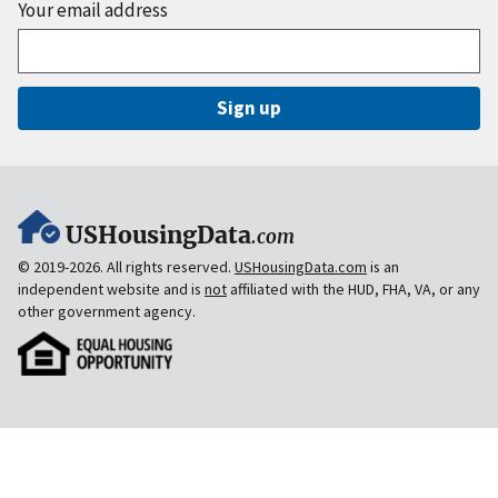
Your email address
Sign up
USHousingData
.com
© 2019-2026. All rights reserved.
USHousingData.com
is an
independent website and is
not
affiliated with the HUD, FHA, VA, or any
other government agency.