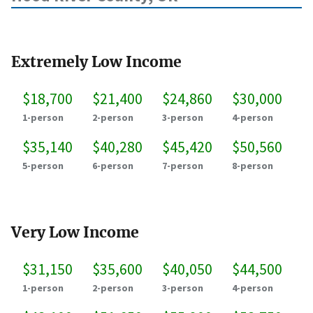
Extremely Low Income
$18,700
$21,400
$24,860
$30,000
1-person
2-person
3-person
4-person
$35,140
$40,280
$45,420
$50,560
5-person
6-person
7-person
8-person
Very Low Income
$31,150
$35,600
$40,050
$44,500
1-person
2-person
3-person
4-person