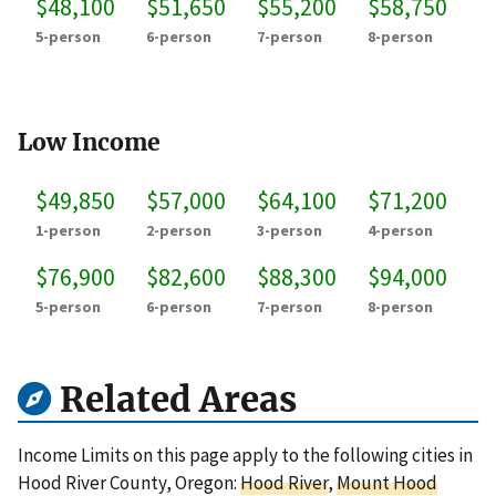
$48,100
$51,650
$55,200
$58,750
5-person
6-person
7-person
8-person
Low Income
$49,850
$57,000
$64,100
$71,200
1-person
2-person
3-person
4-person
$76,900
$82,600
$88,300
$94,000
5-person
6-person
7-person
8-person
Related Areas
Income Limits on this page apply to the following cities in
Hood River County, Oregon:
Hood River
,
Mount Hood