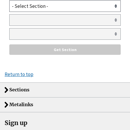
Return to top
Sections
Metalinks
Sign up