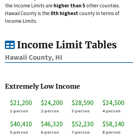
the Income Limits are
higher than 5
other counties.
Hawaii County is the
0th highest
county in terms of
Income Limits.
Income Limit Tables
Hawaii County, HI
Extremely Low Income
$21,200
$24,200
$28,590
$34,500
1-person
2-person
3-person
4-person
$40,410
$46,320
$52,230
$58,140
5-person
6-person
7-person
8-person