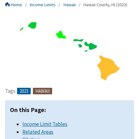
Home
Income Limits
Hawaii
Hawaii County, HI (2023)
Tags:
2023
HAWAII
On this Page:
Income Limit Tables
Related Areas