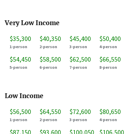
Very Low Income
$35,300
$40,350
$45,400
$50,400
1-person
2-person
3-person
4-person
$54,450
$58,500
$62,500
$66,550
5-person
6-person
7-person
8-person
Low Income
$56,500
$64,550
$72,600
$80,650
1-person
2-person
3-person
4-person
$87,150
$93,600
$100,050
$106,500