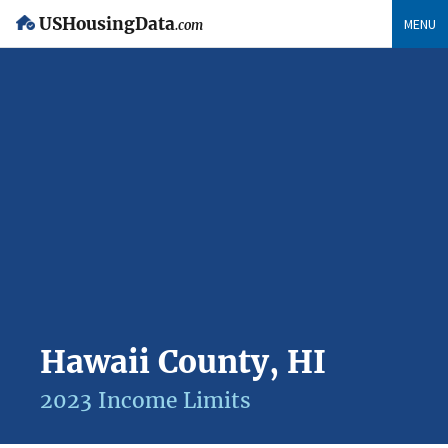
USHousingData
MENU
.com
Hawaii County, HI
2023 Income Limits