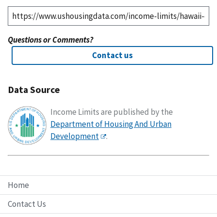
Questions or Comments?
Contact us
Data Source
Income Limits are published by the
Department of Housing And Urban
Development
.
Home
Contact Us