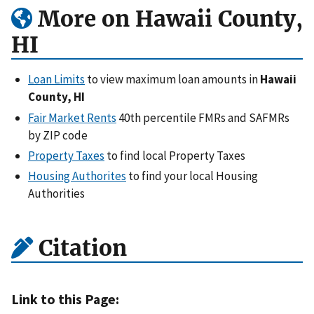
More on Hawaii County,
HI
Loan Limits
to view maximum loan amounts in
Hawaii
County, HI
Fair Market Rents
40th percentile FMRs and SAFMRs
by ZIP code
Property Taxes
to find local Property Taxes
Housing Authorites
to find your local Housing
Authorities
Citation
Link to this Page: