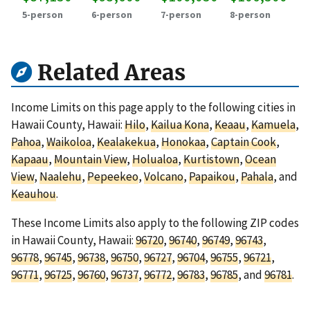
5-person
6-person
7-person
8-person
Related Areas
Income Limits on this page apply to the following cities in
Hawaii County, Hawaii:
Hilo
,
Kailua Kona
,
Keaau
,
Kamuela
,
Pahoa
,
Waikoloa
,
Kealakekua
,
Honokaa
,
Captain Cook
,
Kapaau
,
Mountain View
,
Holualoa
,
Kurtistown
,
Ocean
View
,
Naalehu
,
Pepeekeo
,
Volcano
,
Papaikou
,
Pahala
, and
Keauhou
.
These Income Limits also apply to the following ZIP codes
in Hawaii County, Hawaii:
96720
,
96740
,
96749
,
96743
,
96778
,
96745
,
96738
,
96750
,
96727
,
96704
,
96755
,
96721
,
96771
,
96725
,
96760
,
96737
,
96772
,
96783
,
96785
, and
96781
.