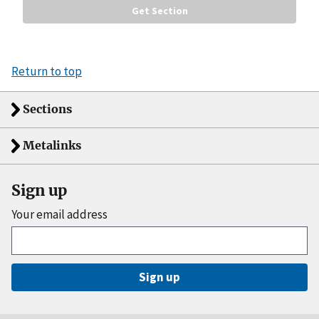
Return to top
Sections
Metalinks
Sign up
Your email address
Sign up