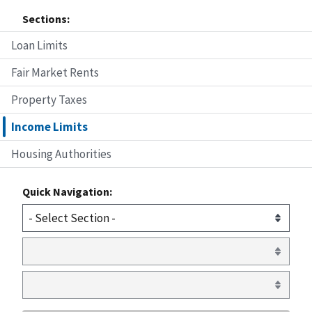
Sections:
Loan Limits
Fair Market Rents
Property Taxes
Income Limits
Housing Authorities
Quick Navigation: