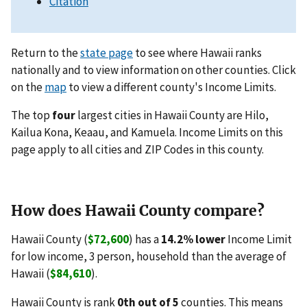
Citation
Return to the
state page
to see where Hawaii ranks
nationally and to view information on other counties. Click
on the
map
to view a different county's Income Limits.
The top
four
largest cities in Hawaii County are Hilo,
Kailua Kona, Keaau, and Kamuela. Income Limits on this
page apply to all cities and ZIP Codes in this county.
How does Hawaii County compare?
Hawaii County (
$72,600
) has a
14.2% lower
Income Limit
for low income, 3 person, household than the average of
Hawaii (
$84,610
).
Hawaii County is rank
0th out of 5
counties. This means