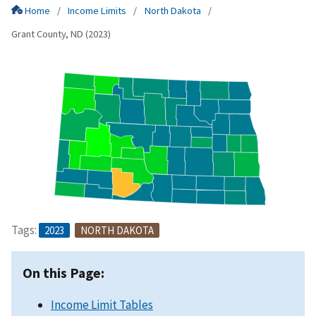
Home
Income Limits
North Dakota
Grant County, ND (2023)
Tags:
2023
NORTH DAKOTA
On this Page:
Income Limit Tables