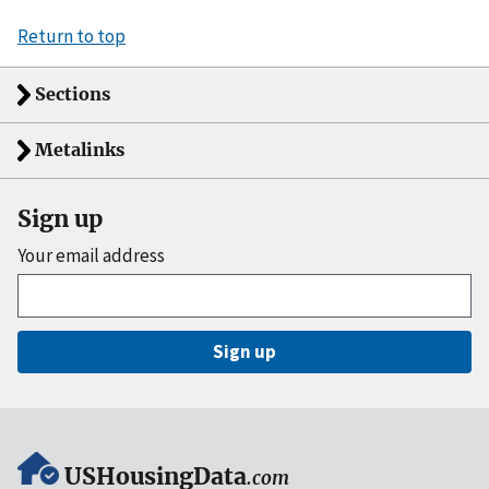
Return to top
Sections
Metalinks
Sign up
Your email address
Sign up
USHousingData
.com