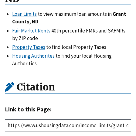
Loan Limits
to view maximum loan amounts in
Grant
County, ND
Fair Market Rents
40th percentile FMRs and SAFMRs
by ZIP code
Property Taxes
to find local Property Taxes
Housing Authorites
to find your local Housing
Authorities
Citation
Link to this Page: