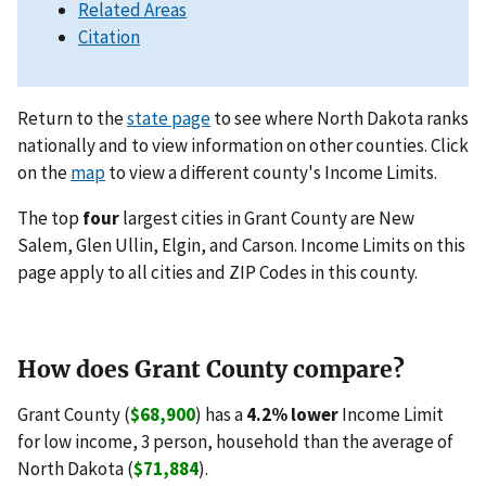
Related Areas
Citation
Return to the
state page
to see where North Dakota ranks
nationally and to view information on other counties. Click
on the
map
to view a different county's Income Limits.
The top
four
largest cities in Grant County are New
Salem, Glen Ullin, Elgin, and Carson. Income Limits on this
page apply to all cities and ZIP Codes in this county.
How does Grant County compare?
Grant County (
$68,900
) has a
4.2% lower
Income Limit
for low income, 3 person, household than the average of
North Dakota (
$71,884
).