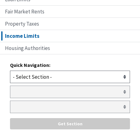
Fair Market Rents
Property Taxes
Income Limits
Housing Authorities
Quick Navigation: