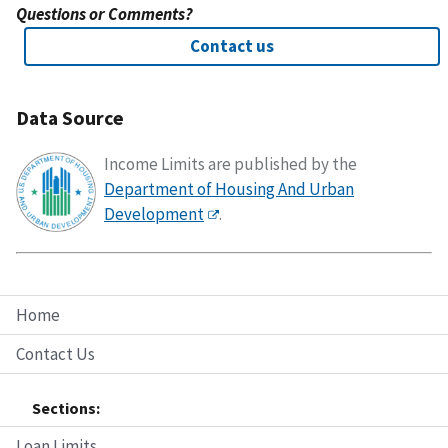
Questions or Comments?
Contact us
Data Source
Income Limits are published by the
Department of Housing And Urban
Development
.
Home
Contact Us
Sections:
Loan Limits