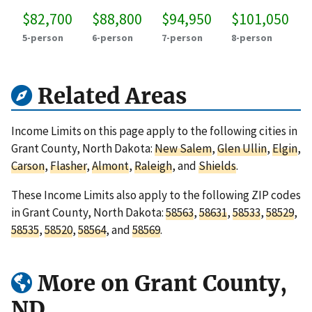
$82,700
$88,800
$94,950
$101,050
5-person
6-person
7-person
8-person
Related Areas
Income Limits on this page apply to the following cities in
Grant County, North Dakota:
New Salem
,
Glen Ullin
,
Elgin
,
Carson
,
Flasher
,
Almont
,
Raleigh
, and
Shields
.
These Income Limits also apply to the following ZIP codes
in Grant County, North Dakota:
58563
,
58631
,
58533
,
58529
,
58535
,
58520
,
58564
, and
58569
.
More on Grant County,
ND