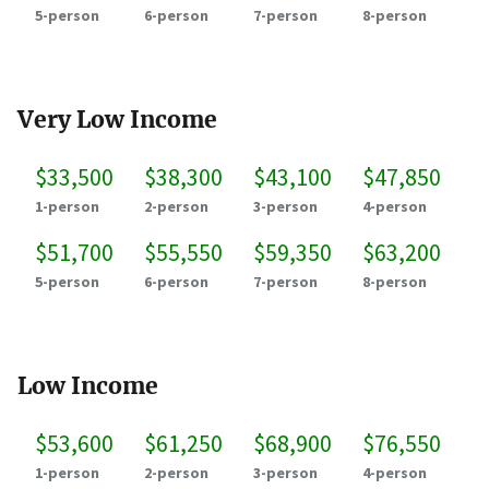
5-person
6-person
7-person
8-person
Very Low Income
$33,500
$38,300
$43,100
$47,850
1-person
2-person
3-person
4-person
$51,700
$55,550
$59,350
$63,200
5-person
6-person
7-person
8-person
Low Income
$53,600
$61,250
$68,900
$76,550
1-person
2-person
3-person
4-person