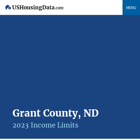
USHousingData
MENU
.com
Grant County, ND
2023 Income Limits