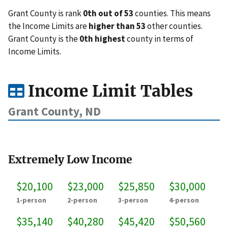
Grant County is rank
0th out of 53
counties. This means
the Income Limits are
higher than 53
other counties.
Grant County is the
0th highest
county in terms of
Income Limits.
Income Limit Tables
Grant County, ND
Extremely Low Income
$20,100
$23,000
$25,850
$30,000
1-person
2-person
3-person
4-person
$35,140
$40,280
$45,420
$50,560