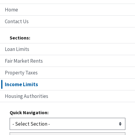
Home
Contact Us
Sections:
Loan Limits
Fair Market Rents
Property Taxes
Income Limits
Housing Authorities
Quick Navigation: