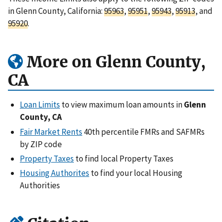
in Glenn County, California:
95963
,
95951
,
95943
,
95913
, and
95920
.
More on Glenn County,
CA
Loan Limits
to view maximum loan amounts in
Glenn
County, CA
Fair Market Rents
40th percentile FMRs and SAFMRs
by ZIP code
Property Taxes
to find local Property Taxes
Housing Authorites
to find your local Housing
Authorities