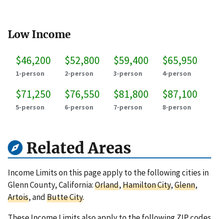
Low Income
$46,200
$52,800
$59,400
$65,950
1-person
2-person
3-person
4-person
$71,250
$76,550
$81,800
$87,100
5-person
6-person
7-person
8-person
Related Areas
Income Limits on this page apply to the following cities in
Glenn County, California:
Orland
,
Hamilton City
,
Glenn
,
Artois
, and
Butte City
.
These Income Limits also apply to the following ZIP codes