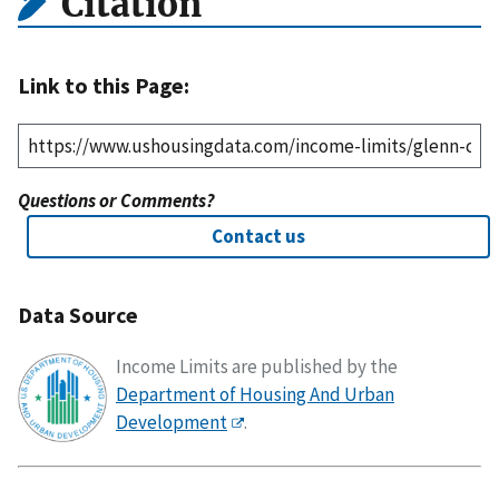
Citation
Link to this Page:
Questions or Comments?
Contact us
Data Source
Income Limits are published by the
Department of Housing And Urban
Development
.