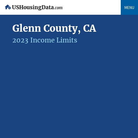
USHousingData
MENU
.com
Glenn County, CA
2023 Income Limits