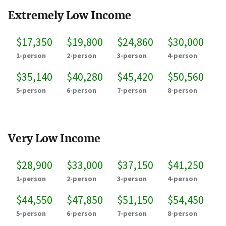
Extremely Low Income
$17,350
$19,800
$24,860
$30,000
1-person
2-person
3-person
4-person
$35,140
$40,280
$45,420
$50,560
5-person
6-person
7-person
8-person
Very Low Income
$28,900
$33,000
$37,150
$41,250
1-person
2-person
3-person
4-person
$44,550
$47,850
$51,150
$54,450
5-person
6-person
7-person
8-person