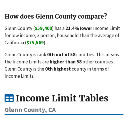
How does Glenn County compare?
Glenn County (
$59,400
) has a
21.4% lower
Income Limit
for low income, 3 person, household than the average of
California (
$75,569
).
Glenn County is rank
0th out of 58
counties. This means
the Income Limits are
higher than 58
other counties.
Glenn County is the
0th highest
county in terms of
Income Limits.
Income Limit Tables
Glenn County, CA