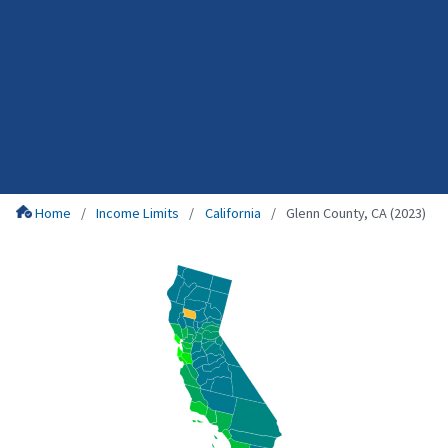
Home
Income Limits
California
Glenn County, CA (2023)