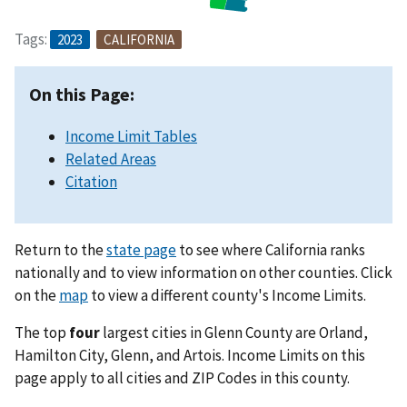
Tags:
2023
CALIFORNIA
On this Page:
Income Limit Tables
Related Areas
Citation
Return to the
state page
to see where California ranks
nationally and to view information on other counties. Click
on the
map
to view a different county's Income Limits.
The top
four
largest cities in Glenn County are Orland,
Hamilton City, Glenn, and Artois. Income Limits on this
page apply to all cities and ZIP Codes in this county.