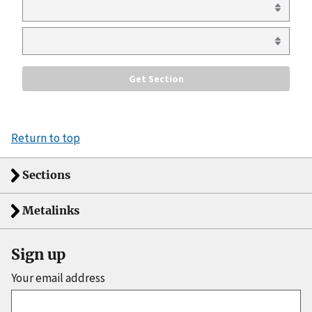
Return to top
Sections
Metalinks
Sign up
Your email address