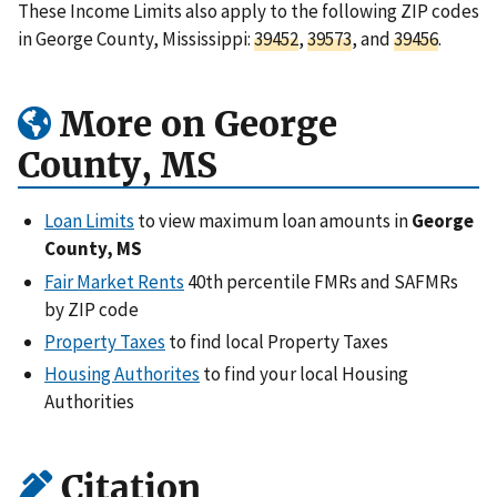
These Income Limits also apply to the following ZIP codes
in George County, Mississippi:
39452
,
39573
, and
39456
.
More on George
County, MS
Loan Limits
to view maximum loan amounts in
George
County, MS
Fair Market Rents
40th percentile FMRs and SAFMRs
by ZIP code
Property Taxes
to find local Property Taxes
Housing Authorites
to find your local Housing
Authorities
Citation