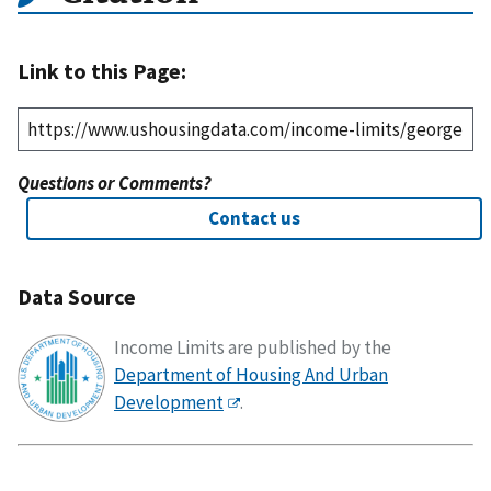
Link to this Page:
Questions or Comments?
Contact us
Data Source
Income Limits are published by the
Department of Housing And Urban
Development
.