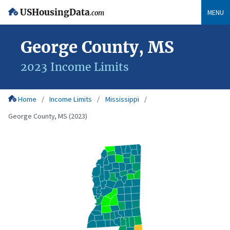
USHousingData
MENU
.com
George County, MS
2023 Income Limits
Home
Income Limits
Mississippi
George County, MS (2023)