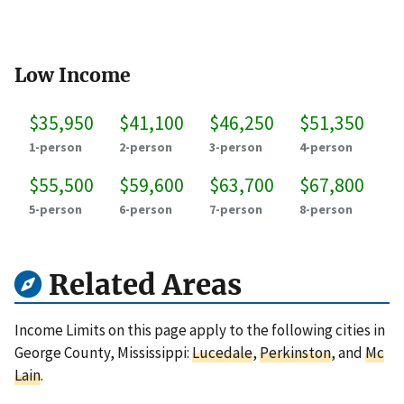
Low Income
$35,950
$41,100
$46,250
$51,350
1-person
2-person
3-person
4-person
$55,500
$59,600
$63,700
$67,800
5-person
6-person
7-person
8-person
Related Areas
Income Limits on this page apply to the following cities in
George County, Mississippi:
Lucedale
,
Perkinston
, and
Mc
Lain
.