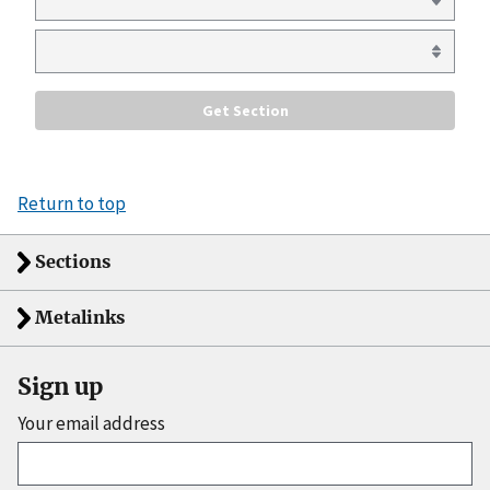
Return to top
Sections
Metalinks
Sign up
Your email address