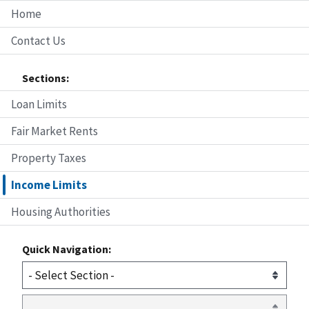
Home
Contact Us
Sections:
Loan Limits
Fair Market Rents
Property Taxes
Income Limits
Housing Authorities
Quick Navigation: