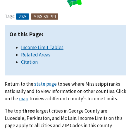
Tags:
2023
MISSISSIPPI
On this Page:
Income Limit Tables
Related Areas
Citation
Return to the
state page
to see where Mississippi ranks
nationally and to view information on other counties. Click
on the
map
to view a different county's Income Limits.
The top
three
largest cities in George County are
Lucedale, Perkinston, and Mc Lain. Income Limits on this
page apply to all cities and ZIP Codes in this county.