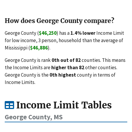
How does George County compare?
George County (
$46,250
) has a
1.4% lower
Income Limit
for low income, 3 person, household than the average of
Mississippi (
$46,886
).
George County is rank
0th out of 82
counties. This means
the Income Limits are
higher than 82
other counties.
George County is the
0th highest
county in terms of
Income Limits.
Income Limit Tables
George County, MS