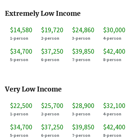
Extremely Low Income
$14,580
$19,720
$24,860
$30,000
1-person
2-person
3-person
4-person
$34,700
$37,250
$39,850
$42,400
5-person
6-person
7-person
8-person
Very Low Income
$22,500
$25,700
$28,900
$32,100
1-person
2-person
3-person
4-person
$34,700
$37,250
$39,850
$42,400
5-person
6-person
7-person
8-person