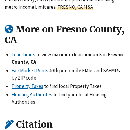
metro Income Limit area:
FRESNO, CA MSA
.
More on Fresno County,
CA
Loan Limits
to view maximum loan amounts in
Fresno
County, CA
Fair Market Rents
40th percentile FMRs and SAFMRs
by ZIP code
Property Taxes
to find local Property Taxes
Housing Authorites
to find your local Housing
Authorities
Citation