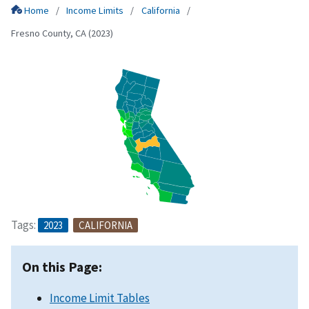
Home
Income Limits
California
Fresno County, CA (2023)
Tags:
2023
CALIFORNIA
On this Page:
Income Limit Tables