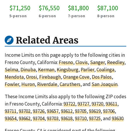
$71,250
$76,550
$81,800
$87,100
5-person
6-person
7-person
8-person
Related Areas
Income Limits on this page apply to the following cities in
Fresno County, California:
Fresno
,
Clovis
,
Sanger
,
Reedley
,
Selma
,
Dinuba
,
Kerman
,
Kingsburg
,
Parlier
,
Coalinga
,
Mendota
,
Orosi
,
Firebaugh
,
Orange Cove
,
Dos Palos
,
Fowler
,
Huron
,
Riverdale
,
Caruthers
, and
San Joaquin
.
These Income Limits also apply to the following ZIP codes
in Fresno County, California:
93722
,
93727
,
93720
,
93611
,
93711
,
93702
,
93726
,
93657
,
93612
,
93705
,
93619
,
93706
,
93654
,
93662
,
93704
,
93703
,
93618
,
93710
,
93725
, and
93630
.
Fresno County, CA is considered part of the following