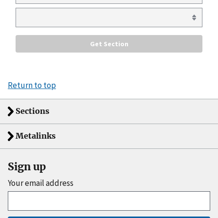
Return to top
Sections
Metalinks
Sign up
Your email address