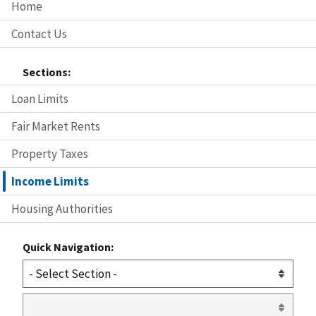
Home
Contact Us
Sections:
Loan Limits
Fair Market Rents
Property Taxes
Income Limits
Housing Authorities
Quick Navigation: