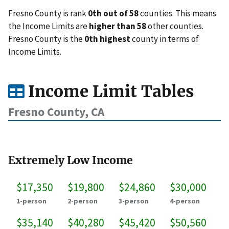
Fresno County is rank
0th out of 58
counties. This means
the Income Limits are
higher than 58
other counties.
Fresno County is the
0th highest
county in terms of
Income Limits.
Income Limit Tables
Fresno County, CA
Extremely Low Income
$17,350
$19,800
$24,860
$30,000
1-person
2-person
3-person
4-person
$35,140
$40,280
$45,420
$50,560