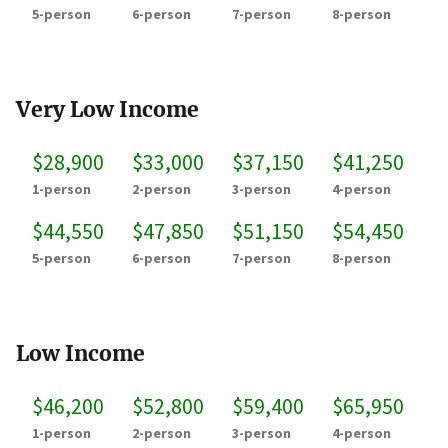
5-person
6-person
7-person
8-person
Very Low Income
$28,900
$33,000
$37,150
$41,250
1-person
2-person
3-person
4-person
$44,550
$47,850
$51,150
$54,450
5-person
6-person
7-person
8-person
Low Income
$46,200
$52,800
$59,400
$65,950
1-person
2-person
3-person
4-person