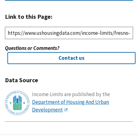
Link to this Page:
Questions or Comments?
Contact us
Data Source
Income Limits are published by the
Department of Housing And Urban
Development
.