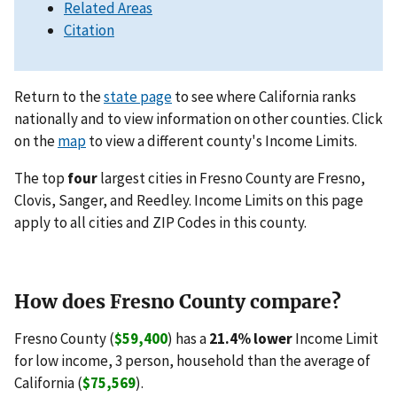
Related Areas
Citation
Return to the
state page
to see where California ranks
nationally and to view information on other counties. Click
on the
map
to view a different county's Income Limits.
The top
four
largest cities in Fresno County are Fresno,
Clovis, Sanger, and Reedley. Income Limits on this page
apply to all cities and ZIP Codes in this county.
How does Fresno County compare?
Fresno County (
$59,400
) has a
21.4% lower
Income Limit
for low income, 3 person, household than the average of
California (
$75,569
).