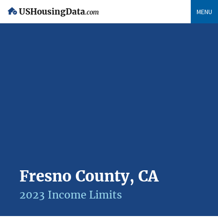
USHousingData
MENU
.com
Fresno County, CA
2023 Income Limits