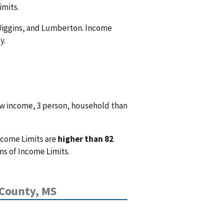
imits.
, Wiggins, and Lumberton. Income
y.
ow income, 3 person, household than
ncome Limits are
higher than 82
ms of Income Limits.
 County, MS