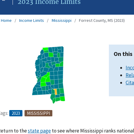
2023 Income Limits
Home
Income Limits
Mississippi
Forrest County, MS (2023)
On this
Inc
Rel
Cit
ags:
2023
MISSISSIPPI
eturn to the
state page
to see where Mississippi ranks nationa