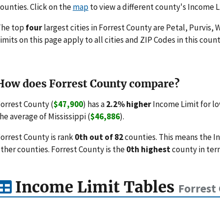
ounties. Click on the
map
to view a different county's Income L
The top
four
largest cities in Forrest County are Petal, Purvis
imits on this page apply to all cities and ZIP Codes in this count
How does Forrest County compare?
orrest County (
$47,900
) has a
2.2% higher
Income Limit for l
he average of Mississippi (
$46,886
).
orrest County is rank
0th out of 82
counties. This means the I
ther counties. Forrest County is the
0th highest
county in ter
Income Limit Tables
Forrest