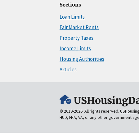
Sections
Loan Limits
Fair Market Rents
Property Taxes
Income Limits
Housing Authorities
Articles
USHousingDa
© 2019-2026. All rights reserved.
USHousin
HUD, FHA, VA, or any other government ag