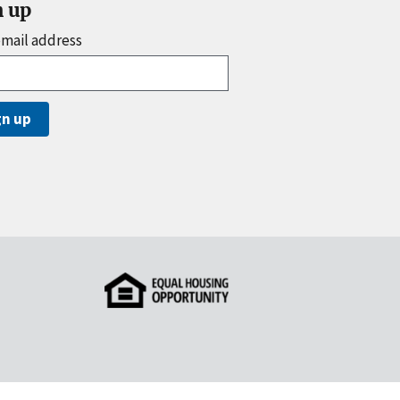
n up
email address
gn up