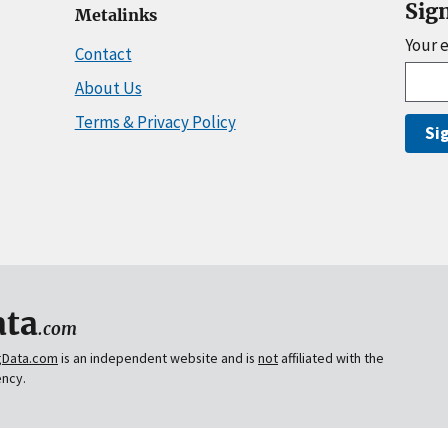
Sig
Metalinks
Your 
Contact
About Us
Terms & Privacy Policy
Si
ta
.com
gData.com
is an independent website and is
not
affiliated with the
ency.