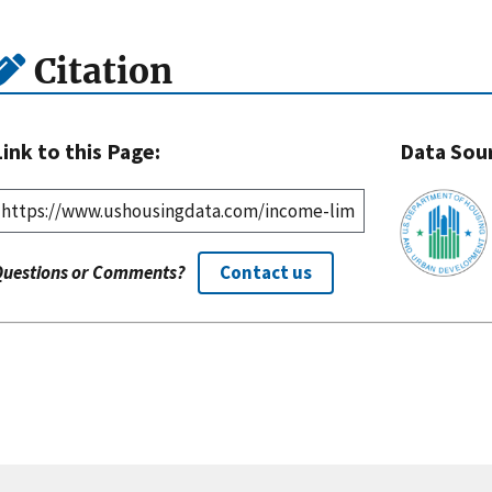
Citation
Link to this Page:
Data Sou
Questions or Comments?
Contact us