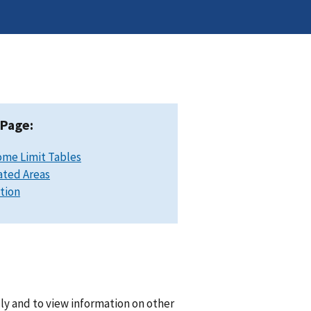
 Page:
ome Limit Tables
ated Areas
ation
lly and to view information on other