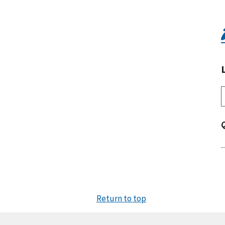
Return to top