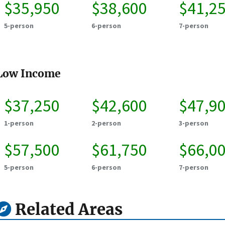
$35,950
$38,600
$41,2
5-person
6-person
7-person
Low Income
$37,250
$42,600
$47,9
1-person
2-person
3-person
$57,500
$61,750
$66,0
5-person
6-person
7-person
Related Areas