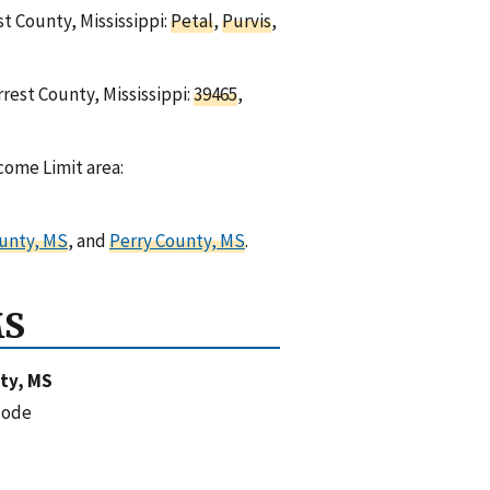
st County, Mississippi:
Petal
,
Purvis
,
rest County, Mississippi:
39465
,
come Limit area:
unty, MS
, and
Perry County, MS
.
MS
ty, MS
code