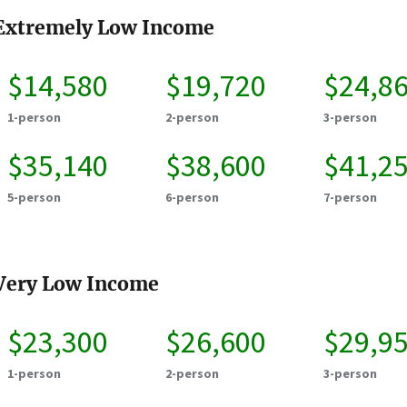
Extremely Low Income
$14,580
$19,720
$24,8
1-person
2-person
3-person
$35,140
$38,600
$41,2
5-person
6-person
7-person
Very Low Income
$23,300
$26,600
$29,9
1-person
2-person
3-person