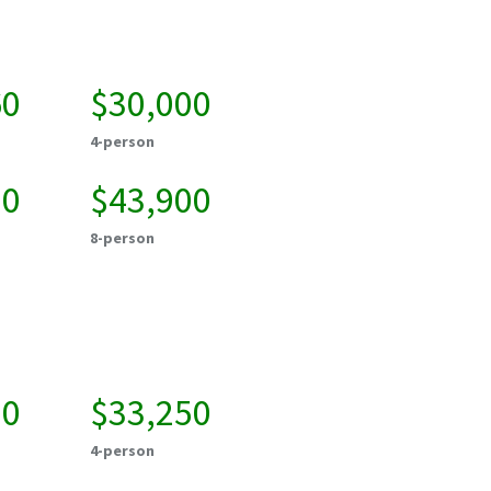
60
$30,000
4-person
50
$43,900
8-person
50
$33,250
4-person