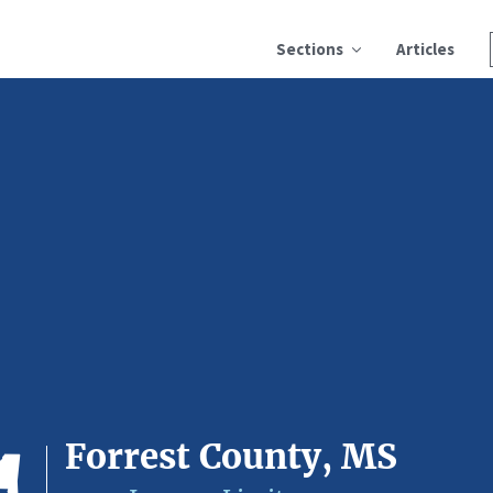
Sections
Articles
Forrest County, MS