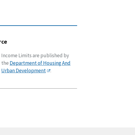
rce
Income Limits are published by
the
Department of Housing And
Urban Development
.