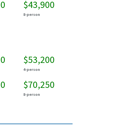
50
$43,900
8-person
00
$53,200
4-person
00
$70,250
8-person