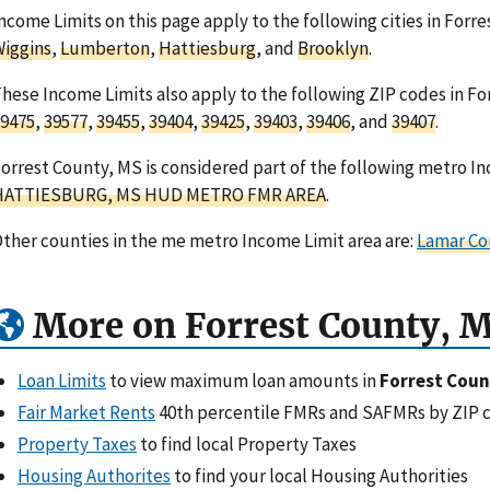
ncome Limits on this page apply to the following cities in Forre
iggins
,
Lumberton
,
Hattiesburg
, and
Brooklyn
.
hese Income Limits also apply to the following ZIP codes in For
9475
,
39577
,
39455
,
39404
,
39425
,
39403
,
39406
, and
39407
.
orrest County, MS is considered part of the following metro In
HATTIESBURG, MS HUD METRO FMR AREA
.
ther counties in the me metro Income Limit area are:
Lamar Co
More on Forrest County, 
Loan Limits
to view maximum loan amounts in
Forrest Coun
Fair Market Rents
40th percentile FMRs and SAFMRs by ZIP 
Property Taxes
to find local Property Taxes
Housing Authorites
to find your local Housing Authorities