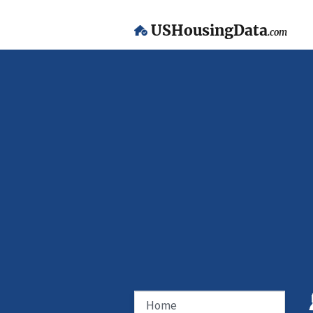
USHousingData
.com
Home