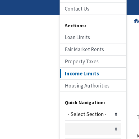
Contact Us
Sections:
Loan Limits
Fair Market Rents
Property Taxes
Income Limits
Housing Authorities
Quick Navigation:
T
R