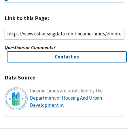
Link to this Page:
Questions or Comments?
Contact us
Data Source
Income Limits are published by the
Department of Housing And Urban
Development
.