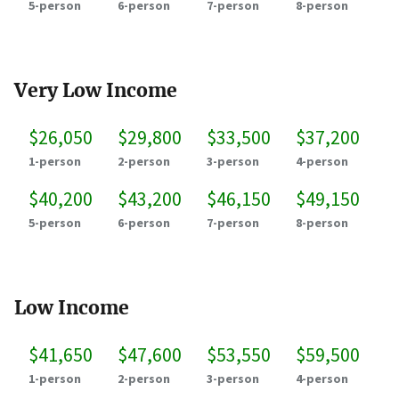
5-person
6-person
7-person
8-person
Very Low Income
$26,050
$29,800
$33,500
$37,200
1-person
2-person
3-person
4-person
$40,200
$43,200
$46,150
$49,150
5-person
6-person
7-person
8-person
Low Income
$41,650
$47,600
$53,550
$59,500
1-person
2-person
3-person
4-person