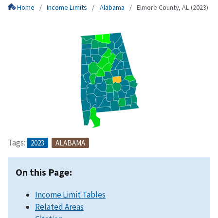
Home
Income Limits
Alabama
Elmore County, AL (2023)
Tags:
2023
ALABAMA
On this Page:
Income Limit Tables
Related Areas