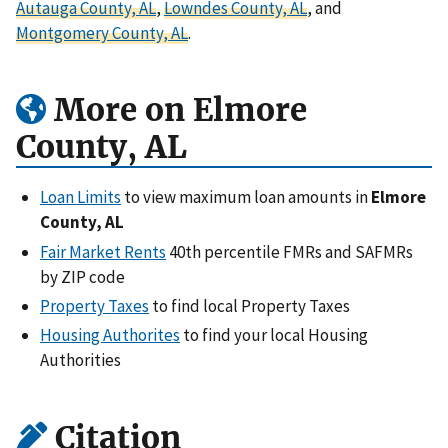
Autauga County, AL
,
Lowndes County, AL
, and
Montgomery County, AL
.
More on Elmore
County, AL
Loan Limits
to view maximum loan amounts in
Elmore
County, AL
Fair Market Rents
40th percentile FMRs and SAFMRs
by ZIP code
Property Taxes
to find local Property Taxes
Housing Authorites
to find your local Housing
Authorities
Citation