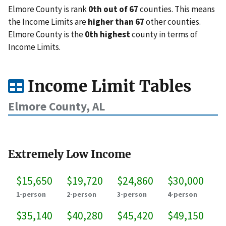
Elmore County is rank
0th out of 67
counties. This means
the Income Limits are
higher than 67
other counties.
Elmore County is the
0th highest
county in terms of
Income Limits.
Income Limit Tables
Elmore County, AL
Extremely Low Income
$15,650
$19,720
$24,860
$30,000
1-person
2-person
3-person
4-person
$35,140
$40,280
$45,420
$49,150