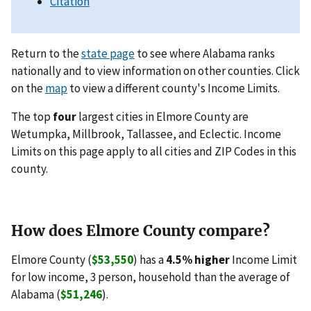
Citation
Return to the
state page
to see where Alabama ranks
nationally and to view information on other counties. Click
on the
map
to view a different county's Income Limits.
The top
four
largest cities in Elmore County are
Wetumpka, Millbrook, Tallassee, and Eclectic. Income
Limits on this page apply to all cities and ZIP Codes in this
county.
How does Elmore County compare?
Elmore County (
$53,550
) has a
4.5% higher
Income Limit
for low income, 3 person, household than the average of
Alabama (
$51,246
).