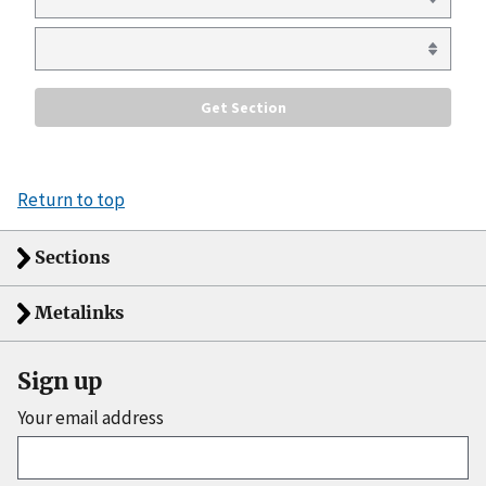
Return to top
Sections
Metalinks
Sign up
Your email address