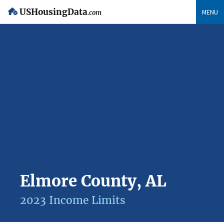
USHousingData
MENU
.com
Elmore County, AL
2023 Income Limits