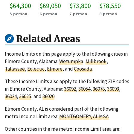
$64,300
$69,050
$73,800
$78,550
5-person
6-person
7-person
8-person
Related Areas
Income Limits on this page apply to the following cities in
Elmore County, Alabama:
Wetumpka
,
Millbrook
,
Tallassee
,
Eclectic
,
Elmore
, and
Coosada
.
These Income Limits also apply to the following ZIP codes
in Elmore County, Alabama:
36092
,
36054
,
36078
,
36093
,
36024
,
36025
, and
36020
.
Elmore County, AL is considered part of the following
metro Income Limit area:
MONTGOMERY, AL MSA
.
Other counties in the me metro Income Limit area are: