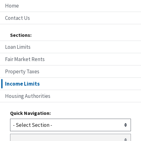
Home
Contact Us
Sections:
Loan Limits
Fair Market Rents
Property Taxes
Income Limits
Housing Authorities
Quick Navigation: