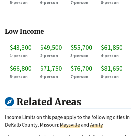
5-person
6-person
7-person
8-person
Low Income
$43,300
$49,500
$55,700
$61,850
1-person
2-person
3-person
4-person
$66,800
$71,750
$76,700
$81,650
5-person
6-person
7-person
8-person
Related Areas
Income Limits on this page apply to the following cities in
DeKalb County, Missouri:
Maysville
and
Amity
.