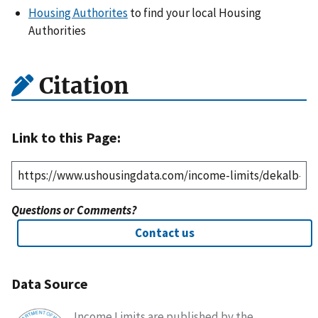
Housing Authorites
to find your local Housing
Authorities
Citation
Link to this Page:
Questions or Comments?
Contact us
Data Source
Income Limits are published by the