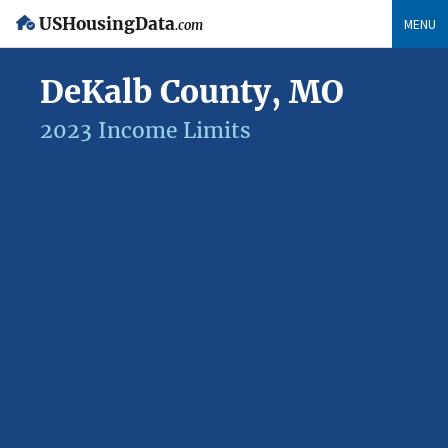
USHousingData
MENU
.com
DeKalb County, MO
2023 Income Limits