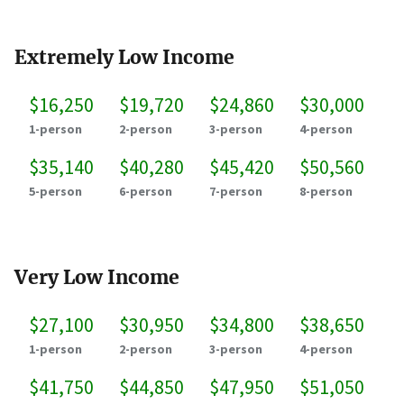
Extremely Low Income
$16,250
$19,720
$24,860
$30,000
1-person
2-person
3-person
4-person
$35,140
$40,280
$45,420
$50,560
5-person
6-person
7-person
8-person
Very Low Income
$27,100
$30,950
$34,800
$38,650
1-person
2-person
3-person
4-person
$41,750
$44,850
$47,950
$51,050