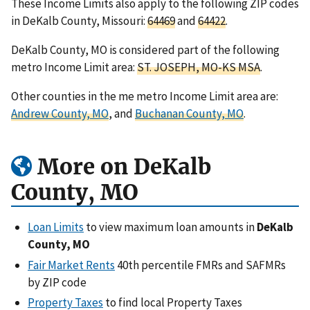
These Income Limits also apply to the following ZIP codes
in DeKalb County, Missouri:
64469
and
64422
.
DeKalb County, MO is considered part of the following
metro Income Limit area:
ST. JOSEPH, MO-KS MSA
.
Other counties in the me metro Income Limit area are:
Andrew County, MO
, and
Buchanan County, MO
.
More on DeKalb
County, MO
Loan Limits
to view maximum loan amounts in
DeKalb
County, MO
Fair Market Rents
40th percentile FMRs and SAFMRs
by ZIP code
Property Taxes
to find local Property Taxes