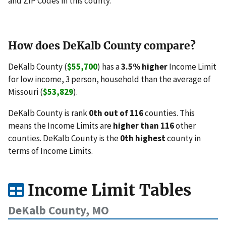
and ZIP Codes in this county.
How does DeKalb County compare?
DeKalb County (
$55,700
) has a
3.5% higher
Income Limit
for low income, 3 person, household than the average of
Missouri (
$53,829
).
DeKalb County is rank
0th out of 116
counties. This
means the Income Limits are
higher than 116
other
counties. DeKalb County is the
0th highest
county in
terms of Income Limits.
Income Limit Tables
DeKalb County, MO