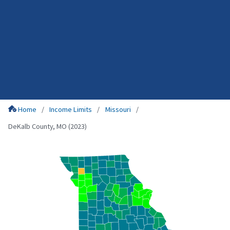
Home
Income Limits
Missouri
DeKalb County, MO (2023)