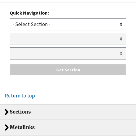
Quick Navigation:
Return to top
Sections
Metalinks