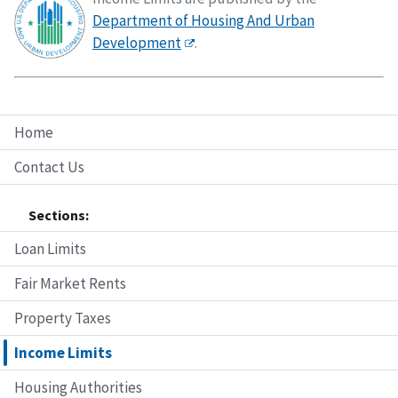
Department of Housing And Urban
Development
.
Home
Contact Us
Sections:
Loan Limits
Fair Market Rents
Property Taxes
Income Limits
Housing Authorities