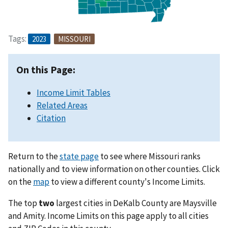
Tags:
2023
MISSOURI
On this Page:
Income Limit Tables
Related Areas
Citation
Return to the
state page
to see where Missouri ranks
nationally and to view information on other counties. Click
on the
map
to view a different county's Income Limits.
The top
two
largest cities in DeKalb County are Maysville
and Amity. Income Limits on this page apply to all cities