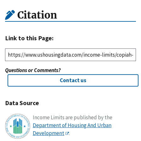
Citation
Link to this Page:
Questions or Comments?
Contact us
Data Source
Income Limits are published by the
Department of Housing And Urban
Development
.