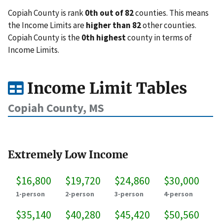
Copiah County is rank
0th out of 82
counties. This means
the Income Limits are
higher than 82
other counties.
Copiah County is the
0th highest
county in terms of
Income Limits.
Income Limit Tables
Copiah County, MS
Extremely Low Income
$16,800
$19,720
$24,860
$30,000
1-person
2-person
3-person
4-person
$35,140
$40,280
$45,420
$50,560