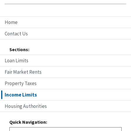
Home
Contact Us
Sections:
Loan Limits
Fair Market Rents
Property Taxes
Income Limits
Housing Authorities
Quick Navigation: