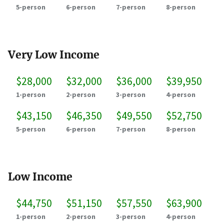
5-person
6-person
7-person
8-person
Very Low Income
$28,000
$32,000
$36,000
$39,950
1-person
2-person
3-person
4-person
$43,150
$46,350
$49,550
$52,750
5-person
6-person
7-person
8-person
Low Income
$44,750
$51,150
$57,550
$63,900
1-person
2-person
3-person
4-person