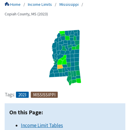
Home
Income Limits
Mississippi
Copiah County, MS (2023)
Tags:
2023
MISSISSIPPI
On this Page:
Income Limit Tables