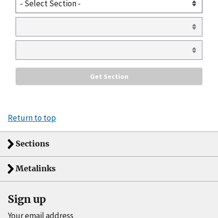
Return to top
Sections
Metalinks
Sign up
Your email address