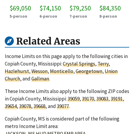
$69,050
$74,150
$79,250
$84,350
5-person
6-person
7-person
8-person
Related Areas
Income Limits on this page apply to the following cities in
Copiah County, Mississippi:
Crystal Springs
,
Terry
,
Hazlehurst
,
Wesson
,
Monticello
,
Georgetown
,
Union
Church
, and
Gallman
.
These Income Limits also apply to the following ZIP codes
in Copiah County, Mississippi:
39059
,
39170
,
39083
,
39191
,
39654
,
39078
,
39668
, and
39077
.
Copiah County, MS is considered part of the following
metro Income Limit area:
JACKSON, MS HUD METRO FMR AREA
.