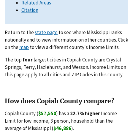
Related Areas
Citation
Return to the
state page
to see where Mississippi ranks
nationally and to view information on other counties. Click
on the
map
to view a different county's Income Limits.
The top
four
largest cities in Copiah County are Crystal
Springs, Terry, Hazlehurst, and Wesson. Income Limits on
this page apply to all cities and ZIP Codes in this county.
How does Copiah County compare?
Copiah County (
$57,550
) has a
22.7% higher
Income
Limit for low income, 3 person, household than the
average of Mississippi (
$46,886
).