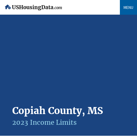
USHousingData
MENU
.com
Copiah County, MS
2023 Income Limits