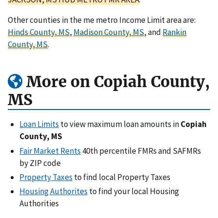
Other counties in the me metro Income Limit area are:
Hinds County, MS
,
Madison County, MS
, and
Rankin
County, MS
.
More on Copiah County,
MS
Loan Limits
to view maximum loan amounts in
Copiah
County, MS
Fair Market Rents
40th percentile FMRs and SAFMRs
by ZIP code
Property Taxes
to find local Property Taxes
Housing Authorites
to find your local Housing
Authorities