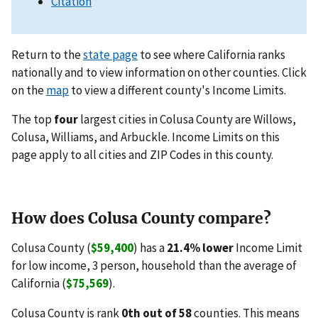
Citation
Return to the
state page
to see where California ranks
nationally and to view information on other counties. Click
on the
map
to view a different county's Income Limits.
The top
four
largest cities in Colusa County are Willows,
Colusa, Williams, and Arbuckle. Income Limits on this
page apply to all cities and ZIP Codes in this county.
How does Colusa County compare?
Colusa County (
$59,400
) has a
21.4% lower
Income Limit
for low income, 3 person, household than the average of
California (
$75,569
).
Colusa County is rank
0th out of 58
counties. This means