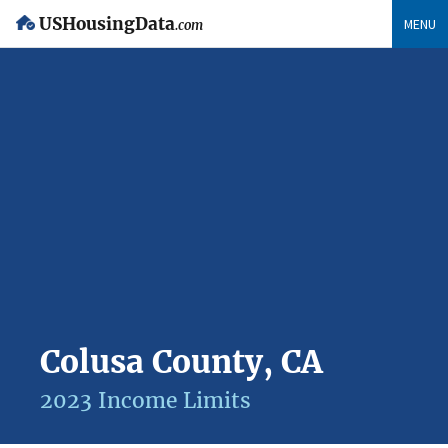
USHousingData
MENU
.com
Colusa County, CA
2023 Income Limits