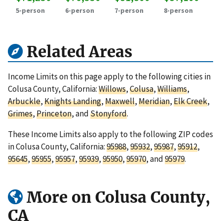
5-person
6-person
7-person
8-person
Related Areas
Income Limits on this page apply to the following cities in
Colusa County, California:
Willows
,
Colusa
,
Williams
,
Arbuckle
,
Knights Landing
,
Maxwell
,
Meridian
,
Elk Creek
,
Grimes
,
Princeton
, and
Stonyford
.
These Income Limits also apply to the following ZIP codes
in Colusa County, California:
95988
,
95932
,
95987
,
95912
,
95645
,
95955
,
95957
,
95939
,
95950
,
95970
, and
95979
.
More on Colusa County,
CA