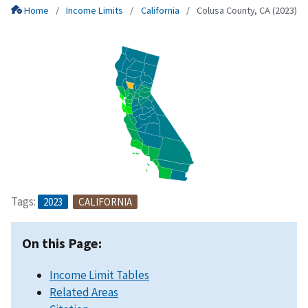
Home
Income Limits
California
Colusa County, CA (2023)
Tags:
2023
CALIFORNIA
On this Page:
Income Limit Tables
Related Areas