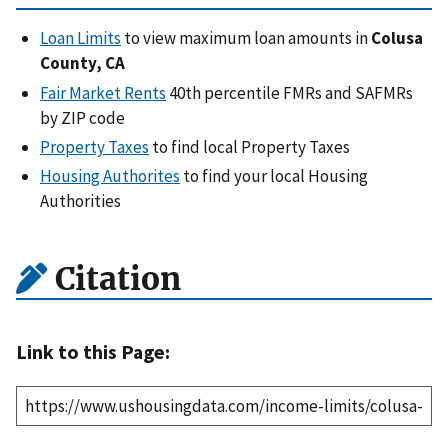
Loan Limits
to view maximum loan amounts in
Colusa
County, CA
Fair Market Rents
40th percentile FMRs and SAFMRs
by ZIP code
Property Taxes
to find local Property Taxes
Housing Authorites
to find your local Housing
Authorities
Citation
Link to this Page: