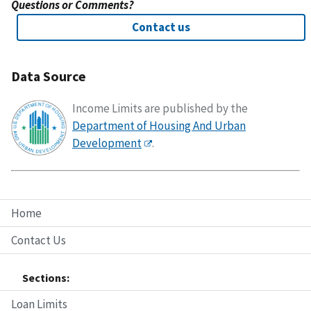
Questions or Comments?
Contact us
Data Source
Income Limits are published by the
Department of Housing And Urban
Development
.
Home
Contact Us
Sections:
Loan Limits