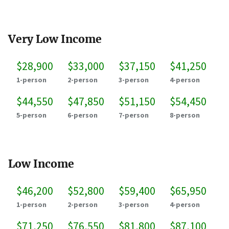
Very Low Income
$28,900
$33,000
$37,150
$41,250
1-person
2-person
3-person
4-person
$44,550
$47,850
$51,150
$54,450
5-person
6-person
7-person
8-person
Low Income
$46,200
$52,800
$59,400
$65,950
1-person
2-person
3-person
4-person
$71,250
$76,550
$81,800
$87,100