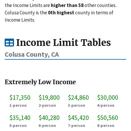
the Income Limits are
higher than 58
other counties.
Colusa County is the
0th highest
county in terms of
Income Limits.
Income Limit Tables
Colusa County, CA
Extremely Low Income
$17,350
$19,800
$24,860
$30,000
1-person
2-person
3-person
4-person
$35,140
$40,280
$45,420
$50,560
5-person
6-person
7-person
8-person