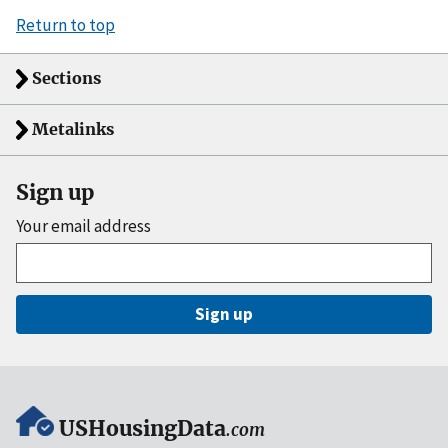
Return to top
Sections
Metalinks
Sign up
Your email address
Sign up
USHousingData
.com