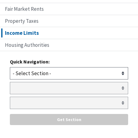
Fair Market Rents
Property Taxes
Income Limits
Housing Authorities
Quick Navigation: