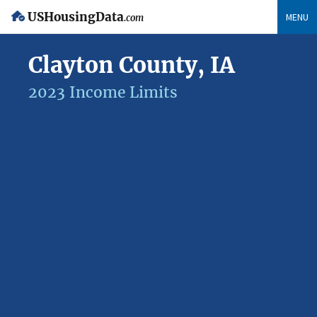
USHousingData
MENU
.com
Clayton County, IA
2023 Income Limits