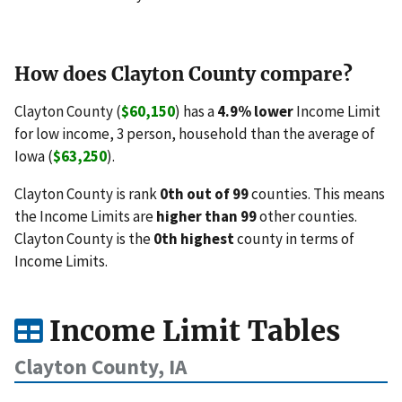
How does Clayton County compare?
Clayton County (
$60,150
) has a
4.9% lower
Income Limit
for low income, 3 person, household than the average of
Iowa (
$63,250
).
Clayton County is rank
0th out of 99
counties. This means
the Income Limits are
higher than 99
other counties.
Clayton County is the
0th highest
county in terms of
Income Limits.
Income Limit Tables
Clayton County, IA