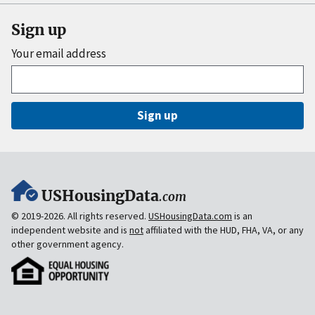
Sign up
Your email address
Sign up
USHousingData
.com
© 2019-2026. All rights reserved.
USHousingData.com
is an
independent website and is
not
affiliated with the HUD, FHA, VA, or any
other government agency.