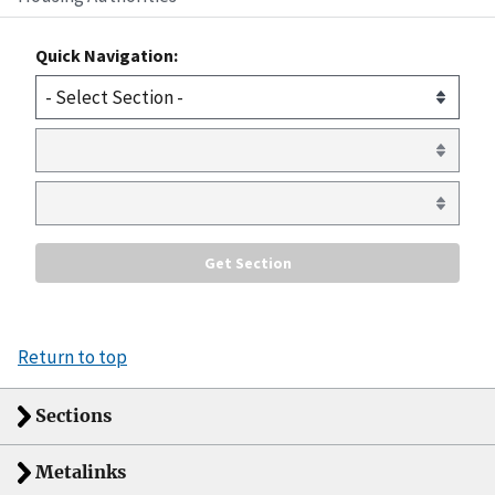
Quick Navigation:
Return to top
Sections
Metalinks