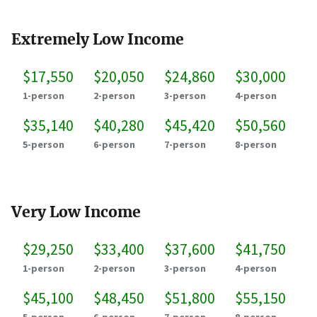
Extremely Low Income
$17,550
$20,050
$24,860
$30,000
1-person
2-person
3-person
4-person
$35,140
$40,280
$45,420
$50,560
5-person
6-person
7-person
8-person
Very Low Income
$29,250
$33,400
$37,600
$41,750
1-person
2-person
3-person
4-person
$45,100
$48,450
$51,800
$55,150