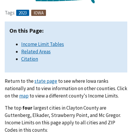
Tags:
2023
IOWA
On this Page:
Income Limit Tables
Related Areas
Citation
Return to the
state page
to see where Iowa ranks
nationally and to view information on other counties. Click
on the
map
to view a different county's Income Limits.
The top
four
largest cities in Clayton County are
Guttenberg, Elkader, Strawberry Point, and Mc Gregor.
Income Limits on this page apply to all cities and ZIP
Codes in this county.