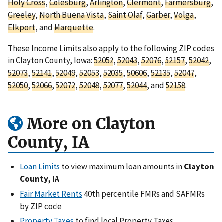
Holy Cross
,
Colesburg
,
Arlington
,
Clermont
,
Farmersburg
,
Greeley
,
North Buena Vista
,
Saint Olaf
,
Garber
,
Volga
,
Elkport
, and
Marquette
.
These Income Limits also apply to the following ZIP codes
in Clayton County, Iowa:
52052
,
52043
,
52076
,
52157
,
52042
,
52073
,
52141
,
52049
,
52053
,
52035
,
50606
,
52135
,
52047
,
52050
,
52066
,
52072
,
52048
,
52077
,
52044
, and
52158
.
More on Clayton
County, IA
Loan Limits
to view maximum loan amounts in
Clayton
County, IA
Fair Market Rents
40th percentile FMRs and SAFMRs
by ZIP code
Property Taxes
to find local Property Taxes