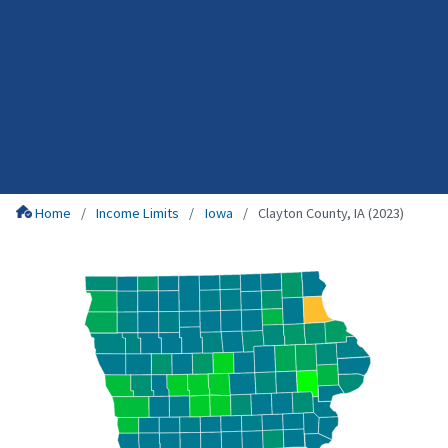
Home
Income Limits
Iowa
Clayton County, IA (2023)