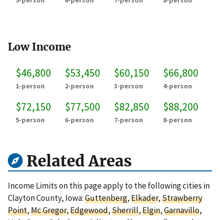
5-person
6-person
7-person
8-person
Low Income
$46,800
$53,450
$60,150
$66,800
1-person
2-person
3-person
4-person
$72,150
$77,500
$82,850
$88,200
5-person
6-person
7-person
8-person
Related Areas
Income Limits on this page apply to the following cities in
Clayton County, Iowa:
Guttenberg
,
Elkader
,
Strawberry
Point
,
Mc Gregor
,
Edgewood
,
Sherrill
,
Elgin
,
Garnavillo
,