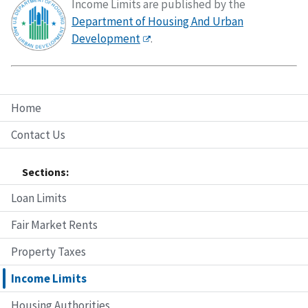
Income Limits are published by the
Department of Housing And Urban
Development
.
Home
Contact Us
Sections:
Loan Limits
Fair Market Rents
Property Taxes
Income Limits
Housing Authorities