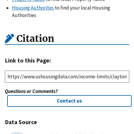
Housing Authorites
to find your local Housing
Authorities
Citation
Link to this Page:
Questions or Comments?
Contact us
Data Source