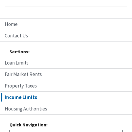
Home
Contact Us
Sections:
Loan Limits
Fair Market Rents
Property Taxes
Income Limits
Housing Authorities
Quick Navigation: