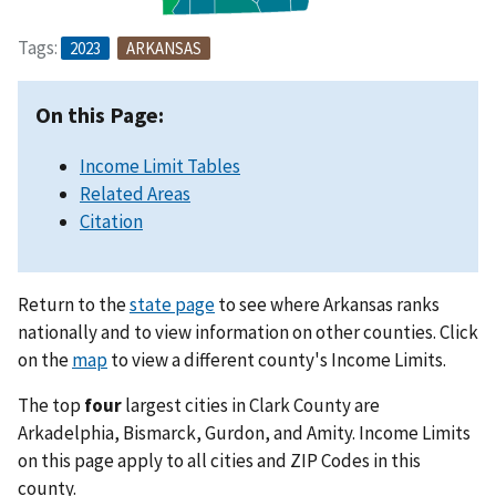
Tags:
2023
ARKANSAS
On this Page:
Income Limit Tables
Related Areas
Citation
Return to the
state page
to see where Arkansas ranks
nationally and to view information on other counties. Click
on the
map
to view a different county's Income Limits.
The top
four
largest cities in Clark County are
Arkadelphia, Bismarck, Gurdon, and Amity. Income Limits
on this page apply to all cities and ZIP Codes in this
county.