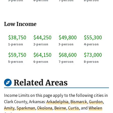
5-person
6-person
7-person
8-person
Low Income
$38,750
$44,250
$49,800
$55,300
1-person
2-person
3-person
4-person
$59,750
$64,150
$68,600
$73,000
5-person
6-person
7-person
8-person
Related Areas
Income Limits on this page apply to the following cities in
Clark County, Arkansas:
Arkadelphia
,
Bismarck
,
Gurdon
,
Amity
,
Sparkman
,
Okolona
,
Beirne
,
Curtis
, and
Whelen