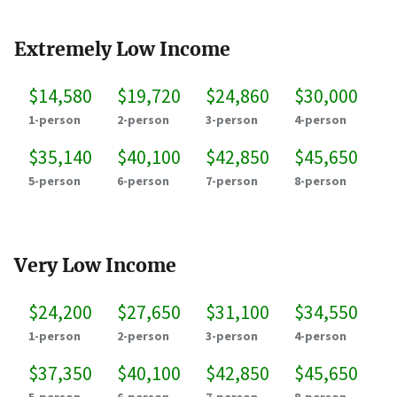
Extremely Low Income
$14,580
$19,720
$24,860
$30,000
1-person
2-person
3-person
4-person
$35,140
$40,100
$42,850
$45,650
5-person
6-person
7-person
8-person
Very Low Income
$24,200
$27,650
$31,100
$34,550
1-person
2-person
3-person
4-person
$37,350
$40,100
$42,850
$45,650