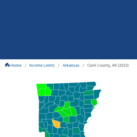
Home
Income Limits
Arkansas
Clark County, AR (2023)