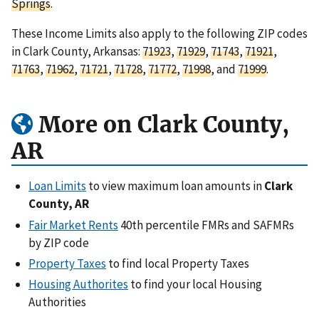
Springs
.
These Income Limits also apply to the following ZIP codes
in Clark County, Arkansas:
71923
,
71929
,
71743
,
71921
,
71763
,
71962
,
71721
,
71728
,
71772
,
71998
, and
71999
.
More on Clark County,
AR
Loan Limits
to view maximum loan amounts in
Clark
County, AR
Fair Market Rents
40th percentile FMRs and SAFMRs
by ZIP code
Property Taxes
to find local Property Taxes
Housing Authorites
to find your local Housing
Authorities