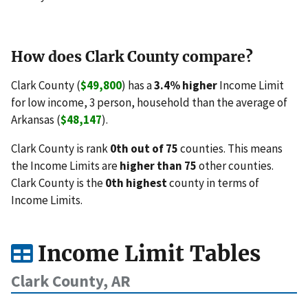
How does Clark County compare?
Clark County (
$49,800
) has a
3.4% higher
Income Limit
for low income, 3 person, household than the average of
Arkansas (
$48,147
).
Clark County is rank
0th out of 75
counties. This means
the Income Limits are
higher than 75
other counties.
Clark County is the
0th highest
county in terms of
Income Limits.
Income Limit Tables
Clark County, AR