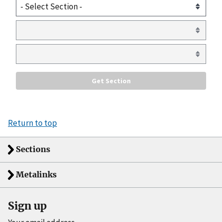
Return to top
Sections
Metalinks
Sign up