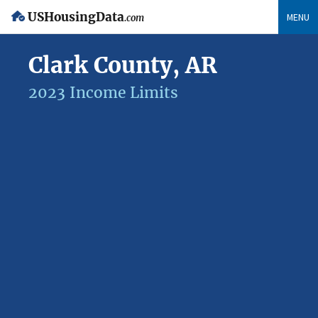
USHousingData
MENU
.com
Clark County, AR
2023 Income Limits