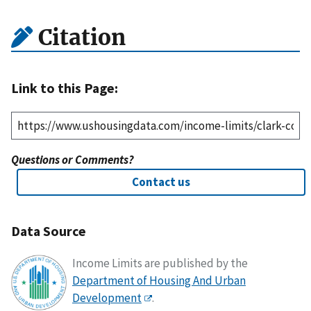
Citation
Link to this Page:
Questions or Comments?
Contact us
Data Source
Income Limits are published by the
Department of Housing And Urban
Development
.