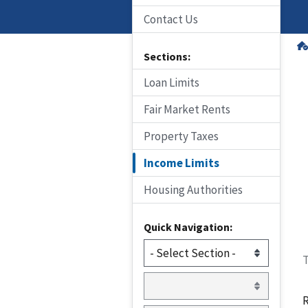
Contact Us
Sections:
Loan Limits
Fair Market Rents
Property Taxes
Income Limits
Housing Authorities
Quick Navigation:
T
R