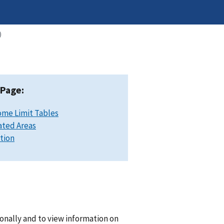
)
 Page:
ome Limit Tables
ated Areas
ation
onally and to view information on