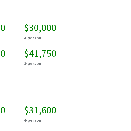
60
$30,000
4-person
00
$41,750
8-person
50
$31,600
4-person