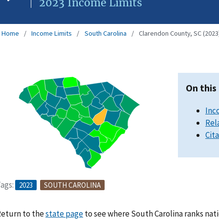
2023 Income Limits
Home
Income Limits
South Carolina
Clarendon County, SC (2023
On this
Inc
Rel
Cit
ags:
2023
SOUTH CAROLINA
eturn to the
state page
to see where South Carolina ranks nati