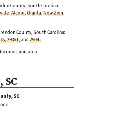
endon County, South Carolina:
ville
,
Alcolu
,
Olanta
,
New Zion
,
arendon County, South Carolina:
18
,
29051
, and
29041
.
Income Limit area:
, SC
unty, SC
code