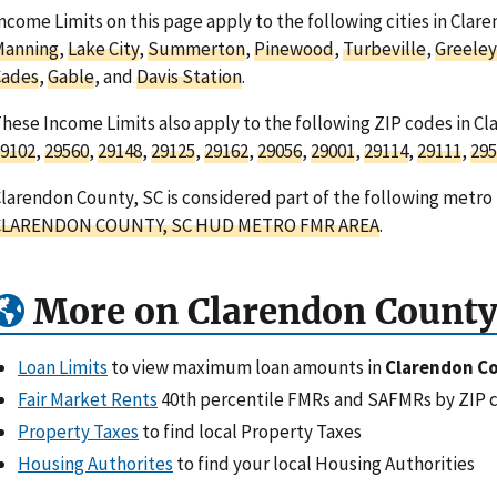
ncome Limits on this page apply to the following cities in Clar
Manning
,
Lake City
,
Summerton
,
Pinewood
,
Turbeville
,
Greeley
Cades
,
Gable
, and
Davis Station
.
hese Income Limits also apply to the following ZIP codes in Cl
9102
,
29560
,
29148
,
29125
,
29162
,
29056
,
29001
,
29114
,
29111
,
295
larendon County, SC is considered part of the following metro 
CLARENDON COUNTY, SC HUD METRO FMR AREA
.
More on Clarendon County
Loan Limits
to view maximum loan amounts in
Clarendon Co
Fair Market Rents
40th percentile FMRs and SAFMRs by ZIP 
Property Taxes
to find local Property Taxes
Housing Authorites
to find your local Housing Authorities