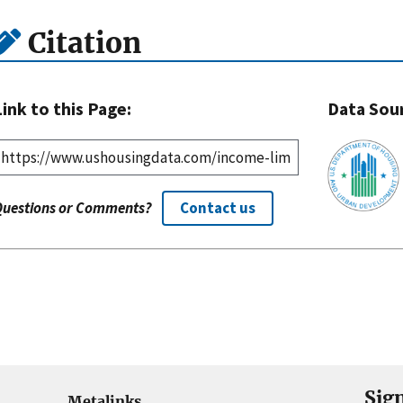
Citation
Link to this Page:
Data Sou
Questions or Comments?
Contact us
Sig
Metalinks