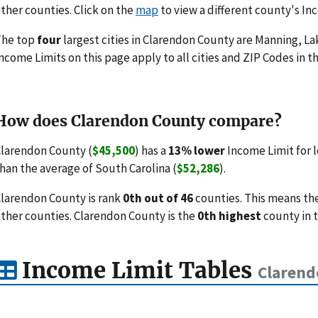
ther counties. Click on the
map
to view a different county's In
The top
four
largest cities in Clarendon County are Manning, 
ncome Limits on this page apply to all cities and ZIP Codes in th
How does Clarendon County compare?
larendon County (
$45,500
) has a
13% lower
Income Limit for 
han the average of South Carolina (
$52,286
).
larendon County is rank
0th out of 46
counties. This means th
ther counties. Clarendon County is the
0th highest
county in 
Income Limit Tables
Clarend