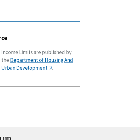
rce
Income Limits are published by
the
Department of Housing And
Urban Development
.
n up