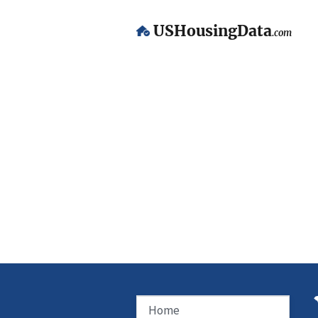
USHousingData
.com
Home