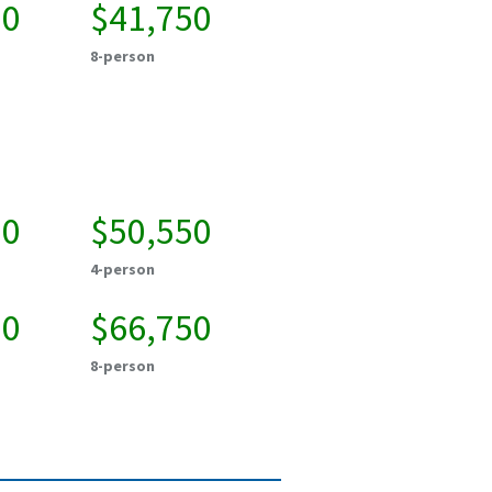
00
$41,750
8-person
00
$50,550
4-person
00
$66,750
8-person