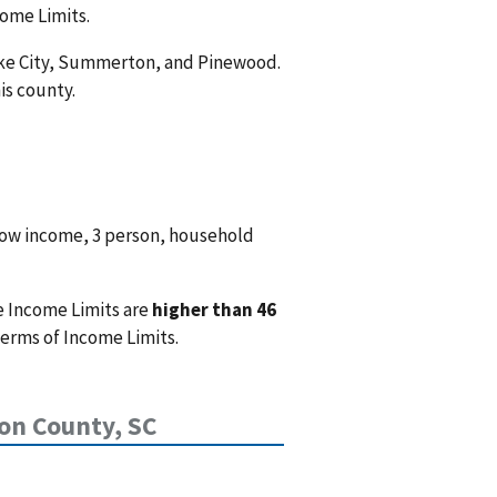
come Limits.
Lake City, Summerton, and Pinewood.
is county.
low income, 3 person, household
e Income Limits are
higher than 46
terms of Income Limits.
on County, SC