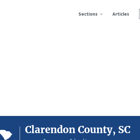
Sections
Articles
Clarendon County, SC