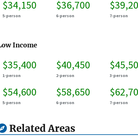
$34,150
$36,700
$39,2
5-person
6-person
7-person
Low Income
$35,400
$40,450
$45,5
1-person
2-person
3-person
$54,600
$58,650
$62,7
5-person
6-person
7-person
Related Areas