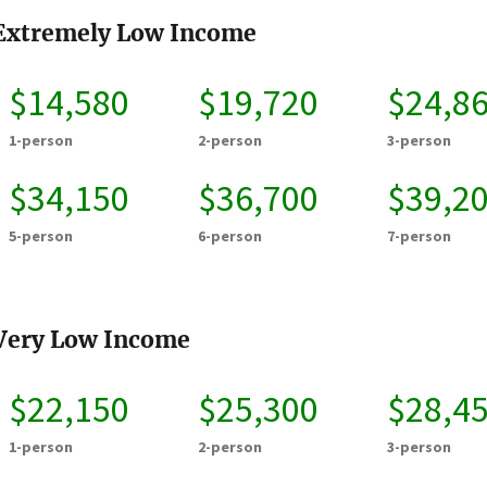
Extremely Low Income
$14,580
$19,720
$24,8
1-person
2-person
3-person
$34,150
$36,700
$39,2
5-person
6-person
7-person
Very Low Income
$22,150
$25,300
$28,4
1-person
2-person
3-person