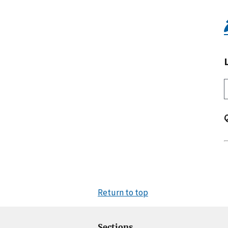
Return to top
Sections