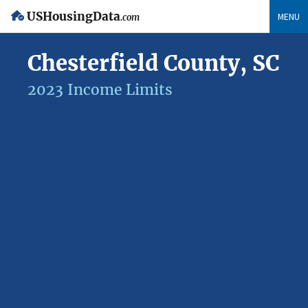
USHousingData
MENU
.com
Chesterfield County, SC
2023 Income Limits