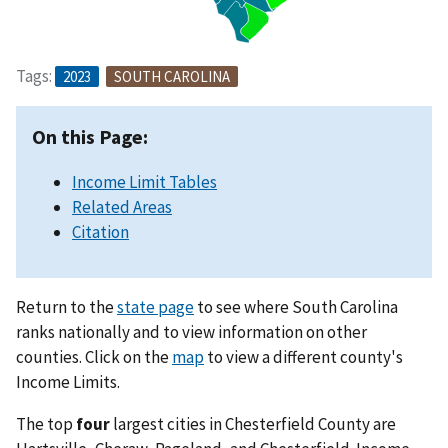
Tags:
2023
SOUTH CAROLINA
On this Page:
Income Limit Tables
Related Areas
Citation
Return to the
state page
to see where South Carolina
ranks nationally and to view information on other
counties. Click on the
map
to view a different county's
Income Limits.
The top
four
largest cities in Chesterfield County are