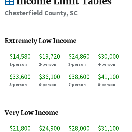
Income Limit Tables
Chesterfield County, SC
Extremely Low Income
$14,580
$19,720
$24,860
$30,000
1-person
2-person
3-person
4-person
$33,600
$36,100
$38,600
$41,100
5-person
6-person
7-person
8-person
Very Low Income
$21,800
$24,900
$28,000
$31,100