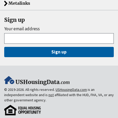
Metalinks
Sign up
Your email address
Sign up
USHousingData
.com
© 2019-2026. All rights reserved.
USHousingData.com
is an
independent website and is
not
affiliated with the HUD, FHA, VA, or any
other government agency.