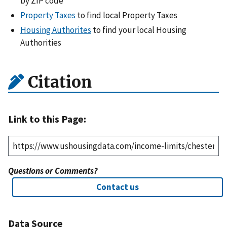
by ZIP code
Property Taxes
to find local Property Taxes
Housing Authorites
to find your local Housing
Authorities
Citation
Link to this Page:
Questions or Comments?
Contact us
Data Source