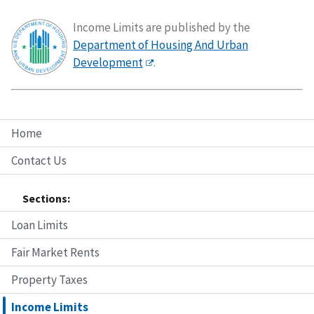
Income Limits are published by the
Department of Housing And Urban
Development
.
Home
Contact Us
Sections:
Loan Limits
Fair Market Rents
Property Taxes
Income Limits