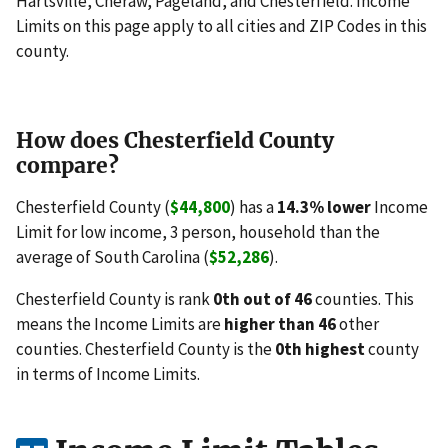
Hartsville, Cheraw, Pageland, and Chesterfield. Income
Limits on this page apply to all cities and ZIP Codes in this
county.
How does Chesterfield County
compare?
Chesterfield County (
$44,800
) has a
14.3% lower
Income
Limit for low income, 3 person, household than the
average of South Carolina (
$52,286
).
Chesterfield County is rank
0th out of 46
counties. This
means the Income Limits are
higher than 46
other
counties. Chesterfield County is the
0th highest
county
in terms of Income Limits.