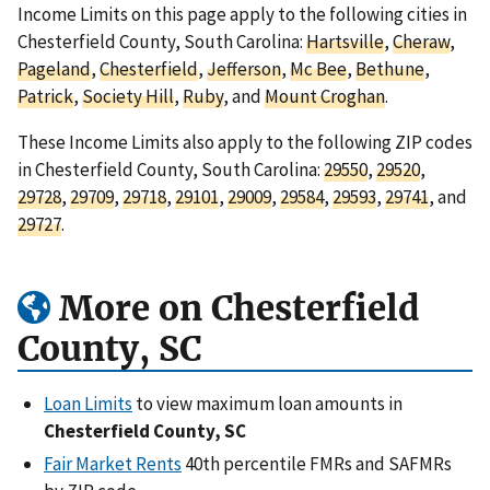
Income Limits on this page apply to the following cities in
Chesterfield County, South Carolina:
Hartsville
,
Cheraw
,
Pageland
,
Chesterfield
,
Jefferson
,
Mc Bee
,
Bethune
,
Patrick
,
Society Hill
,
Ruby
, and
Mount Croghan
.
These Income Limits also apply to the following ZIP codes
in Chesterfield County, South Carolina:
29550
,
29520
,
29728
,
29709
,
29718
,
29101
,
29009
,
29584
,
29593
,
29741
, and
29727
.
More on Chesterfield
County, SC
Loan Limits
to view maximum loan amounts in
Chesterfield County, SC
Fair Market Rents
40th percentile FMRs and SAFMRs