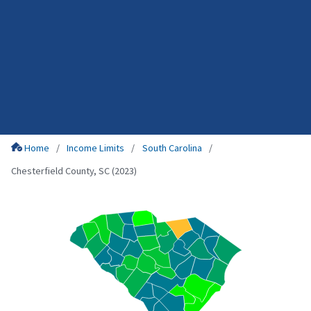
Home
Income Limits
South Carolina
Chesterfield County, SC (2023)