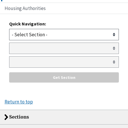
Housing Authorities
Quick Navigation:
Return to top
Sections