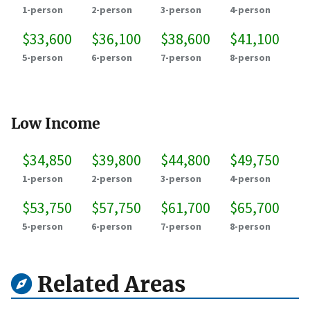
1-person
2-person
3-person
4-person
$33,600
$36,100
$38,600
$41,100
5-person
6-person
7-person
8-person
Low Income
$34,850
$39,800
$44,800
$49,750
1-person
2-person
3-person
4-person
$53,750
$57,750
$61,700
$65,700
5-person
6-person
7-person
8-person
Related Areas