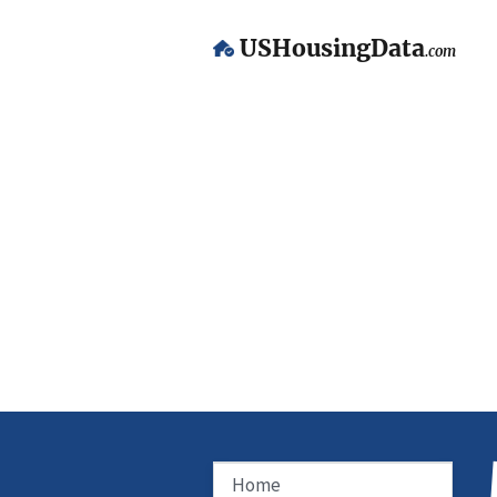
USHousingData
.com
Home