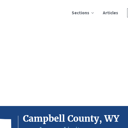
Sections
Articles
Campbell County, WY