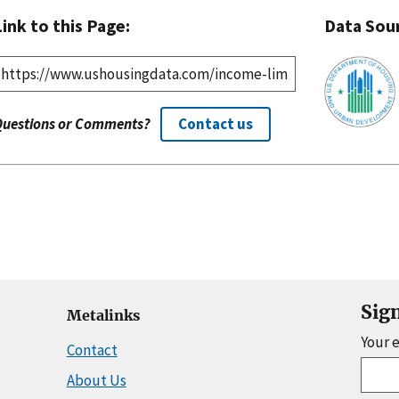
Link to this Page:
Data Sou
Questions or Comments?
Contact us
Sig
Metalinks
Your 
Contact
About Us