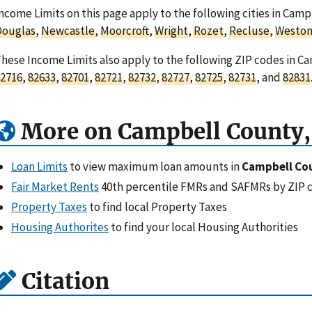
ncome Limits on this page apply to the following cities in Ca
Douglas
,
Newcastle
,
Moorcroft
,
Wright
,
Rozet
,
Recluse
,
Westo
hese Income Limits also apply to the following ZIP codes in 
2716
,
82633
,
82701
,
82721
,
82732
,
82727
,
82725
,
82731
, and
82831
More on Campbell County
Loan Limits
to view maximum loan amounts in
Campbell Co
Fair Market Rents
40th percentile FMRs and SAFMRs by ZIP 
Property Taxes
to find local Property Taxes
Housing Authorites
to find your local Housing Authorities
Citation