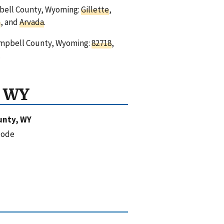
mpbell County, Wyoming:
Gillette
,
n
, and
Arvada
.
Campbell County, Wyoming:
82718
,
.
, WY
unty, WY
code