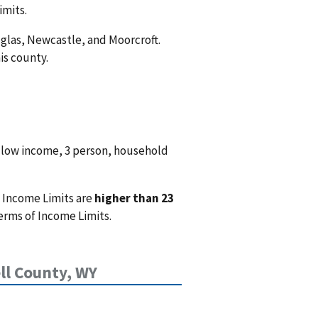
imits.
uglas, Newcastle, and Moorcroft.
is county.
 low income, 3 person, household
 Income Limits are
higher than 23
erms of Income Limits.
l County, WY