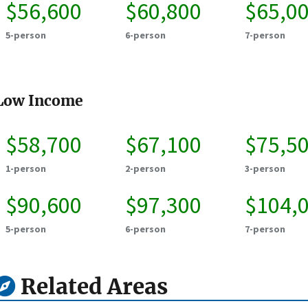
$56,600
$60,800
$65,0
5-person
6-person
7-person
Low Income
$58,700
$67,100
$75,5
1-person
2-person
3-person
$90,600
$97,300
$104,
5-person
6-person
7-person
Related Areas