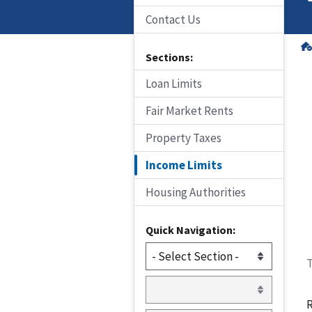
Contact Us
Sections:
Loan Limits
Fair Market Rents
Property Taxes
Income Limits
Housing Authorities
Quick Navigation:
T
R