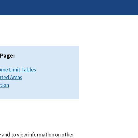
 Page:
ome Limit Tables
ated Areas
ation
 and to view information on other