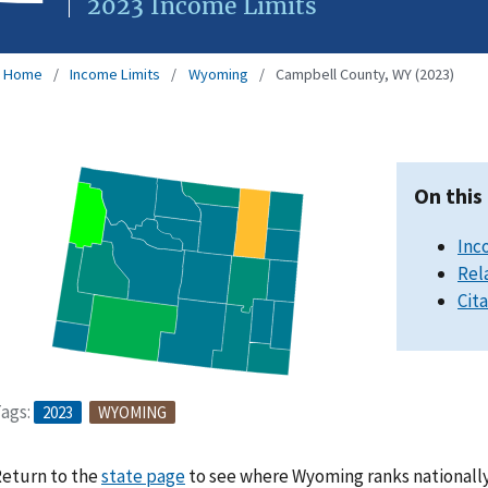
2023 Income Limits
Home
Income Limits
Wyoming
Campbell County, WY (2023)
On this
Inc
Rel
Cit
ags:
2023
WYOMING
eturn to the
state page
to see where Wyoming ranks nationally