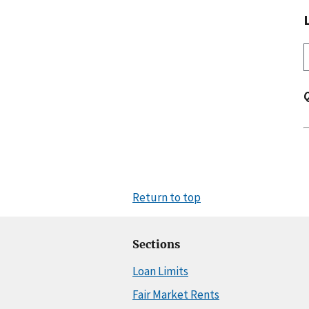
Return to top
Sections
Loan Limits
Fair Market Rents