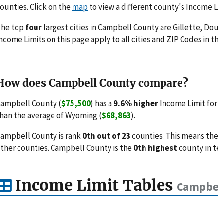
ounties. Click on the
map
to view a different county's Income L
The top
four
largest cities in Campbell County are Gillette, Do
ncome Limits on this page apply to all cities and ZIP Codes in th
How does Campbell County compare?
ampbell County (
$75,500
) has a
9.6% higher
Income Limit for
han the average of Wyoming (
$68,863
).
ampbell County is rank
0th out of 23
counties. This means the
ther counties. Campbell County is the
0th highest
county in t
Income Limit Tables
Campbel