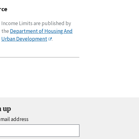
rce
Income Limits are published by
the
Department of Housing And
Urban Development
.
n up
email address