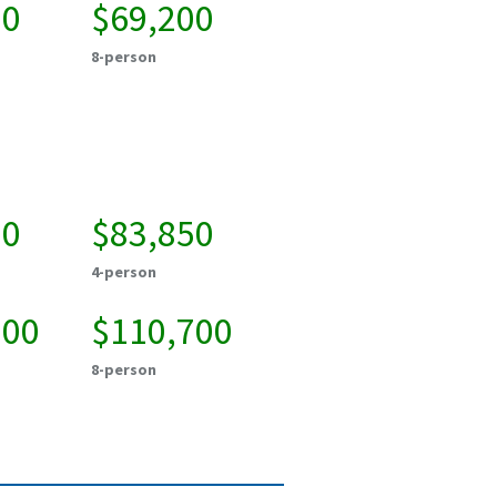
00
$69,200
8-person
00
$83,850
4-person
000
$110,700
8-person