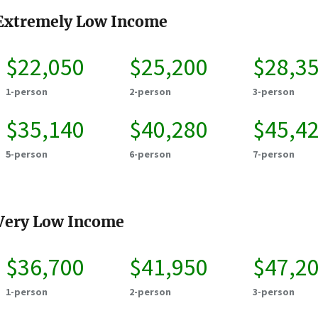
Extremely Low Income
$22,050
$25,200
$28,3
1-person
2-person
3-person
$35,140
$40,280
$45,4
5-person
6-person
7-person
Very Low Income
$36,700
$41,950
$47,2
1-person
2-person
3-person