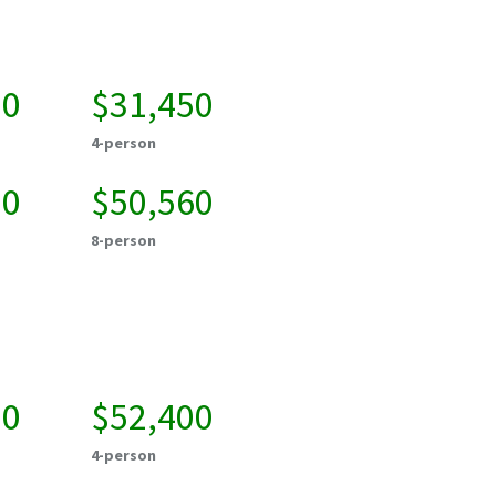
50
$31,450
4-person
20
$50,560
8-person
00
$52,400
4-person