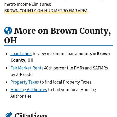
metro Income Limit area:
BROWN COUNTY, OH HUD METRO FMR AREA
.
More on Brown County,
OH
Loan Limits
to view maximum loan amounts in
Brown
County, OH
Fair Market Rents
40th percentile FMRs and SAFMRs
by ZIP code
Property Taxes
to find local Property Taxes
Housing Authorites
to find your local Housing
Authorities
Citation