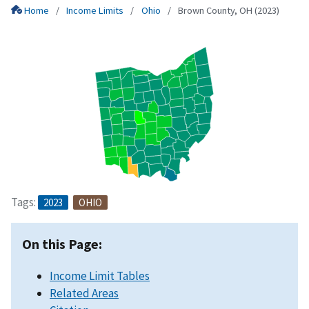
Home
Income Limits
Ohio
Brown County, OH (2023)
Tags:
2023
OHIO
On this Page:
Income Limit Tables
Related Areas