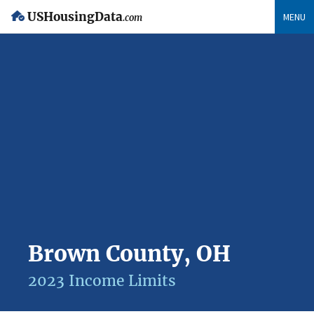
USHousingData
MENU
.com
Brown County, OH
2023 Income Limits