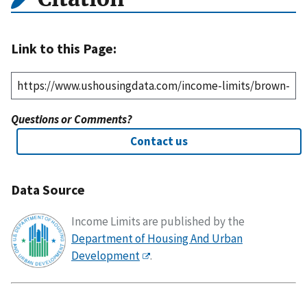
Link to this Page:
Questions or Comments?
Contact us
Data Source
Income Limits are published by the
Department of Housing And Urban
Development
.