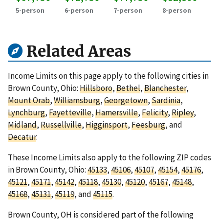
5-person
6-person
7-person
8-person
Related Areas
Income Limits on this page apply to the following cities in
Brown County, Ohio:
Hillsboro
,
Bethel
,
Blanchester
,
Mount Orab
,
Williamsburg
,
Georgetown
,
Sardinia
,
Lynchburg
,
Fayetteville
,
Hamersville
,
Felicity
,
Ripley
,
Midland
,
Russellville
,
Higginsport
,
Feesburg
, and
Decatur
.
These Income Limits also apply to the following ZIP codes
in Brown County, Ohio:
45133
,
45106
,
45107
,
45154
,
45176
,
45121
,
45171
,
45142
,
45118
,
45130
,
45120
,
45167
,
45148
,
45168
,
45131
,
45119
, and
45115
.
Brown County, OH is considered part of the following