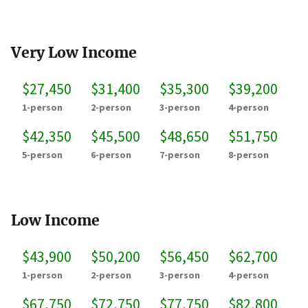
Very Low Income
$27,450
$31,400
$35,300
$39,200
1-person
2-person
3-person
4-person
$42,350
$45,500
$48,650
$51,750
5-person
6-person
7-person
8-person
Low Income
$43,900
$50,200
$56,450
$62,700
1-person
2-person
3-person
4-person
$67,750
$72,750
$77,750
$82,800