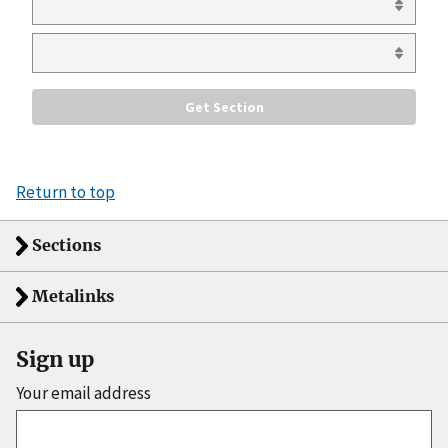
Return to top
Sections
Metalinks
Sign up
Your email address