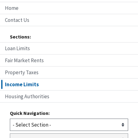
Home
Contact Us
Sections:
Loan Limits
Fair Market Rents
Property Taxes
Income Limits
Housing Authorities
Quick Navigation: