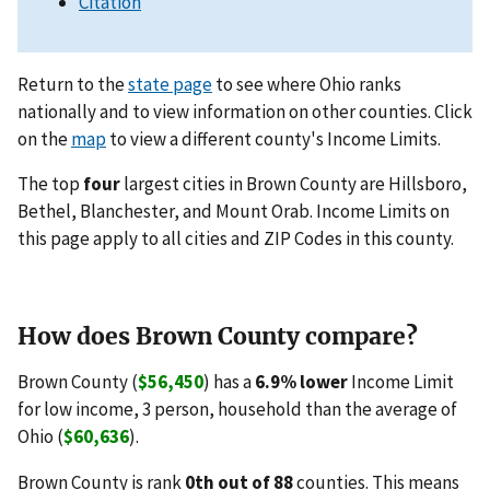
Citation
Return to the
state page
to see where Ohio ranks
nationally and to view information on other counties. Click
on the
map
to view a different county's Income Limits.
The top
four
largest cities in Brown County are Hillsboro,
Bethel, Blanchester, and Mount Orab. Income Limits on
this page apply to all cities and ZIP Codes in this county.
How does Brown County compare?
Brown County (
$56,450
) has a
6.9% lower
Income Limit
for low income, 3 person, household than the average of
Ohio (
$60,636
).
Brown County is rank
0th out of 88
counties. This means