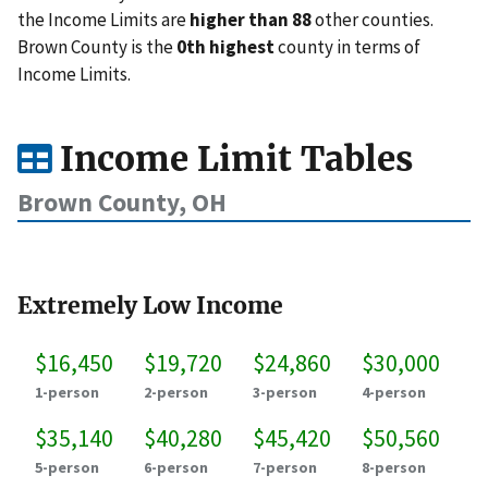
the Income Limits are
higher than 88
other counties.
Brown County is the
0th highest
county in terms of
Income Limits.
Income Limit Tables
Brown County, OH
Extremely Low Income
$16,450
$19,720
$24,860
$30,000
1-person
2-person
3-person
4-person
$35,140
$40,280
$45,420
$50,560
5-person
6-person
7-person
8-person