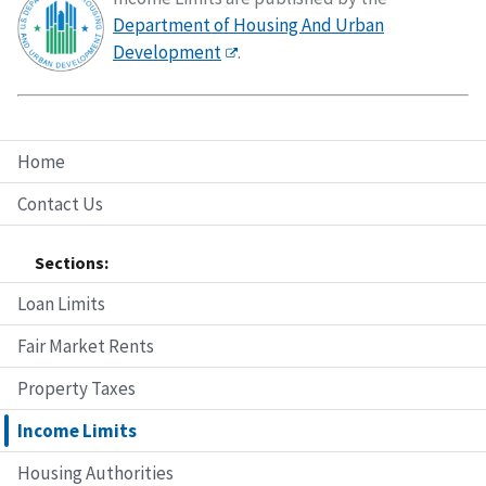
Department of Housing And Urban
Development
.
Home
Contact Us
Sections:
Loan Limits
Fair Market Rents
Property Taxes
Income Limits
Housing Authorities