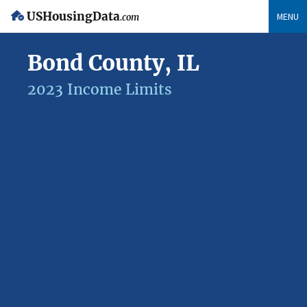
USHousingData
MENU
.com
Bond County, IL
2023 Income Limits