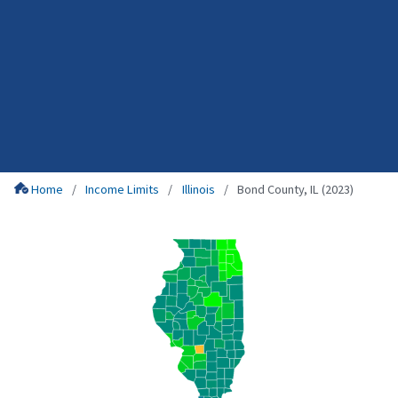
Home
Income Limits
Illinois
Bond County, IL (2023)