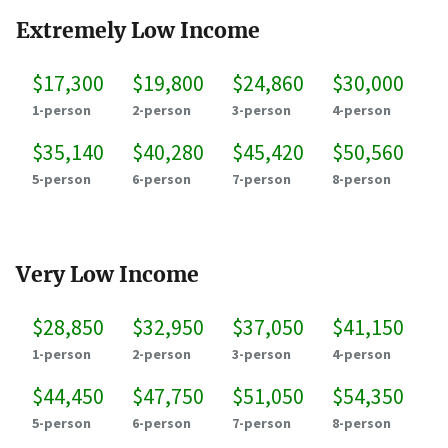
Extremely Low Income
$17,300
$19,800
$24,860
$30,000
1-person
2-person
3-person
4-person
$35,140
$40,280
$45,420
$50,560
5-person
6-person
7-person
8-person
Very Low Income
$28,850
$32,950
$37,050
$41,150
1-person
2-person
3-person
4-person
$44,450
$47,750
$51,050
$54,350
5-person
6-person
7-person
8-person