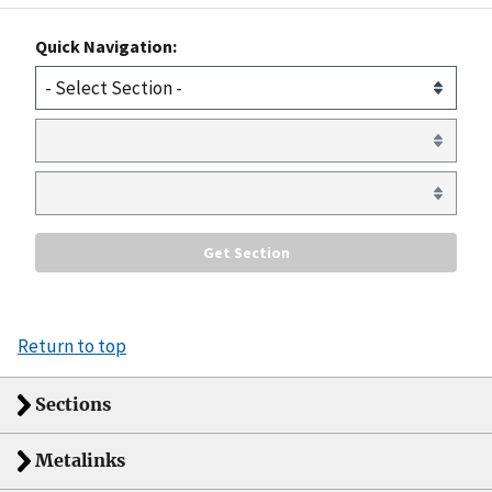
Quick Navigation:
Return to top
Sections
Metalinks