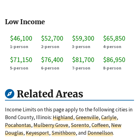
Low Income
$46,100
$52,700
$59,300
$65,850
1-person
2-person
3-person
4-person
$71,150
$76,400
$81,700
$86,950
5-person
6-person
7-person
8-person
Related Areas
Income Limits on this page apply to the following cities in
Bond County, Illinois:
Highland
,
Greenville
,
Carlyle
,
Pocahontas
,
Mulberry Grove
,
Sorento
,
Coffeen
,
New
Douglas
,
Keyesport
,
Smithboro
, and
Donnellson
.