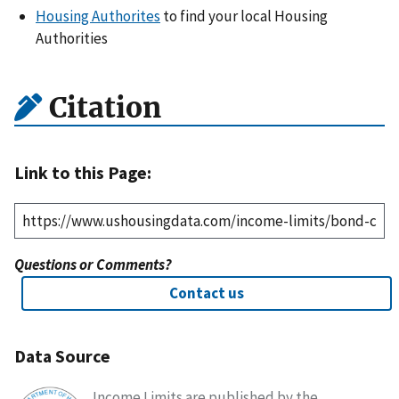
Housing Authorites
to find your local Housing
Authorities
Citation
Link to this Page:
Questions or Comments?
Contact us
Data Source
Income Limits are published by the