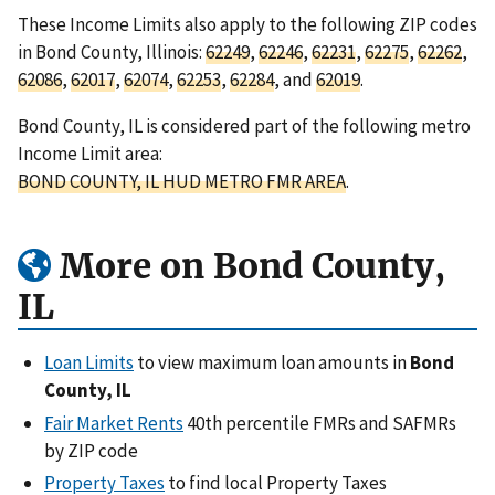
These Income Limits also apply to the following ZIP codes
in Bond County, Illinois:
62249
,
62246
,
62231
,
62275
,
62262
,
62086
,
62017
,
62074
,
62253
,
62284
, and
62019
.
Bond County, IL is considered part of the following metro
Income Limit area:
BOND COUNTY, IL HUD METRO FMR AREA
.
More on Bond County,
IL
Loan Limits
to view maximum loan amounts in
Bond
County, IL
Fair Market Rents
40th percentile FMRs and SAFMRs
by ZIP code
Property Taxes
to find local Property Taxes