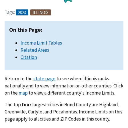
Tags:
2023
ILLINOIS
On this Page:
Income Limit Tables
Related Areas
Citation
Return to the
state page
to see where Illinois ranks
nationally and to view information on other counties. Click
on the
map
to view a different county's Income Limits.
The top
four
largest cities in Bond County are Highland,
Greenville, Carlyle, and Pocahontas. Income Limits on this
page apply to all cities and ZIP Codes in this county.