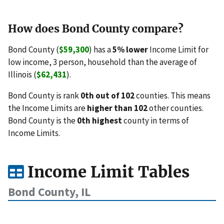
How does Bond County compare?
Bond County (
$59,300
) has a
5% lower
Income Limit for
low income, 3 person, household than the average of
Illinois (
$62,431
).
Bond County is rank
0th out of 102
counties. This means
the Income Limits are
higher than 102
other counties.
Bond County is the
0th highest
county in terms of
Income Limits.
Income Limit Tables
Bond County, IL