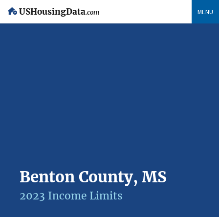
USHousingData
MENU
.com
Benton County, MS
2023 Income Limits