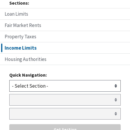
Sections:
Loan Limits
Fair Market Rents
Property Taxes
Income Limits
Housing Authorities
Quick Navigation: