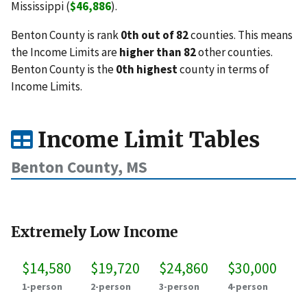
Mississippi (
$46,886
).
Benton County is rank
0th out of 82
counties. This means
the Income Limits are
higher than 82
other counties.
Benton County is the
0th highest
county in terms of
Income Limits.
Income Limit Tables
Benton County, MS
Extremely Low Income
$14,580
$19,720
$24,860
$30,000
1-person
2-person
3-person
4-person