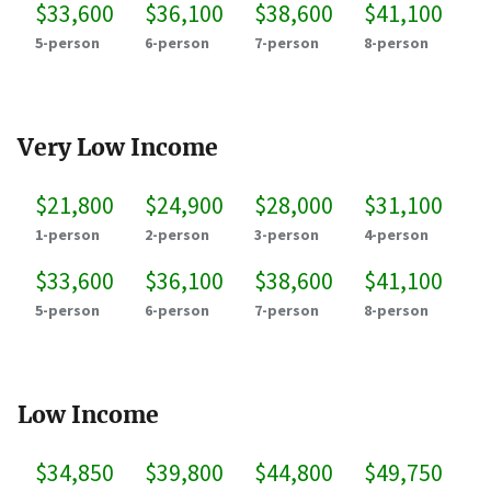
$33,600
$36,100
$38,600
$41,100
5-person
6-person
7-person
8-person
Very Low Income
$21,800
$24,900
$28,000
$31,100
1-person
2-person
3-person
4-person
$33,600
$36,100
$38,600
$41,100
5-person
6-person
7-person
8-person
Low Income
$34,850
$39,800
$44,800
$49,750