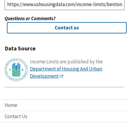
Questions or Comments?
Contact us
Data Source
Income Limits are published by the
Department of Housing And Urban
Development
.
Home
Contact Us