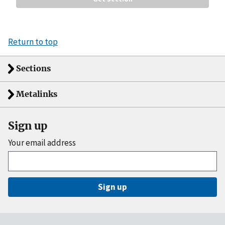
Return to top
Sections
Metalinks
Sign up
Your email address
Sign up