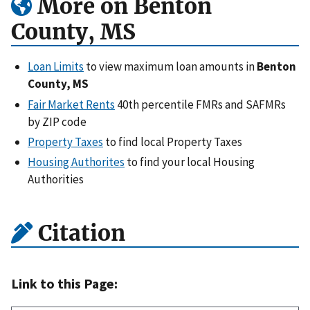
More on Benton
County, MS
Loan Limits
to view maximum loan amounts in
Benton
County, MS
Fair Market Rents
40th percentile FMRs and SAFMRs
by ZIP code
Property Taxes
to find local Property Taxes
Housing Authorites
to find your local Housing
Authorities
Citation
Link to this Page: