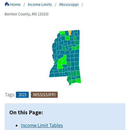
Home
Income Limits
Mississippi
Benton County, MS (2023)
Tags:
2023
MISSISSIPPI
On this Page:
Income Limit Tables