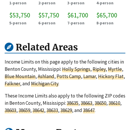
1-person
2-person
3-person
4-person
$53,750
$57,750
$61,700
$65,700
5-person
6-person
7-person
8-person
Related Areas
Income Limits on this page apply to the following cities in
Benton County, Mississippi:
Holly Springs
,
Ripley
,
Myrtle
,
Blue Mountain
,
Ashland
,
Potts Camp
,
Lamar
,
Hickory Flat
,
Falkner
, and
Michigan City
.
These Income Limits also apply to the following ZIP codes
in Benton County, Mississippi:
38635
,
38663
,
38650
,
38610
,
38603
,
38659
,
38642
,
38633
,
38629
, and
38647
.