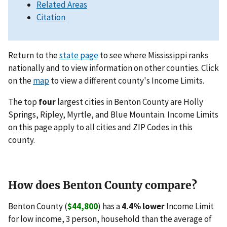
Related Areas
Citation
Return to the
state page
to see where Mississippi ranks
nationally and to view information on other counties. Click
on the
map
to view a different county's Income Limits.
The top
four
largest cities in Benton County are Holly
Springs, Ripley, Myrtle, and Blue Mountain. Income Limits
on this page apply to all cities and ZIP Codes in this
county.
How does Benton County compare?
Benton County (
$44,800
) has a
4.4% lower
Income Limit
for low income, 3 person, household than the average of